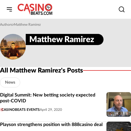
Authors
Matthew Ramirez
»
Matthew Ramirez
All Matthew Ramirez's Posts
News
Digital Summit: New betting society expected
post-COVID
CASINOBEATS EVENTS
April 29, 2020
Playson strengthens position with 888casino deal