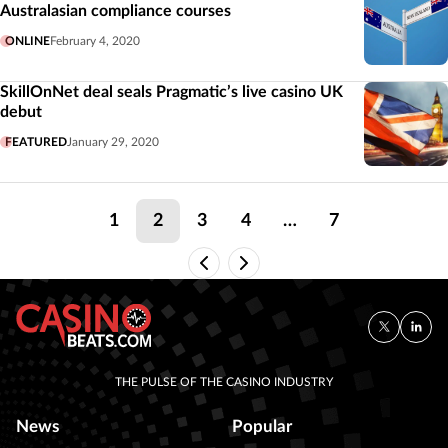
Australasian compliance courses
ONLINE
February 4, 2020
SkillOnNet deal seals Pragmatic’s live casino UK
debut
FEATURED
January 29, 2020
1
2
3
4
…
7
THE PULSE OF THE CASINO INDUSTRY
News
Popular