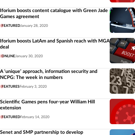
Iforium boosts content catalogue with Green Jade
Games agreement
FEATURED
January 28, 2020
Iforium boosts LatAm and Spanish reach with MGA
deal
ONLINE
January 30, 2020
A ‘unique’ approach, information security and
NCPG: The week in numbers
FEATURES
February 3, 2020
Scientific Games pens four-year William Hill
extension
FEATURED
February 14, 2020
Senet and SMP partnership to develop