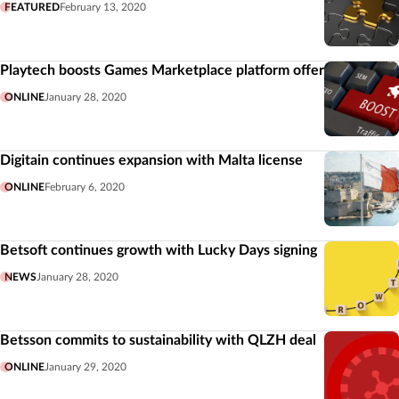
FEATURED
February 13, 2020
Playtech boosts Games Marketplace platform offer
ONLINE
January 28, 2020
Digitain continues expansion with Malta license
ONLINE
February 6, 2020
Betsoft continues growth with Lucky Days signing
NEWS
January 28, 2020
Betsson commits to sustainability with QLZH deal
ONLINE
January 29, 2020