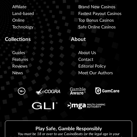
Affiliate
Brand New Casinos
Land-based
Fastest Payout Casinos
Online
Top Bonus Casinos
Technology
Safe Online Casinos
Collections
About
Guides
About Us
Features
Contact
Reviews
Editorial Policy
News
Meet Our Authors
Play Safe, Gamble Responsibly
You must be 18 or over to use CasinoBeats (or the legal age in your