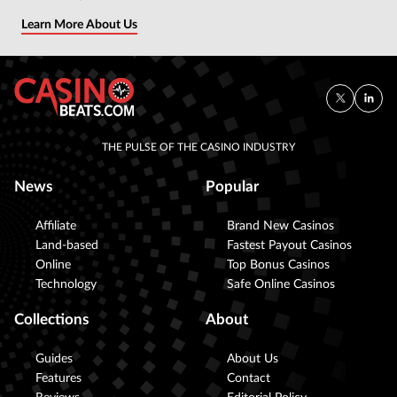
Learn More About Us
THE PULSE OF THE CASINO INDUSTRY
News
Popular
Affiliate
Brand New Casinos
Land-based
Fastest Payout Casinos
Online
Top Bonus Casinos
Technology
Safe Online Casinos
Collections
About
Guides
About Us
Features
Contact