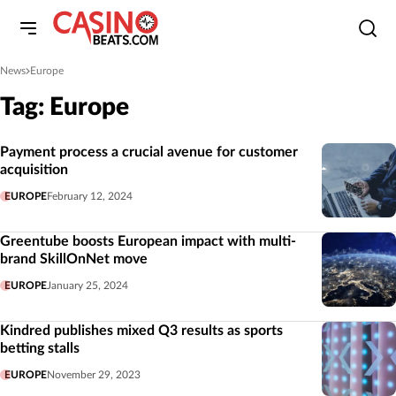
News
Europe
»
Tag:
Europe
Payment process a crucial avenue for customer
acquisition
EUROPE
February 12, 2024
Greentube boosts European impact with multi-
brand SkillOnNet move
EUROPE
January 25, 2024
Kindred publishes mixed Q3 results as sports
betting stalls
EUROPE
November 29, 2023