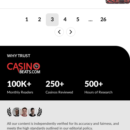
1
2
3
4
5
…
26
WHY TRUST
100K+
250+
500+
Monthly Readers
Casinos Reviewed
Hours of Research
All our content is independently verified for its accuracy and fairness, and
meets the high standards outlined in our editorial policy.