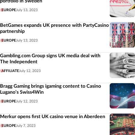
portfolio in Sweden
EUROPE
July 13, 2023
BetGames expands UK presence with PartyCasino
partnership
EUROPE
July 13, 2023
Gambling.com Group signs UK media deal with
The Independent
AFFILIATE
July 12, 2023
Bragg Gaming brings igaming content to Casino
Lugano’s Swiss4Win
EUROPE
July 12, 2023
Merkur opens first UK casino venue in Aberdeen
EUROPE
July 7, 2023