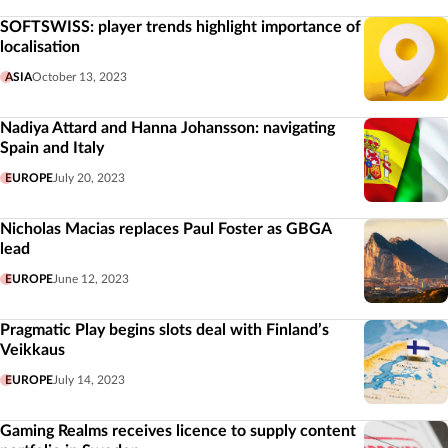
SOFTSWISS: player trends highlight importance of
localisation
ASIA
October 13, 2023
Nadiya Attard and Hanna Johansson: navigating
Spain and Italy
EUROPE
July 20, 2023
Nicholas Macias replaces Paul Foster as GBGA
lead
EUROPE
June 12, 2023
Pragmatic Play begins slots deal with Finland’s
Veikkaus
EUROPE
July 14, 2023
Gaming Realms receives licence to supply content