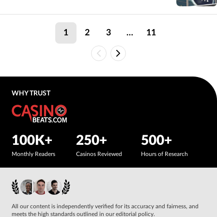
1
2
3
…
11
WHY TRUST
100K+
250+
500+
Monthly Readers
Casinos Reviewed
Hours of Research
All our content is independently verified for its accuracy and fairness, and
meets the high standards outlined in our editorial policy.