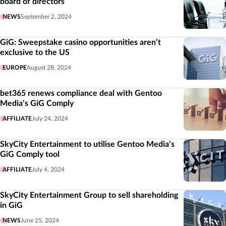
board of directors
NEWS
September 2, 2024
GiG: Sweepstake casino opportunities aren’t
exclusive to the US
EUROPE
August 28, 2024
bet365 renews compliance deal with Gentoo
Media’s GiG Comply
AFFILIATE
July 24, 2024
SkyCity Entertainment to utilise Gentoo Media’s
GiG Comply tool
AFFILIATE
July 4, 2024
SkyCity Entertainment Group to sell shareholding
in GiG
NEWS
June 25, 2024