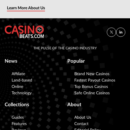
Learn More About Us
THE PULSE OF THE CASINO INDUSTRY
News
Popular
Affiliate
Brand New Casinos
Land-based
Fastest Payout Casinos
Online
Top Bonus Casinos
Technology
Safe Online Casinos
Collections
About
Guides
About Us
Features
Contact