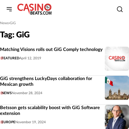
News
GiG
»
Tag:
GiG
Matching Visions rolls out GiG Comply technology
FEATURED
April 12, 2019
GiG strengthens LuckyDays collaboration for
Mexican growth
NEWS
November 28, 2024
Betsson gets scalability boost with GiG Software
extension
EUROPE
November 19, 2024