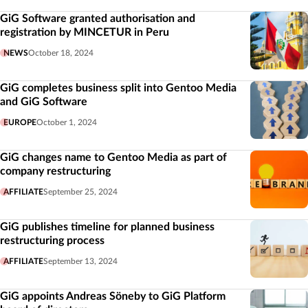
GiG Software granted authorisation and
registration by MINCETUR in Peru
NEWS
October 18, 2024
GiG completes business split into Gentoo Media
and GiG Software
EUROPE
October 1, 2024
GiG changes name to Gentoo Media as part of
company restructuring
AFFILIATE
September 25, 2024
GiG publishes timeline for planned business
restructuring process
AFFILIATE
September 13, 2024
GiG appoints Andreas Söneby to GiG Platform