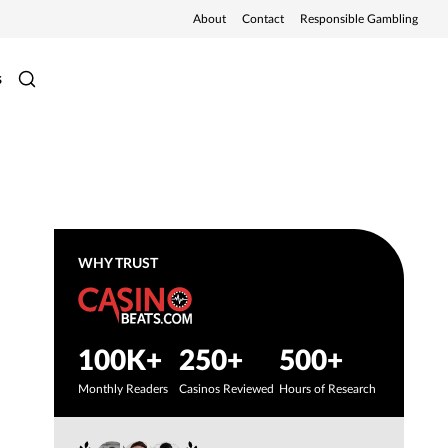
About
Contact
Responsible Gambling
s
WHY TRUST
100K+
250+
500+
Monthly Readers
Casinos Reviewed
Hours of Research