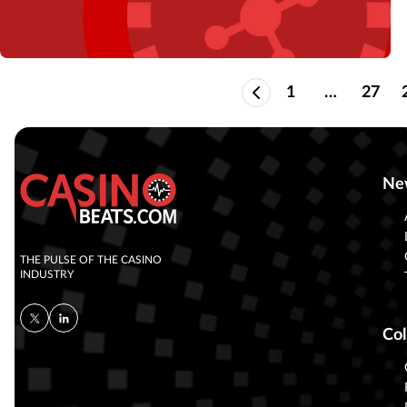
1
…
27
Ne
THE PULSE OF THE CASINO
INDUSTRY
Col