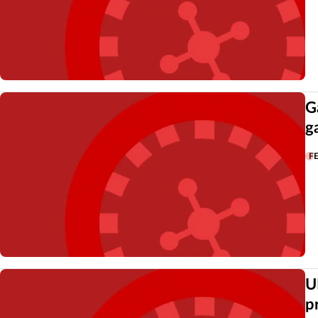
G
g
F
U
p