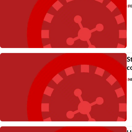
F
S
c
N