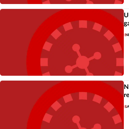
U
g
N
N
r
L