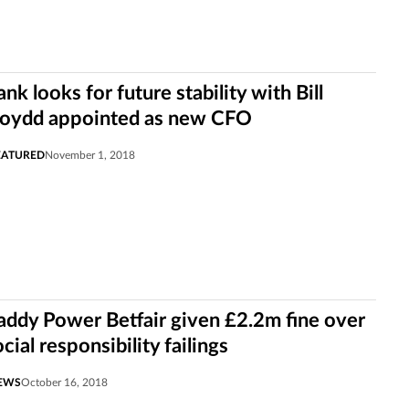
ank looks for future stability with Bill
loydd appointed as new CFO
EATURED
November 1, 2018
addy Power Betfair given £2.2m fine over
cial responsibility failings
EWS
October 16, 2018