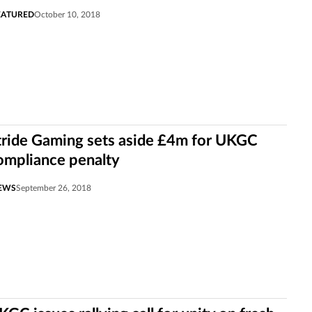
EATURED
October 10, 2018
tride Gaming sets aside £4m for UKGC
ompliance penalty
EWS
September 26, 2018