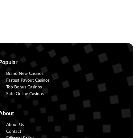
Popular
Brand New Casinos
Fastest Payout Casinos
Top Bonus Casinos
Safe Online Casinos
About
About Us
Contact