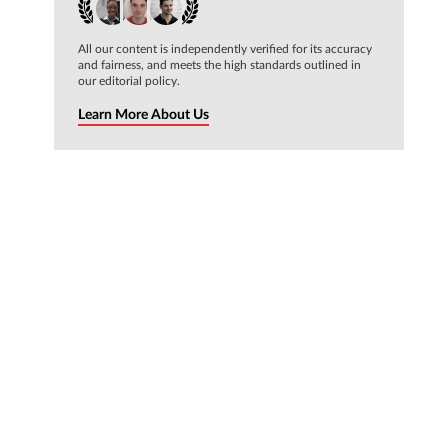
All our content is independently verified for its accuracy
and fairness, and meets the high standards outlined in
our editorial policy.
Learn More About Us