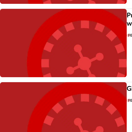
P
w
F
G
F