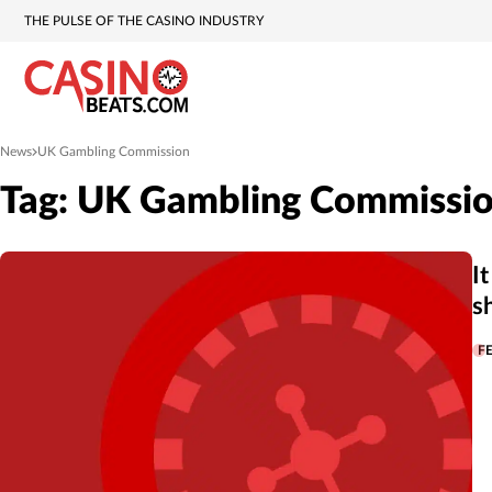
THE PULSE OF THE CASINO INDUSTRY
News
UK Gambling Commission
»
Tag:
UK Gambling Commissi
I
s
F