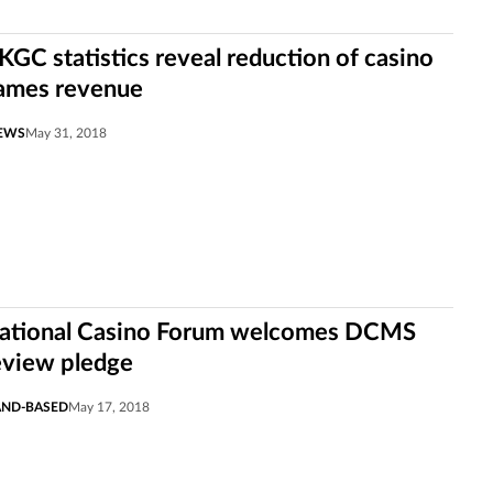
KGC statistics reveal reduction of casino
ames revenue
EWS
May 31, 2018
ational Casino Forum welcomes DCMS
eview pledge
AND-BASED
May 17, 2018