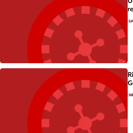
U
r
L
R
G
N