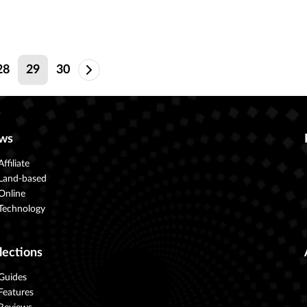
28
29
30
ws
Affiliate
Land-based
Online
Technology
lections
Guides
Features