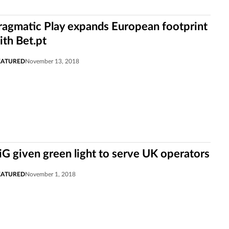
ragmatic Play expands European footprint
ith Bet.pt
EATURED
November 13, 2018
iG given green light to serve UK operators
EATURED
November 1, 2018