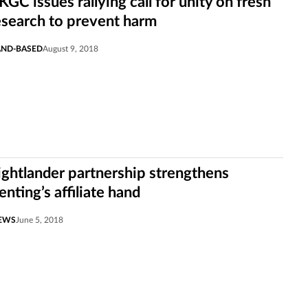
KGC issues rallying call for unity on fresh
esearch to prevent harm
AND-BASED
August 9, 2018
ightlander partnership strengthens
enting’s affiliate hand
EWS
June 5, 2018