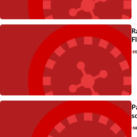
R
F
F
P
so
N