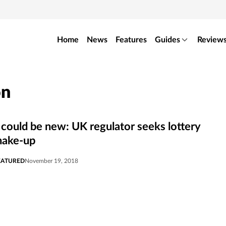
Home
News
Features
Guides
Review
on
t could be new: UK regulator seeks lottery
hake-up
EATURED
November 19, 2018