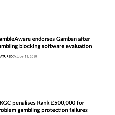
ambleAware endorses Gamban after
ambling blocking software evaluation
EATURED
October 11, 2018
KGC penalises Rank £500,000 for
roblem gambling protection failures