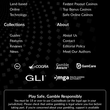
Land-based
Fastest Payout Casinos
Online
Top Bonus Casinos
Technology
Safe Online Casinos
Collections
About
Guides
About Us
Features
Contact
Reviews
Editorial Policy
News
Meet Our Authors
Play Safe, Gamble Responsibly
You must be 18 or over to use CasinoBeats (or the legal age in your
jurisdiction). Please check that online gambling is legal where you live before
taking part. If you’re concerned about your gambling, support is available