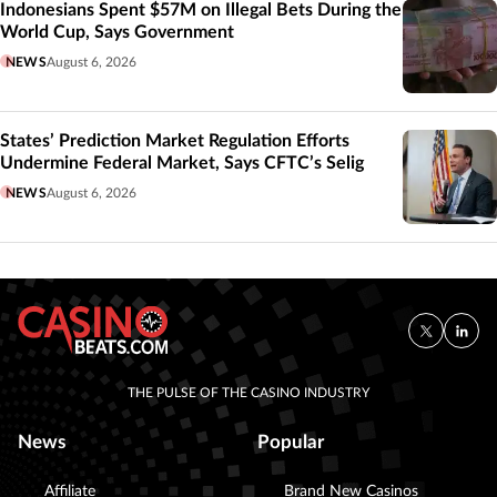
Indonesians Spent $57M on Illegal Bets During the
World Cup, Says Government
NEWS
August 6, 2026
States’ Prediction Market Regulation Efforts
Undermine Federal Market, Says CFTC’s Selig
NEWS
August 6, 2026
THE PULSE OF THE CASINO INDUSTRY
News
Popular
Affiliate
Brand New Casinos