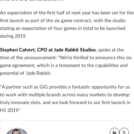
An expectation of the first half of next year has been set for the
first launch as part of the six game contract, with the studio
stating an expectation of four games in total to be launched
during 2019.
Stephen Calvert, CPO at Jade Rabbit Studios
, spoke at the
time of the announcement: “We’re thrilled to announce this six
game agreement, which is a testament to the capabilities and
potential of Jade Rabbit.
“A partner such as GiG provides a fantastic opportunity for us
to work with multiple brands across many markets to develop
truly innovate slots, and we look forward to our first launch in
H1 2019.”