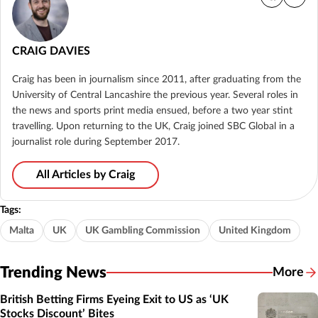
CRAIG DAVIES
Craig has been in journalism since 2011, after graduating from the
University of Central Lancashire the previous year. Several roles in
the news and sports print media ensued, before a two year stint
travelling. Upon returning to the UK, Craig joined SBC Global in a
journalist role during September 2017.
All Articles by Craig
Tags:
Malta
UK
UK Gambling Commission
United Kingdom
Trending News
More
British Betting Firms Eyeing Exit to US as ‘UK
Stocks Discount’ Bites