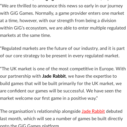
“We are thrilled to announce this news so early in our journey
with GiG Games. Normally, a game provider enters one market
at a time, however, with our strength from being a division
within GiG’s ecosystem, we are able to enter multiple regulated
markets at the same time.
“Regulated markets are the future of our industry, and it is part
of our core strategy to be present in every regulated market.
“The UK market is one of the most competitive in Europe. With
our partnership with
Jade Rabbit
, we have the expertise to
build games that will be built primarily for the UK market, we
are confident our games will be successful. We have seen the
market welcome our first game in a positive way.”
The organisation’s relationship alongside
Jade Rabbit
debuted
last month, which will see a number of games be built directly
onto the GiG Games platform.