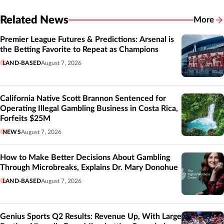
Related News
More
Related
Premier League Futures & Predictions: Arsenal is
the Betting Favorite to Repeat as Champions
LAND-BASED
August 7, 2026
California Native Scott Brannon Sentenced for
Operating Illegal Gambling Business in Costa Rica,
Forfeits $25M
NEWS
August 7, 2026
How to Make Better Decisions About Gambling
Through Microbreaks, Explains Dr. Mary Donohue
LAND-BASED
August 7, 2026
Genius Sports Q2 Results: Revenue Up, With Large