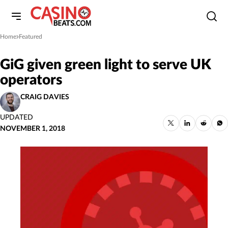
Home
Featured
»
GiG given green light to serve UK
operators
CRAIG DAVIES
UPDATED
NOVEMBER 1, 2018