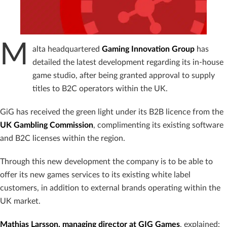
M
alta headquartered
Gaming Innovation Group
has
detailed the latest development regarding its in-house
game studio, after being granted approval to supply
titles to B2C operators within the UK.
GiG has received the green light under its B2B licence from the
UK Gambling Commission
, complimenting its existing software
and B2C licenses within the region.
Through this new development the company is to be able to
offer its new games services to its existing white label
customers, in addition to external brands operating within the
UK market.
Mathias Larsson, managing director at GIG Games
, explained: