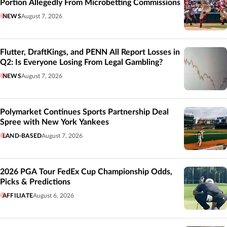
Portion Allegedly From Microbetting Commissions
NEWS
August 7, 2026
Flutter, DraftKings, and PENN All Report Losses in
Q2: Is Everyone Losing From Legal Gambling?
NEWS
August 7, 2026
Polymarket Continues Sports Partnership Deal
Spree with New York Yankees
LAND-BASED
August 7, 2026
2026 PGA Tour FedEx Cup Championship Odds,
Picks & Predictions
AFFILIATE
August 6, 2026