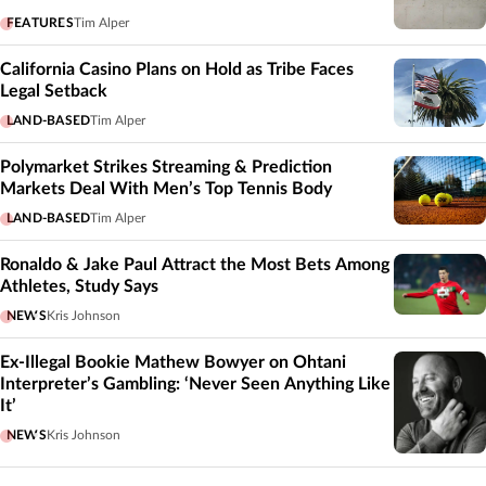
FEATURES
Tim Alper
California Casino Plans on Hold as Tribe Faces
Legal Setback
LAND-BASED
Tim Alper
Polymarket Strikes Streaming & Prediction
Markets Deal With Men’s Top Tennis Body
LAND-BASED
Tim Alper
Ronaldo & Jake Paul Attract the Most Bets Among
Athletes, Study Says
NEWS
Kris Johnson
Ex-Illegal Bookie Mathew Bowyer on Ohtani
Interpreter’s Gambling: ‘Never Seen Anything Like
It’
NEWS
Kris Johnson