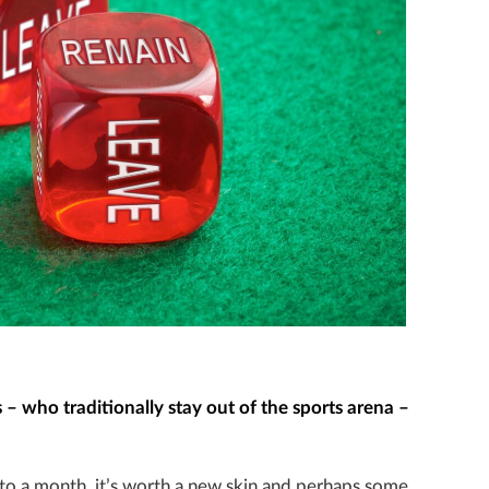
 who traditionally stay out of the sports arena –
 to a month, it’s worth a new skin and perhaps some