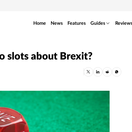
Home
News
Features
Guides
Review
 slots about Brexit?