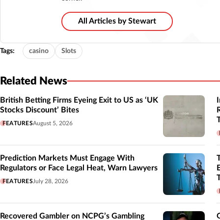
All Articles by Stewart
Tags:
casino
Slots
Related News
British Betting Firms Eyeing Exit to US as ‘UK
Stocks Discount’ Bites
FEATURES
August 5, 2026
Prediction Markets Must Engage With
Regulators or Face Legal Heat, Warn Lawyers
FEATURES
July 28, 2026
Recovered Gambler on NCPG’s Gambling