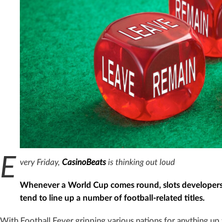
E
very Friday,
CasinoBeats
is thinking out loud
Whenever a World Cup comes round, slots developers –
tend to line up a number of football-related titles.
With Football Fever gripping various nations for anything up