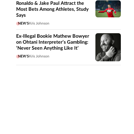
Ronaldo & Jake Paul Attract the
Most Bets Among Athletes, Study
Says
NEWS
Kris Johnson
Ex-Illegal Bookie Mathew Bowyer
on Ohtani Interpreter’s Gambling:
‘Never Seen Anything Like It’
NEWS
Kris Johnson