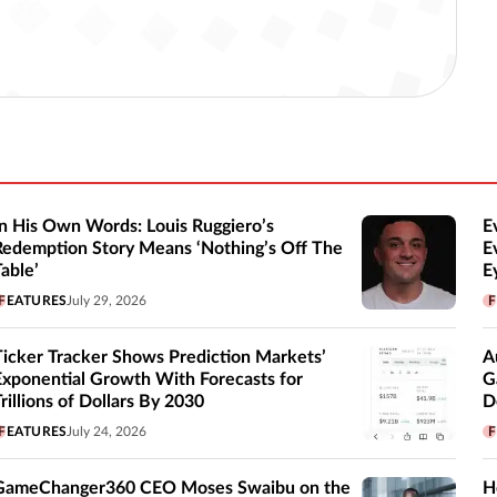
In His Own Words: Louis Ruggiero’s
E
Redemption Story Means ‘Nothing’s Off The
E
Table’
E
FEATURES
July 29, 2026
F
Ticker Tracker Shows Prediction Markets’
A
Exponential Growth With Forecasts for
G
Trillions of Dollars By 2030
D
FEATURES
July 24, 2026
F
GameChanger360 CEO Moses Swaibu on the
H