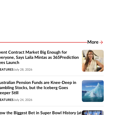
More
Related New
vent Contract Market Big Enough for
veryone, Says Laila Mintas as 365Prediction
yes Launch
EATURES
July 28, 2026
ustralian Pension Funds are Knee-Deep in
ambling Stocks, but the Iceberg Goes
eeper Still
EATURES
July 24, 2026
ow the Biggest Bet in Super Bowl History (at