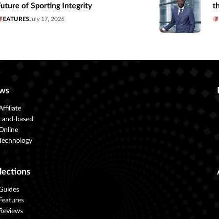
Future of Sporting Integrity
t
FEATURES
July 17, 2026
F
ws
Affiliate
Land-based
Online
Technology
lections
Guides
Features
Reviews