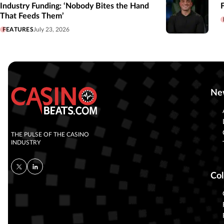
Industry Funding: ‘Nobody Bites the Hand
That Feeds Them’
FEATURES
July 23, 2026
Ne
THE PULSE OF THE CASINO
INDUSTRY
Col