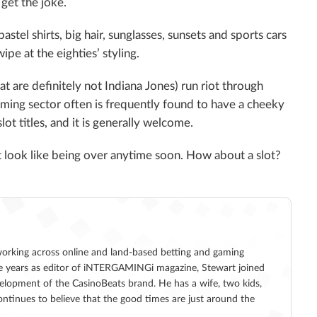
get the joke.
stel shirts, big hair, sunglasses, sunsets and sports cars
pe at the eighties’ styling.
 are definitely not Indiana Jones) run riot through
gaming sector often is frequently found to have a cheeky
lot titles, and it is generally welcome.
’t look like being over anytime soon. How about a slot?
working across online and land-based betting and gaming
five years as editor of iNTERGAMINGi magazine, Stewart joined
lopment of the CasinoBeats brand. He has a wife, two kids,
ntinues to believe that the good times are just around the