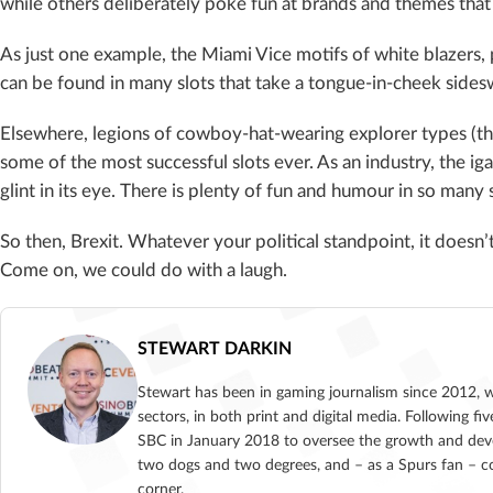
while others deliberately poke fun at brands and themes that 
As just one example, the Miami Vice motifs of white blazers, pa
can be found in many slots that take a tongue-in-cheek sideswi
Elsewhere, legions of cowboy-hat-wearing explorer types (that
some of the most successful slots ever. As an industry, the i
glint in its eye. There is plenty of fun and humour in so many s
So then, Brexit. Whatever your political standpoint, it doesn
Come on, we could do with a laugh.
STEWART DARKIN
Stewart has been in gaming journalism since 2012, 
sectors, in both print and digital media. Following 
SBC in January 2018 to oversee the growth and deve
two dogs and two degrees, and – as a Spurs fan – co
corner.