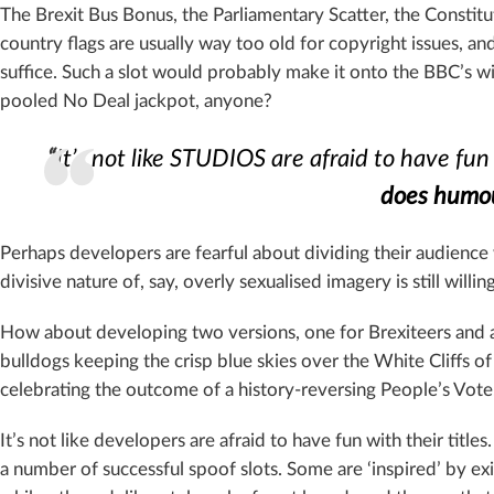
The Brexit Bus Bonus, the Parliamentary Scatter, the Constitut
country flags are usually way too old for copyright issues, an
suffice. Such a slot would probably make it onto the BBC’s wi
pooled No Deal jackpot, anyone?
“
I
t’s not like STUDIOS are afraid to have fun 
does humou
Perhaps developers are fearful about dividing their audience wi
divisive nature of, say, overly sexualised imagery is still will
How about developing two versions, one for Brexiteers and a
bulldogs keeping the crisp blue skies over the White Cliffs of
celebrating the outcome of a history-reversing People’s Vote
It’s not like developers are afraid to have fun with their titl
a number of successful spoof slots. Some are ‘inspired’ by exis