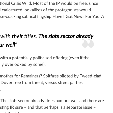
ional Crisis Wild. Most of the IP would be free, since
d caricatured lookalikes of the protagonists would
se-cracking satirical flagship Have I Got News For You. A
with their titles.
The slots sector already
r well
“
th a potentially politicised offering (even if the
ingly overlooked by some).
nother for Remainers? Spitfires piloted by Tweed-clad
 Dover free from threat, versus street parties
.
es. The slots sector already does humour well and there are
ting IP, sure – and that perhaps is a separate issue –