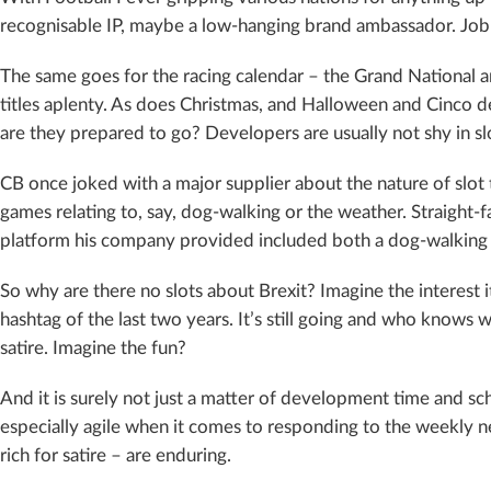
recognisable IP, maybe a low-hanging brand ambassador. Job
The same goes for the racing calendar – the Grand National 
titles aplenty. As does Christmas, and Halloween and Cinco de
are they prepared to go? Developers are usually not shy in sl
CB once joked with a major supplier about the nature of slot ti
games relating to, say, dog-walking or the weather. Straight-f
platform his company provided included both a dog-walking
So why are there no slots about Brexit? Imagine the interest i
hashtag of the last two years. It’s still going and who knows 
satire. Imagine the fun?
And it is surely not just a matter of development time and sc
especially agile when it comes to responding to the weekly 
rich for satire – are enduring.