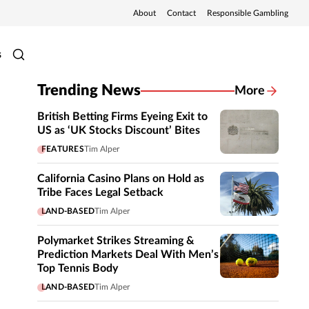
About
Contact
Responsible Gambling
s
Trending News
More
British Betting Firms Eyeing Exit to
US as ‘UK Stocks Discount’ Bites
FEATURES
Tim Alper
California Casino Plans on Hold as
Tribe Faces Legal Setback
LAND-BASED
Tim Alper
Polymarket Strikes Streaming &
Prediction Markets Deal With Men’s
Top Tennis Body
LAND-BASED
Tim Alper