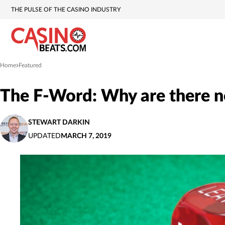
THE PULSE OF THE CASINO INDUSTRY
Home
Featured
»
The F-Word: Why are there no
STEWART DARKIN
UPDATED
MARCH 7, 2019