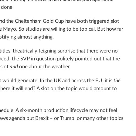
 done.
and the Cheltenham Gold Cup have both triggered slot
 Mayo. So studios are willing to be topical. But how far
otifying almost anything.
tles, theatrically feigning surprise that there were no
aced, the SVP in question politely pointed out that the
 slot
and
one about the weather.
t would generate. In the UK and across the EU, it is
the
where it will end? A slot on the topic would amount to
hedule. A six-month production lifecycle may not feel
news agenda but Brexit – or Trump, or many other topics