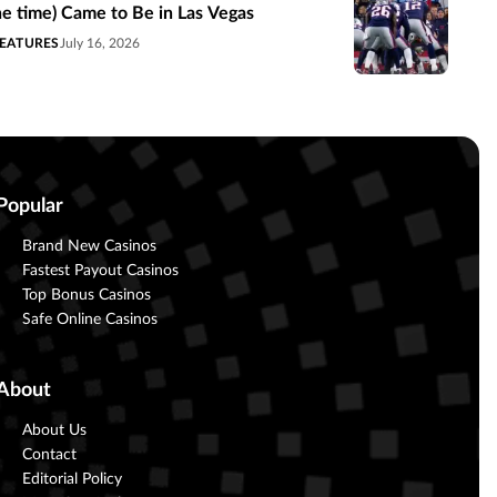
he time) Came to Be in Las Vegas
EATURES
July 16, 2026
Popular
Brand New Casinos
Fastest Payout Casinos
Top Bonus Casinos
Safe Online Casinos
About
About Us
Contact
Editorial Policy