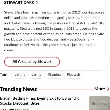
STEWART DARKIN
Stewart has been in gaming journalism since 2012, working across
online and land-based betting and gaming sectors, in both print
and digital media. Following five years as editor of iNTERGAMINGi
magazine, Stewart joined SBC in January 2018 to oversee the
growth and development of the CasinoBeats brand. He has a wife,
two kids, two dogs and two degrees, and – as a Spurs fan –
continues to believe that the good times are just around the
corner.
All Articles by Stewart
Tags:
betting
casino
iGaming
Playtech
Trending News
More
British Betting Firms Eyeing Exit to US as ‘UK
Stocks Discount’ Bites
FEATURES
Tim Alper