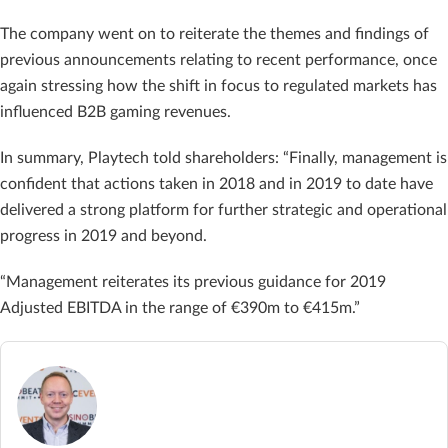
The company went on to reiterate the themes and findings of
previous announcements relating to recent performance, once
again stressing how the shift in focus to regulated markets has
influenced B2B gaming revenues.
In summary, Playtech told shareholders: “Finally, management is
confident that actions taken in 2018 and in 2019 to date have
delivered a strong platform for further strategic and operational
progress in 2019 and beyond.
“Management reiterates its previous guidance for 2019
Adjusted EBITDA in the range of €390m to €415m.”