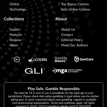
Online
Top Bonus Casinos
Technology
Safe Online Casinos
Collections
About
Guides
About Us
Features
Contact
Reviews
Editorial Policy
News
Meet Our Authors
Play Safe, Gamble Responsibly
You must be 18 or over to use CasinoBeats (or the legal age in your
jurisdiction). Please check that online gambling is legal where you live before
taking part. If you’re concerned about your gambling, support is available
from professional organisations. Terms and conditions apply. All rights
reserved © 2018–2026 CasinoBeats Media Ltd (CB-3456789).