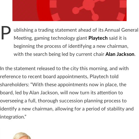
P
ublishing a trading statement ahead of its Annual General
Meeting, gaming technology giant
Playtech
said it is
beginning the process of identifying a new chairman,
with the search being led by current chair
Alan
Jackson
.
In the statement released to the city this morning, and with
reference to recent board appointments, Playtech told
shareholders: “With these appointments now in place, the
board, led by Alan Jackson, will now turn its attention to
overseeing a full, thorough succession planning process to
identify a new chairman, allowing for a period of stability and
integration.”