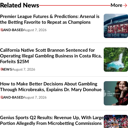
Related News
More
Related
Premier League Futures & Predictions: Arsenal is
the Betting Favorite to Repeat as Champions
LAND-BASED
August 7, 2026
California Native Scott Brannon Sentenced for
Operating Illegal Gambling Business in Costa Rica,
Forfeits $25M
NEWS
August 7, 2026
How to Make Better Decisions About Gambling
Through Microbreaks, Explains Dr. Mary Donohue
LAND-BASED
August 7, 2026
Genius Sports Q2 Results: Revenue Up, With Large
Portion Allegedly From Microbetting Commissions