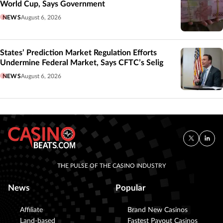
World Cup, Says Government
NEWS
August 6, 2026
States’ Prediction Market Regulation Efforts
Undermine Federal Market, Says CFTC’s Selig
NEWS
August 6, 2026
THE PULSE OF THE CASINO INDUSTRY
News
Popular
Affiliate
Brand New Casinos
Land-based
Fastest Payout Casinos