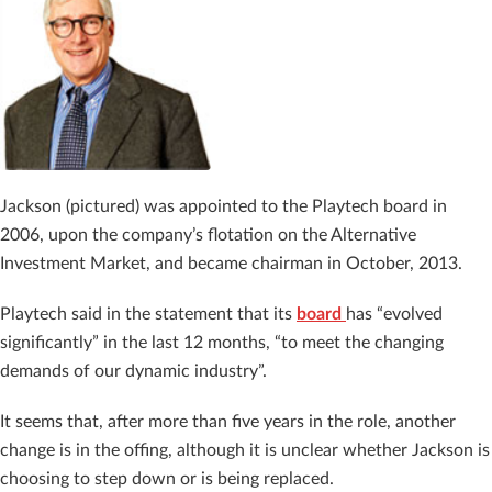
Jackson (pictured) was appointed to the Playtech board in
2006, upon the company’s flotation on the Alternative
Investment Market, and became chairman in October, 2013.
Playtech said in the statement that its
board
has “evolved
significantly” in the last 12 months, “t
o meet the changing
demands of our dynamic industry”.
It seems that, after more than five years in the role, another
change is in the offing, although it is unclear whether Jackson is
choosing to step down or is being replaced.