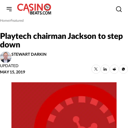
Home
Featured
»
Playtech chairman Jackson to step
down
STEWART DARKIN
UPDATED
MAY 15, 2019