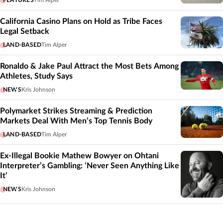
California Casino Plans on Hold as Tribe Faces
Legal Setback
LAND-BASED
Tim Alper
Ronaldo & Jake Paul Attract the Most Bets Among
Athletes, Study Says
NEWS
Kris Johnson
Polymarket Strikes Streaming & Prediction
Markets Deal With Men’s Top Tennis Body
LAND-BASED
Tim Alper
Ex-Illegal Bookie Mathew Bowyer on Ohtani
Interpreter’s Gambling: ‘Never Seen Anything Like
It’
NEWS
Kris Johnson