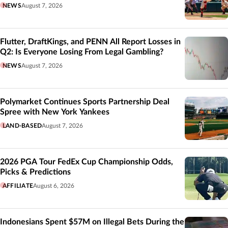
NEWS
August 7, 2026
Flutter, DraftKings, and PENN All Report Losses in
Q2: Is Everyone Losing From Legal Gambling?
NEWS
August 7, 2026
Polymarket Continues Sports Partnership Deal
Spree with New York Yankees
LAND-BASED
August 7, 2026
2026 PGA Tour FedEx Cup Championship Odds,
Picks & Predictions
AFFILIATE
August 6, 2026
Indonesians Spent $57M on Illegal Bets During the