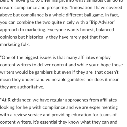
Before moving to to offer insight into what affiliates can do to
ensure compliance and prosperity: “Innovation I have covered
above but compliance is a whole different ball game. In fact,
you can combine the two quite nicely with a ‘Trip Advisor’
approach to marketing. Everyone wants honest, balanced
opinions but historically they have rarely got that from
marketing folk.
“One of the biggest issues is that many affiliates employ
content writers to deliver content and while you’d hope those
writers would be gamblers but even if they are, that doesn’t
mean they understand vulnerable gamblers nor does it mean
they are authoritative.
“At Rightlander, we have regular approaches from affiliates
looking for help with compliance and we are experimenting
with a review service and providing education for teams of
content writers. It’s essential they know what they can and