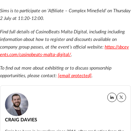
Sims is to participate on ‘Affiliate – Complex Minefield’ on Thursday
2 July at 11:20-12:00.
Find full details of CasinoBeats Malta Digital, including including
information about how to register and discounts available on
company group passes, at the event’s official website:
https://sbcev
ents.com/casinobeats-malta-digital/
.
To find out more about exhibiting or to discuss sponsorship
opportunities, please contact:
[email protected]
.
CRAIG DAVIES