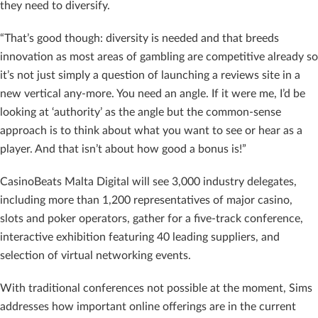
they need to diversify.
“That’s good though: diversity is needed and that breeds
innovation as most areas of gambling are competitive already so
it’s not just simply a question of launching a reviews site in a
new vertical any-more. You need an angle. If it were me, I’d be
looking at ‘authority’ as the angle but the common-sense
approach is to think about what you want to see or hear as a
player. And that isn’t about how good a bonus is!”
CasinoBeats Malta Digital will see 3,000 industry delegates,
including more than 1,200 representatives of major casino,
slots and poker operators, gather for a five-track conference,
interactive exhibition featuring 40 leading suppliers, and
selection of virtual networking events.
With traditional conferences not possible at the moment, Sims
addresses how important online offerings are in the current