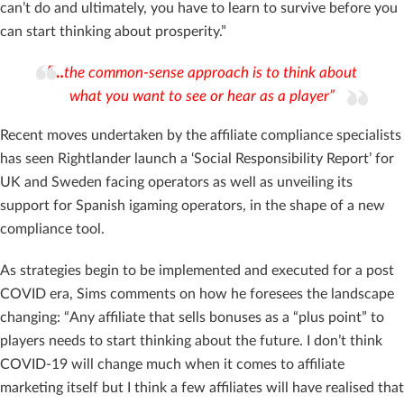
can’t do and ultimately, you have to learn to survive before you
can start thinking about prosperity.”
“…
the common-sense approach is to think about
what you want to see or hear as a player”
Recent moves undertaken by the affiliate compliance specialists
has seen Rightlander launch a ‘Social Responsibility Report’ for
UK and Sweden facing operators as well as unveiling its
support for Spanish igaming operators, in the shape of a new
compliance tool.
As strategies begin to be implemented and executed for a post
COVID era, Sims comments on how he foresees the landscape
changing: “Any affiliate that sells bonuses as a “plus point” to
players needs to start thinking about the future. I don’t think
COVID-19 will change much when it comes to affiliate
marketing itself but I think a few affiliates will have realised that