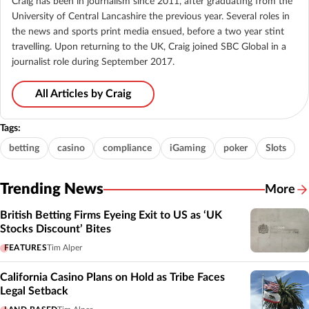
Craig has been in journalism since 2011, after graduating from the
University of Central Lancashire the previous year. Several roles in
the news and sports print media ensued, before a two year stint
travelling. Upon returning to the UK, Craig joined SBC Global in a
journalist role during September 2017.
All Articles by Craig
Tags:
betting
casino
compliance
iGaming
poker
Slots
Trending News
More
British Betting Firms Eyeing Exit to US as ‘UK
Stocks Discount’ Bites
FEATURES
Tim Alper
California Casino Plans on Hold as Tribe Faces
Legal Setback