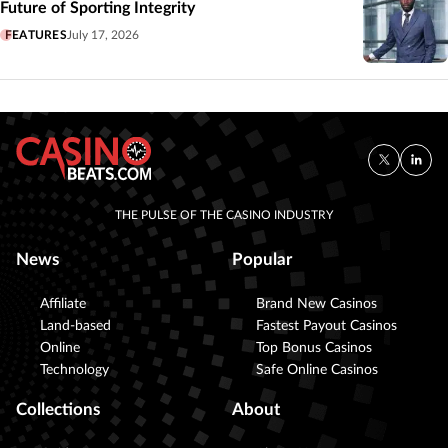
Future of Sporting Integrity
FEATURES
July 17, 2026
THE PULSE OF THE CASINO INDUSTRY
News
Popular
Affiliate
Brand New Casinos
Land-based
Fastest Payout Casinos
Online
Top Bonus Casinos
Technology
Safe Online Casinos
Collections
About