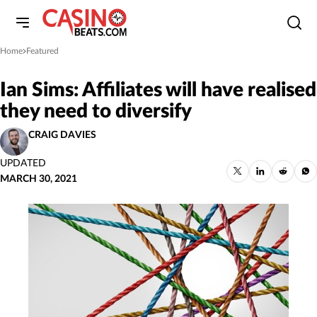
Home
Featured
»
Ian Sims: Affiliates will have realised
they need to diversify
CRAIG DAVIES
UPDATED
MARCH 30, 2021