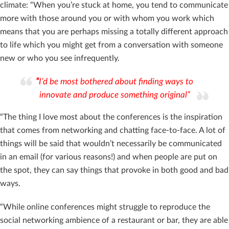
climate: “When you’re stuck at home, you tend to communicate
more with those around you or with whom you work which
means that you are perhaps missing a totally different approach
to life which you might get from a conversation with someone
new or who you see infrequently.
“
I’d be most bothered about finding ways to
innovate and produce something original”
“The thing I love most about the conferences is the inspiration
that comes from networking and chatting face-to-face. A lot of
things will be said that wouldn’t necessarily be communicated
in an email (for various reasons!) and when people are put on
the spot, they can say things that provoke in both good and bad
ways.
“While online conferences might struggle to reproduce the
social networking ambience of a restaurant or bar, they are able