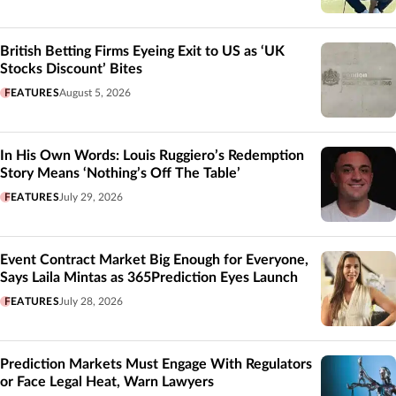
British Betting Firms Eyeing Exit to US as ‘UK
Stocks Discount’ Bites
FEATURES
August 5, 2026
In His Own Words: Louis Ruggiero’s Redemption
Story Means ‘Nothing’s Off The Table’
FEATURES
July 29, 2026
Event Contract Market Big Enough for Everyone,
Says Laila Mintas as 365Prediction Eyes Launch
FEATURES
July 28, 2026
Prediction Markets Must Engage With Regulators
or Face Legal Heat, Warn Lawyers