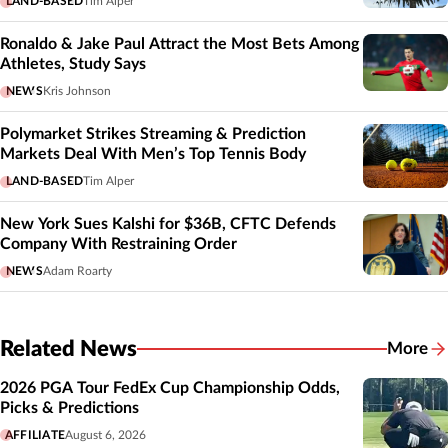
LAND-BASED
Tim Alper
Ronaldo & Jake Paul Attract the Most Bets Among
Athletes, Study Says
NEWS
Kris Johnson
Polymarket Strikes Streaming & Prediction
Markets Deal With Men’s Top Tennis Body
LAND-BASED
Tim Alper
New York Sues Kalshi for $36B, CFTC Defends
Company With Restraining Order
NEWS
Adam Roarty
Related News
More
Related
2026 PGA Tour FedEx Cup Championship Odds,
Picks & Predictions
AFFILIATE
August 6, 2026