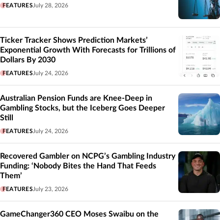
FEATURES
July 28, 2026
Ticker Tracker Shows Prediction Markets’
Exponential Growth With Forecasts for Trillions of
Dollars By 2030
FEATURES
July 24, 2026
Australian Pension Funds are Knee-Deep in
Gambling Stocks, but the Iceberg Goes Deeper
Still
FEATURES
July 24, 2026
Recovered Gambler on NCPG’s Gambling Industry
Funding: ‘Nobody Bites the Hand That Feeds
Them’
FEATURES
July 23, 2026
GameChanger360 CEO Moses Swaibu on the