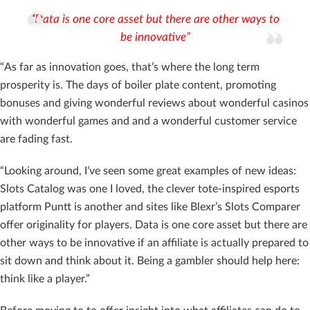
“
Data is one core asset but there are other ways to
be innovative”
“As far as innovation goes, that’s where the long term
prosperity is. The days of boiler plate content, promoting
bonuses and giving wonderful reviews about wonderful casinos
with wonderful games and and a wonderful customer service
are fading fast.
“Looking around, I’ve seen some great examples of new ideas:
Slots Catalog was one I loved, the clever tote-inspired esports
platform Puntt is another and sites like Blexr’s Slots Comparer
offer originality for players. Data is one core asset but there are
other ways to be innovative if an affiliate is actually prepared to
sit down and think about it. Being a gambler should help here:
think like a player.”