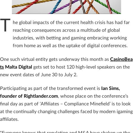
T
he global impacts of the current health crisis has had far
reaching consequences across a multitude of global
industries, with betting and gaming embracing working
from home as well as the uptake of digital conferences.
One such virtual entity gets underway this month as
CasinoBea
ts
Malta Digital
gets set to host 120 high-level speakers on the
new event dates of June 30 to July 2.
Participating as part of the transformed event is
Ian Sims,
founder of Rightlander.com
, whose place on the conference’s
final day as part of ‘Affiliates – Compliance Minefield’ is to look
at the continually changing challenges faced by modern igaming
affiliates.