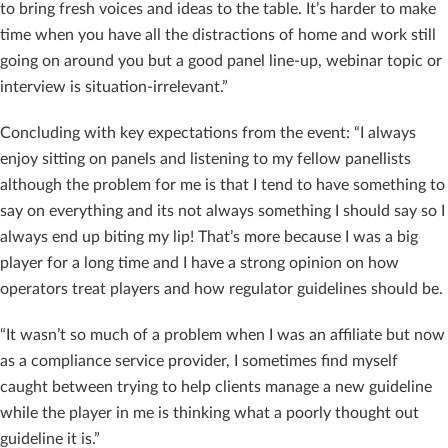
to bring fresh voices and ideas to the table. It’s harder to make
time when you have all the distractions of home and work still
going on around you but a good panel line-up, webinar topic or
interview is situation-irrelevant.”
Concluding with key expectations from the event: “I always
enjoy sitting on panels and listening to my fellow panellists
although the problem for me is that I tend to have something to
say on everything and its not always something I should say so I
always end up biting my lip! That’s more because I was a big
player for a long time and I have a strong opinion on how
operators treat players and how regulator guidelines should be.
“It wasn’t so much of a problem when I was an affiliate but now
as a compliance service provider, I sometimes find myself
caught between trying to help clients manage a new guideline
while the player in me is thinking what a poorly thought out
guideline it is.”