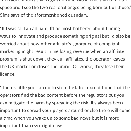
“Everyone knows that regulation and M&A have shaken up the
space and I see the two real challenges being born out of those,”
Sims says of the aforementioned quandary.
“If I was still an affiliate, I’d be most bothered about finding
ways to innovate and produce something original but I’d also be
worried about how other affiliate’s ignorance of compliant
marketing might result in me losing revenue when an affiliate
program is shut down, they cull affiliates, the operator leaves
the UK market or closes the brand. Or worse, they lose their
licence.
“There’s little you can do to stop the latter except hope that the
operators find the bad content before the regulators but you
can mitigate the harm by spreading the risk. It’s always been
important to spread your players around or else there will come
a time when you wake up to some bad news but it is more
important than ever right now.