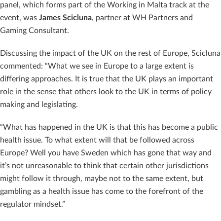
panel, which forms part of the Working in Malta track at the
event, was
James Scicluna
, partner at WH Partners and
Gaming Consultant
.
Discussing the impact of the UK on the rest of Europe, Scicluna
commented: “What we see in Europe to a large extent is
differing approaches. It is true that the UK plays an important
role in the sense that others look to the UK in terms of policy
making and legislating.
“What has happened in the UK is that this has become a public
health issue. To what extent will that be followed across
Europe? Well you have Sweden which has gone that way and
it’s not unreasonable to think that certain other jurisdictions
might follow it through, maybe not to the same extent, but
gambling as a health issue has come to the forefront of the
regulator mindset.”