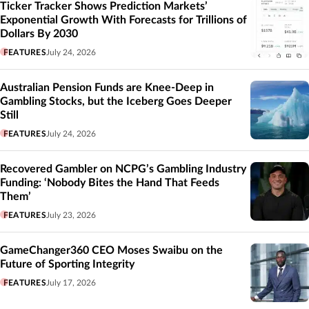
Ticker Tracker Shows Prediction Markets’
Exponential Growth With Forecasts for Trillions of
Dollars By 2030
FEATURES
July 24, 2026
Australian Pension Funds are Knee-Deep in
Gambling Stocks, but the Iceberg Goes Deeper
Still
FEATURES
July 24, 2026
Recovered Gambler on NCPG’s Gambling Industry
Funding: ‘Nobody Bites the Hand That Feeds
Them’
FEATURES
July 23, 2026
GameChanger360 CEO Moses Swaibu on the
Future of Sporting Integrity
FEATURES
July 17, 2026