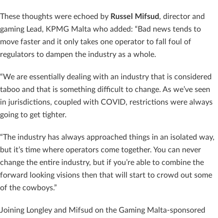
These thoughts were echoed by
Russel Mifsud
, director and
gaming Lead, KPMG Malta who added: “Bad news tends to
move faster and it only takes one operator to fall foul of
regulators to dampen the industry as a whole.
“We are essentially dealing with an industry that is considered
taboo and that is something difficult to change. As we’ve seen
in jurisdictions, coupled with COVID, restrictions were always
going to get tighter.
“The industry has always approached things in an isolated way,
but it’s time where operators come together. You can never
change the entire industry, but if you’re able to combine the
forward looking visions then that will start to crowd out some
of the cowboys.”
Joining Longley and Mifsud on the Gaming Malta-sponsored