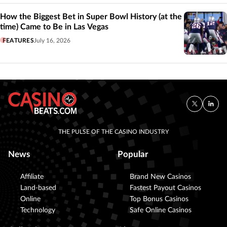
How the Biggest Bet in Super Bowl History (at the
time) Came to Be in Las Vegas
FEATURES
July 16, 2026
THE PULSE OF THE CASINO INDUSTRY
News
Popular
Affiliate
Brand New Casinos
Land-based
Fastest Payout Casinos
Online
Top Bonus Casinos
Technology
Safe Online Casinos