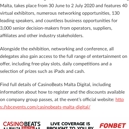
Malta, takes place from 30 June to 2 July 2020 and features 40
virtual exhibitors, numerous networking opportunities, 130
leading speakers, and countless business opportunities for
3,000 senior decision-makers from operators, suppliers,
affiliates and other industry stakeholders.
Alongside the exhibition, networking and conference, all
delegates also gain access to the full range of entertainment on
offer, including free-play slots, daily competitions and a
selection of prizes such as iPads and cash.
Find full details of CasinoBeats Malta Digital, including
information about how to register and the discounts available
on company group passes, at the event’s official website:
http
s://sbcevents.com/casinobeats-malta-digital/