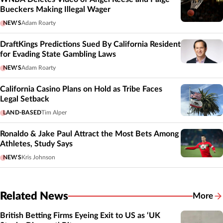
Bueckers Making Illegal Wager
NEWS
Adam Roarty
DraftKings Predictions Sued By California Resident
for Evading State Gambling Laws
NEWS
Adam Roarty
California Casino Plans on Hold as Tribe Faces
Legal Setback
LAND-BASED
Tim Alper
Ronaldo & Jake Paul Attract the Most Bets Among
Athletes, Study Says
NEWS
Kris Johnson
Related News
More
Related
British Betting Firms Eyeing Exit to US as ‘UK