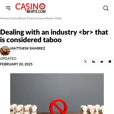
Home
CasinoBeats Events
CasinoBeats Malta
»
»
Dealing with an industry <br> that
is considered taboo
MATTHEW RAMIREZ
UPDATED
FEBRUARY 20, 2025