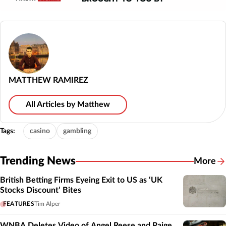
MATTHEW RAMIREZ
All Articles by Matthew
Tags:
casino
gambling
Trending News
More
British Betting Firms Eyeing Exit to US as ‘UK
Stocks Discount’ Bites
FEATURES
Tim Alper
WNBA Deletes Video of Angel Reese and Paige