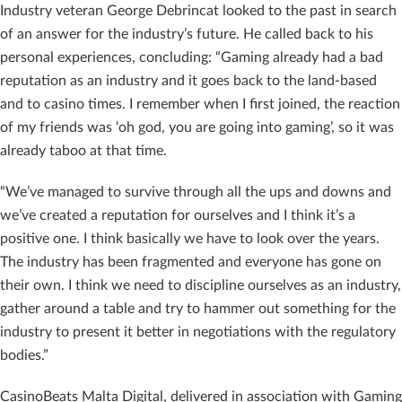
Industry veteran George Debrincat looked to the past in search
of an answer for the industry’s future. He called back to his
personal experiences, concluding: “Gaming already had a bad
reputation as an industry and it goes back to the land-based
and to casino times. I remember when I first joined, the reaction
of my friends was ‘oh god, you are going into gaming’, so it was
already taboo at that time.
“We’ve managed to survive through all the ups and downs and
we’ve created a reputation for ourselves and I think it’s a
positive one. I think basically we have to look over the years.
The industry has been fragmented and everyone has gone on
their own. I think we need to discipline ourselves as an industry,
gather around a table and try to hammer out something for the
industry to present it better in negotiations with the regulatory
bodies.”
CasinoBeats Malta Digital, delivered in association with Gaming