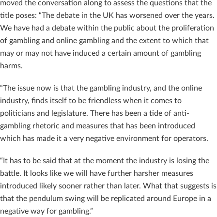
moved the conversation along to assess the questions that the
title poses: “The debate in the UK has worsened over the years.
We have had a debate within the public about the proliferation
of gambling and online gambling and the extent to which that
may or may not have induced a certain amount of gambling
harms.
“The issue now is that the gambling industry, and the online
industry, finds itself to be friendless when it comes to
politicians and legislature. There has been a tide of anti-
gambling rhetoric and measures that has been introduced
which has made it a very negative environment for operators.
“It has to be said that at the moment the industry is losing the
battle. It looks like we will have further harsher measures
introduced likely sooner rather than later. What that suggests is
that the pendulum swing will be replicated around Europe in a
negative way for gambling.”