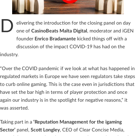
D
elivering the introduction for the closing panel on day
one of
CasinoBeats Malta Digital
, moderator and iGEN
founder
Enrico Bradamante
kicked things off with a
discussion of the impact COVID-19 has had on the
industry.
“Over the COVID pandemic if we look at what has happened in
regulated markets in Europe we have seen regulators take steps
to curb online gaming. This is the case even in jurisdictions that
have set the bar high in terms of player protection and once
again our industry is in the spotlight for negative reasons,” it
was asserted.
Taking part in a
‘
Reputation Management for the igaming
Sector’
panel,
Scott Longley
, CEO of Clear Concise Media,