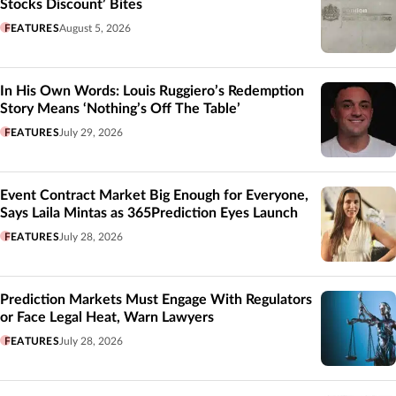
Stocks Discount’ Bites
FEATURES
August 5, 2026
In His Own Words: Louis Ruggiero’s Redemption
Story Means ‘Nothing’s Off The Table’
FEATURES
July 29, 2026
Event Contract Market Big Enough for Everyone,
Says Laila Mintas as 365Prediction Eyes Launch
FEATURES
July 28, 2026
Prediction Markets Must Engage With Regulators
or Face Legal Heat, Warn Lawyers
FEATURES
July 28, 2026