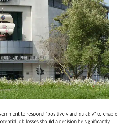
vernment to respond “positively and quickly” to enable
tential job losses should a decision be significantly