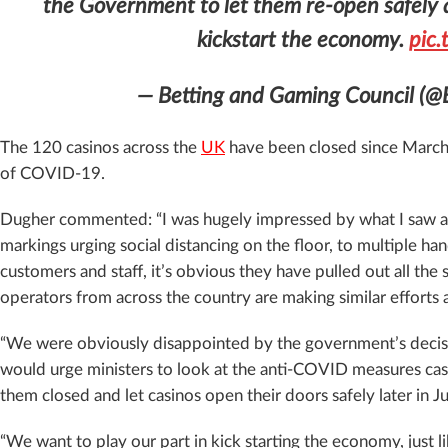
the Government to let them re-open safely a
kickstart the economy.
pic.
— Betting and Gaming Council (
The 120 casinos across the
UK
have been closed since March 2
of COVID-19.
Dugher commented: “I was hugely impressed by what I saw at
markings urging social distancing on the floor, to multiple han
customers and staff, it’s obvious they have pulled out all the
operators from across the country are making similar efforts
“We were obviously disappointed by the government’s decision
would urge ministers to look at the anti-COVID measures cas
them closed and let casinos open their doors safely later in Ju
“We want to play our part in kick starting the economy, just l