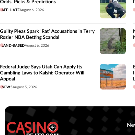
Odds, Picks & Predictions
AFFILIATE
August 6, 2026
Guilty Pleas Spark ‘Rat’ Accusations in Terry
Rozier NBA Betting Scandal
LAND-BASED
August 6, 2026
Federal Judge Says Utah Can Apply Its
Gambling Laws to Kalshi; Operator Will
Appeal
L
NEWS
August 5, 2026
Ne