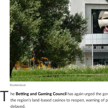
Shutterstock
T
he
Betting and Gaming Council
has again urged the go
the region’s land-based casinos to reopen, warning of po
delayed.