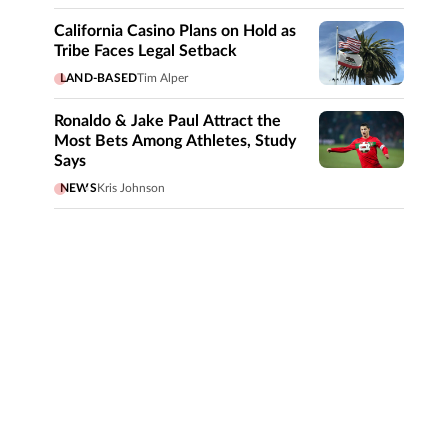
California Casino Plans on Hold as
Tribe Faces Legal Setback
LAND-BASED
Tim Alper
Ronaldo & Jake Paul Attract the
Most Bets Among Athletes, Study
Says
NEWS
Kris Johnson