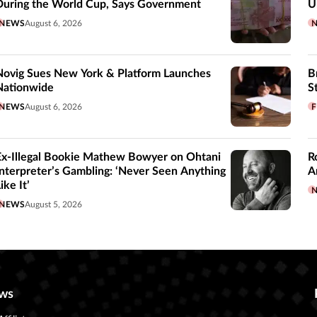
During the World Cup, Says Government
U
NEWS
August 6, 2026
Novig Sues New York & Platform Launches
B
Nationwide
S
NEWS
August 6, 2026
F
Ex-Illegal Bookie Mathew Bowyer on Ohtani
R
Interpreter’s Gambling: ‘Never Seen Anything
A
ike It’
NEWS
August 5, 2026
ws