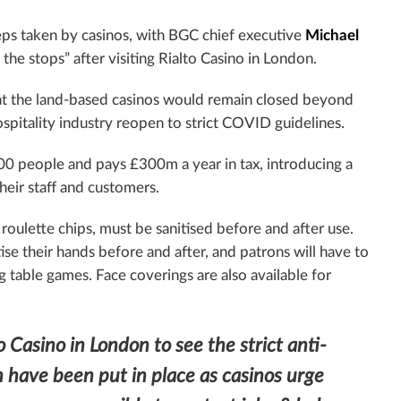
teps taken by casinos, with BGC chief executive
Michael
 the stops” after visiting Rialto Casino in London.
t the land-based casinos would remain closed beyond
ospitality industry reopen to strict COVID guidelines.
0 people and pays £300m a year in tax, introducing a
heir staff and customers.
 roulette chips, must be sanitised before and after use.
ise their hands before and after, and patrons will have to
 table games. Face coverings are also available for
o Casino in London to see the strict anti-
 have been put in place as casinos urge