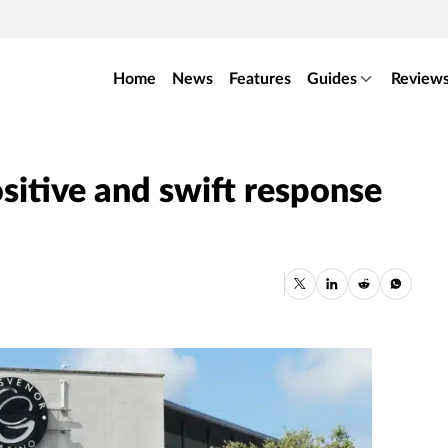
Home
News
Features
Guides
Review
itive and swift response