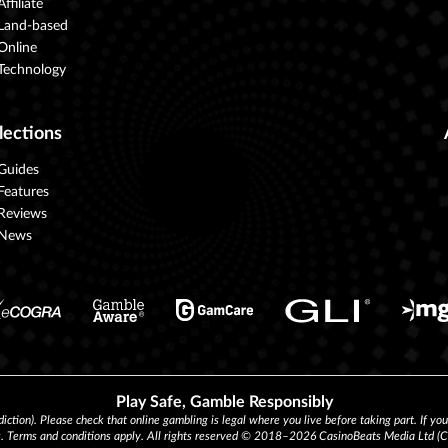
Affiliate
Land-based
Online
Technology
lections
Guides
Features
Reviews
News
Play Safe, Gamble Responsibly
diction). Please check that online gambling is legal where you live before taking part. If yo
s. Terms and conditions apply. All rights reserved © 2018–2026 CasinoBeats Media Ltd 