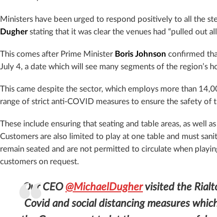
Ministers have been urged to respond positively to all the s
Dugher
stating that it was clear the venues had “pulled out all
This comes after Prime Minister
Boris Johnson
confirmed tha
July 4, a date which will see many segments of the region’s h
This came despite the sector, which employs more than 14,00
range of strict anti-COVID measures to ensure the safety of t
These include ensuring that seating and table areas, as well as
Customers are also limited to play at one table and must sanit
remain seated and are not permitted to circulate when playing
customers on request.
Our CEO
@MichaelDugher
visited the Rialt
Covid and social distancing measures which