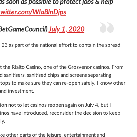
s soon as possible to protect jobs & help
twitter.com/WIaBlnDjps
@BetGameCouncil)
July 1, 2020
3 as part of the national effort to contain the spread
 the Rialto Casino, one of the Grosvenor casinos. From
d sanitisers, sanitised chips and screens separating
 stops to make sure they can re-open safely. I know other
 and investment.
 not to let casinos reopen again on July 4, but I
inos have introduced, reconsider the decision to keep
ly.
ike other parts of the leisure, entertainment and