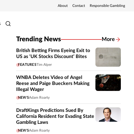
About
Contact
Responsible Gambling
s
Trending News
More
British Betting Firms Eyeing Exit to
US as ‘UK Stocks Discount’ Bites
FEATURES
Tim Alper
WNBA Deletes Video of Angel
Reese and Paige Bueckers Making
Illegal Wager
NEWS
Adam Roarty
DraftKings Predictions Sued By
California Resident for Evading State
Gambling Laws
NEWS
Adam Roarty