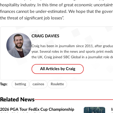
hospitality industry. In this time of great economic uncertaint
finances cannot be under-estimated. We hope that the govern
the threat of significant job losses”.
CRAIG DAVIES
Craig has been in journalism since 2011, after gradu
year. Several roles in the news and sports print medi
the UK, Craig joined SBC Global in a journalist role
All Articles by Craig
Tags:
betting
casinos
Roulette
Related News
2026 PGA Tour FedEx Cup Championship