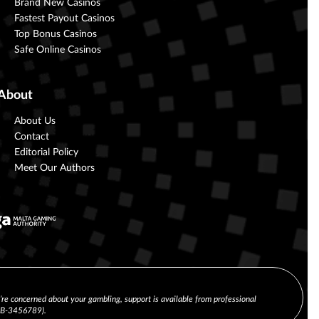
Brand New Casinos
Fastest Payout Casinos
Top Bonus Casinos
Safe Online Casinos
About
About Us
Contact
Editorial Policy
Meet Our Authors
u’re concerned about your gambling, support is available from professional
(CB-3456789).