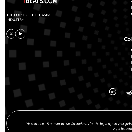
THE PULSE OF THE CASINO
INDUSTRY
Col
You must be 18 or over to use CasinoBeats (or the legal age in your juris
organisation