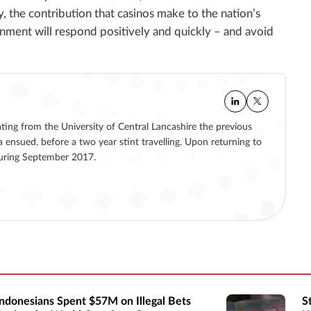
y, the contribution that casinos make to the nation’s
ment will respond positively and quickly – and avoid
ating from the University of Central Lancashire the previous
a ensued, before a two year stint travelling. Upon returning to
 during September 2017.
Indonesians Spent $57M on Illegal Bets
S