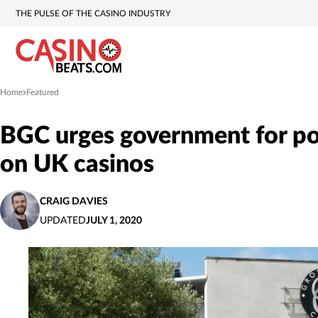
THE PULSE OF THE CASINO INDUSTRY
Home
Featured
»
BGC urges government for pos
on UK casinos
CRAIG DAVIES
UPDATED
JULY 1, 2020