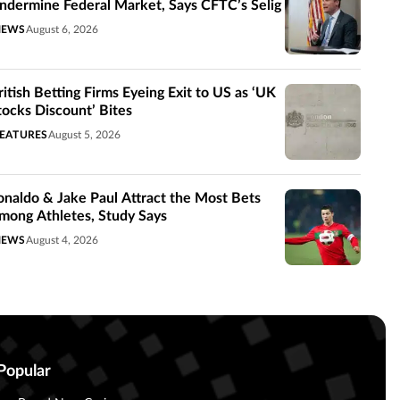
ndermine Federal Market, Says CFTC’s Selig
NEWS
August 6, 2026
ritish Betting Firms Eyeing Exit to US as ‘UK
tocks Discount’ Bites
EATURES
August 5, 2026
onaldo & Jake Paul Attract the Most Bets
mong Athletes, Study Says
NEWS
August 4, 2026
Popular