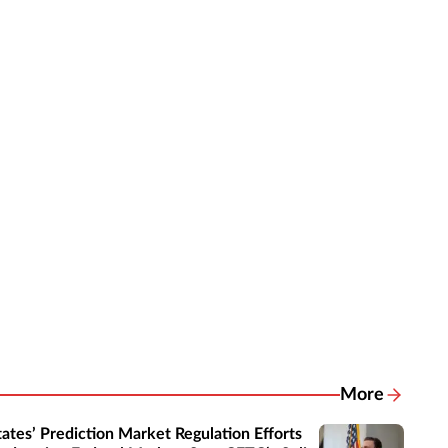
More
Related New
tates’ Prediction Market Regulation Efforts