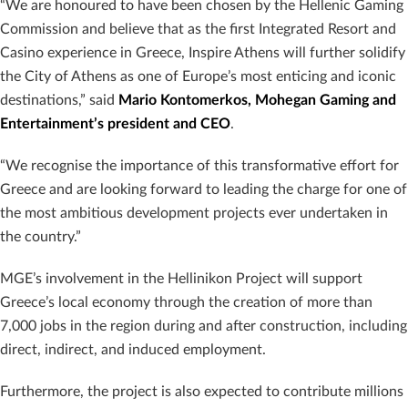
“We are honoured to have been chosen by the Hellenic Gaming
Commission and believe that as the first Integrated Resort and
Casino experience in Greece, Inspire Athens will further solidify
the City of Athens as one of Europe’s most enticing and iconic
destinations,” said
Mario Kontomerkos, Mohegan Gaming and
Entertainment’s president and CEO
.
“We recognise the importance of this transformative effort for
Greece and are looking forward to leading the charge for one of
the most ambitious development projects ever undertaken in
the country.”
MGE’s involvement in the Hellinikon Project will support
Greece’s local economy through the creation of more than
7,000 jobs in the region during and after construction, including
direct, indirect, and induced employment.
Furthermore, the project is also expected to contribute millions