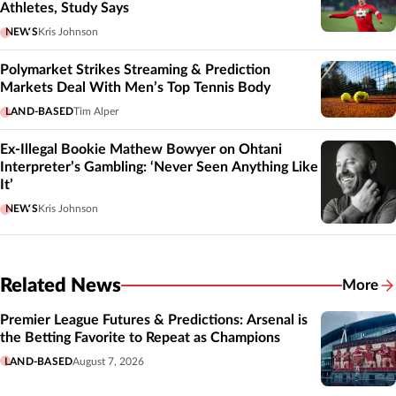
Athletes, Study Says
NEWS
Kris Johnson
Polymarket Strikes Streaming & Prediction
Markets Deal With Men’s Top Tennis Body
LAND-BASED
Tim Alper
Ex-Illegal Bookie Mathew Bowyer on Ohtani
Interpreter’s Gambling: ‘Never Seen Anything Like
It’
NEWS
Kris Johnson
Related News
More
Related
Premier League Futures & Predictions: Arsenal is
the Betting Favorite to Repeat as Champions
LAND-BASED
August 7, 2026