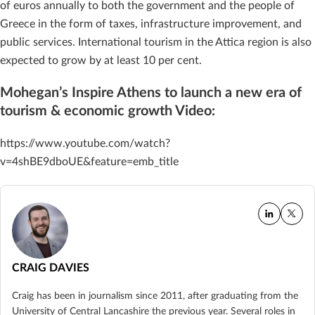
of euros annually to both the government and the people of
Greece in the form of taxes, infrastructure improvement, and
public services. International tourism in the Attica region is also
expected to grow by at least 10 per cent.
Mohegan’s Inspire Athens to launch a new era of
tourism & economic growth Video:
https://www.youtube.com/watch?
v=4shBE9dboUE&feature=emb_title
CRAIG DAVIES
Craig has been in journalism since 2011, after graduating from the
University of Central Lancashire the previous year. Several roles in