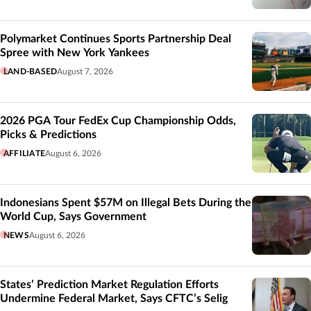
Polymarket Continues Sports Partnership Deal
Spree with New York Yankees
LAND-BASED
August 7, 2026
2026 PGA Tour FedEx Cup Championship Odds,
Picks & Predictions
AFFILIATE
August 6, 2026
Indonesians Spent $57M on Illegal Bets During the
World Cup, Says Government
NEWS
August 6, 2026
States’ Prediction Market Regulation Efforts
Undermine Federal Market, Says CFTC’s Selig