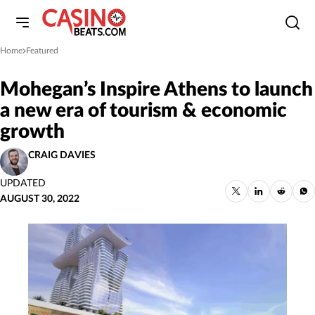
Home
Featured
»
Mohegan’s Inspire Athens to launch
a new era of tourism & economic
growth
CRAIG DAVIES
UPDATED
AUGUST 30, 2022