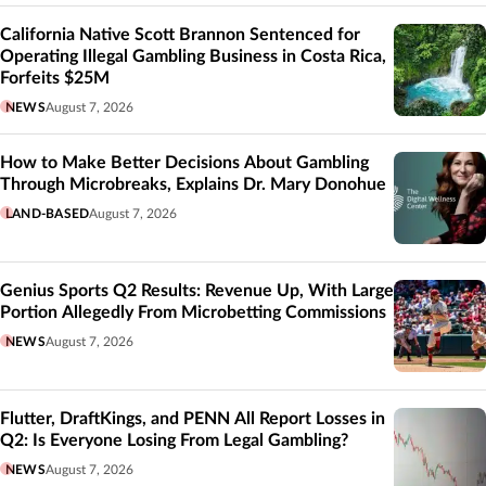
California Native Scott Brannon Sentenced for
Operating Illegal Gambling Business in Costa Rica,
Forfeits $25M
NEWS
August 7, 2026
How to Make Better Decisions About Gambling
Through Microbreaks, Explains Dr. Mary Donohue
LAND-BASED
August 7, 2026
Genius Sports Q2 Results: Revenue Up, With Large
Portion Allegedly From Microbetting Commissions
NEWS
August 7, 2026
Flutter, DraftKings, and PENN All Report Losses in
Q2: Is Everyone Losing From Legal Gambling?
NEWS
August 7, 2026