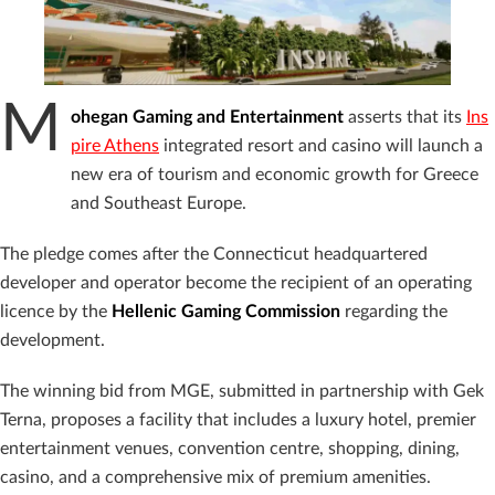
M
ohegan Gaming and Entertainment
asserts that its
Ins
pire Athens
integrated resort and casino will launch a
new era of tourism and economic growth for Greece
and Southeast Europe.
The pledge comes after the Connecticut headquartered
developer and operator become the recipient of an operating
licence by the
Hellenic Gaming Commission
regarding the
development.
The winning bid from MGE, submitted in partnership with Gek
Terna, proposes a facility that includes a luxury hotel, premier
entertainment venues, convention centre, shopping, dining,
casino, and a comprehensive mix of premium amenities.