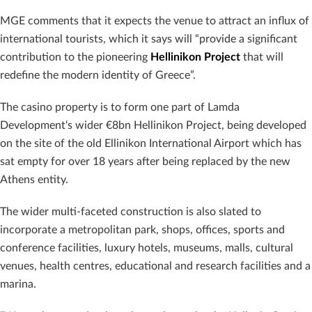
MGE comments that it expects the venue to attract an influx of
international tourists, which it says will “provide a significant
contribution to the pioneering
Hellinikon Project
that will
redefine the modern identity of Greece”.
The casino property is to form one part of Lamda
Development‘s wider €8bn Hellinikon Project, being developed
on the site of the old Ellinikon International Airport which has
sat empty for over 18 years after being replaced by the new
Athens entity.
The wider multi-faceted construction is also slated to
incorporate a metropolitan park, shops, offices, sports and
conference facilities, luxury hotels, museums, malls, cultural
venues, health centres, educational and research facilities and a
marina.