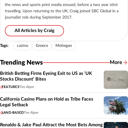
the news and sports print media ensued, before a two year stint
travelling. Upon returning to the UK, Craig joined SBC Global in a
journalist role during September 2017.
All Articles by Craig
Tags:
casino
Greece
Mohegan
Trending News
More
British Betting Firms Eyeing Exit to US as ‘UK
Stocks Discount’ Bites
FEATURES
Tim Alper
California Casino Plans on Hold as Tribe Faces
Legal Setback
LAND-BASED
Tim Alper
Ronaldo & Jake Paul Attract the Most Bets Among