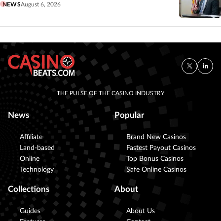
NEWS
August 6, 2026
THE PULSE OF THE CASINO INDUSTRY
News
Popular
Affiliate
Brand New Casinos
Land-based
Fastest Payout Casinos
Online
Top Bonus Casinos
Technology
Safe Online Casinos
Collections
About
Guides
About Us