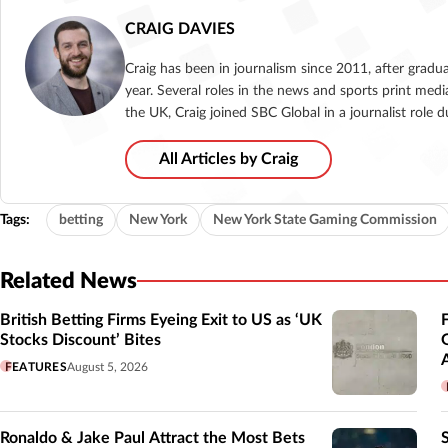
CRAIG DAVIES
Craig has been in journalism since 2011, after gradu
year. Several roles in the news and sports print medi
the UK, Craig joined SBC Global in a journalist role
All Articles by Craig
Tags:
betting
New York
New York State Gaming Commission
Related News
British Betting Firms Eyeing Exit to US as ‘UK
Stocks Discount’ Bites
FEATURES
August 5, 2026
Ronaldo & Jake Paul Attract the Most Bets