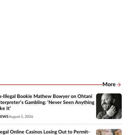
More
Related New
x-Illegal Bookie Mathew Bowyer on Ohtani
nterpreter’s Gambling: ‘Never Seen Anything
ke It’
NEWS
August 5, 2026
llegal Online Casinos Losing Out to Permit-