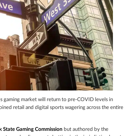
 gaming market will return to pre-COVID levels in
ned retail and digital sports wagering across the entire
k State Gaming Commission
but authored by the