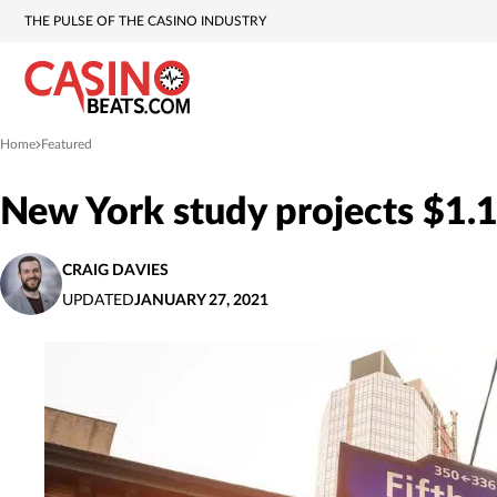
THE PULSE OF THE CASINO INDUSTRY
Home
Featured
»
New York study projects $1.1
CRAIG DAVIES
UPDATED
JANUARY 27, 2021