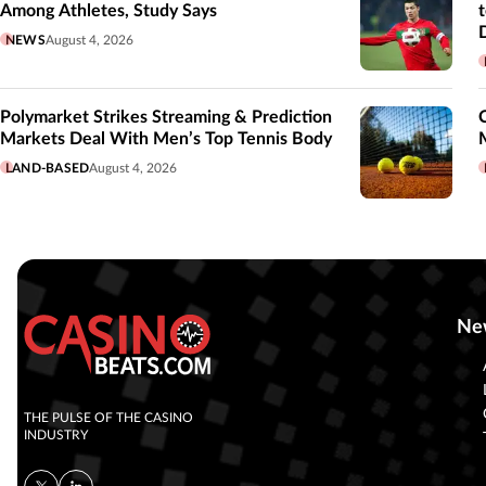
Among Athletes, Study Says
NEWS
August 4, 2026
Polymarket Strikes Streaming & Prediction
Markets Deal With Men’s Top Tennis Body
LAND-BASED
August 4, 2026
Ne
THE PULSE OF THE CASINO
INDUSTRY