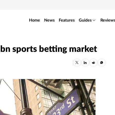
Home
News
Features
Guides
Review
bn sports betting market