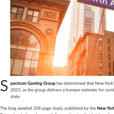
S
pectrum Gaming Group
has determined that New York’s
2023, as the group delivers a bumper estimate for combi
state.
The long awaited 358-page study, published by the
New Yor