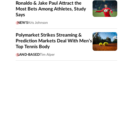
Ronaldo & Jake Paul Attract the
Most Bets Among Athletes, Study
Says
NEWS
Kris Johnson
Polymarket Strikes Streaming &
Prediction Markets Deal With Men’s
Top Tennis Body
LAND-BASED
Tim Alper