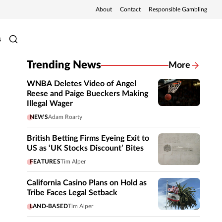
About
Contact
Responsible Gambling
s
Trending News
More
WNBA Deletes Video of Angel
Reese and Paige Bueckers Making
Illegal Wager
NEWS
Adam Roarty
British Betting Firms Eyeing Exit to
US as ‘UK Stocks Discount’ Bites
FEATURES
Tim Alper
California Casino Plans on Hold as
Tribe Faces Legal Setback
LAND-BASED
Tim Alper