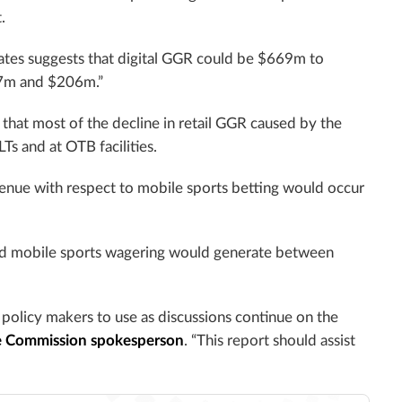
t.
ates suggests that digital GGR could be $669m to
47m and $206m.”
d that most of the decline in retail GGR caused by the
Ts and at OTB facilities.
evenue with respect to mobile sports betting would occur
l and mobile sports wagering would generate between
 policy makers to use as discussions continue on the
 Commission spokesperson
. “This report should assist