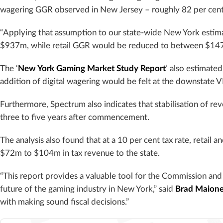
wagering GGR observed in New Jersey – roughly 82 per cen
“Applying that assumption to our state-wide New York estim
$937m, while retail GGR would be reduced to between $1
The ‘
New York Gaming Market Study Report
’ also estimate
addition of digital wagering would be felt at the downstate VL
Furthermore, Spectrum also indicates that stabilisation of r
three to five years after commencement.
The analysis also found that at a 10 per cent tax rate, retai
$72m to $104m in tax revenue to the state.
“This report provides a valuable tool for the Commission and
future of the gaming industry in New York,” said
Brad Maione
with making sound fiscal decisions.”