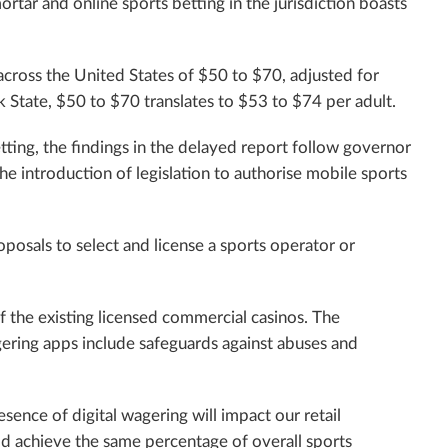
rtar and online sports betting in the jurisdiction boasts
across the United States of $50 to $70, adjusted for
 State, $50 to $70 translates to $53 to $74 per adult.
tting, the findings in the delayed report follow governor
 the introduction of legislation to authorise mobile sports
osals to select and license a sports operator or
f the existing licensed commercial casinos. The
ering apps include safeguards against abuses and
sence of digital wagering will impact our retail
ld achieve the same percentage of overall sports