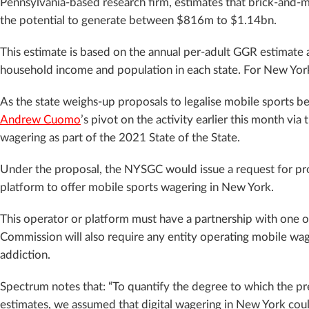
Pennsylvania-based research firm, estimates that brick-and-mo
the potential to generate between $816m to $1.14bn.
This estimate is based on the annual per-adult GGR estimate 
household income and population in each state. For New York
As the state weighs-up proposals to legalise mobile sports be
Andrew Cuomo
’s pivot on the activity earlier this month via
wagering as part of the 2021 State of the State.
Under the proposal, the NYSGC would issue a request for prop
platform to offer mobile sports wagering in New York.
This operator or platform must have a partnership with one o
Commission will also require any entity operating mobile wag
addiction.
Spectrum notes that: “To quantify the degree to which the pre
estimates, we assumed that digital wagering in New York cou