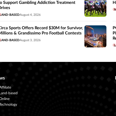
to Support Gambling Addiction Treatment
H
Drives
LAND-BASED
August 4, 2026
Circa Sports Offers Record $30M for Survivor,
P
Millions & Grandissimo Pro Football Contests
P
R
LAND-BASED
August 3, 2026
L
ws
Affiliate
Land-based
Online
Technology