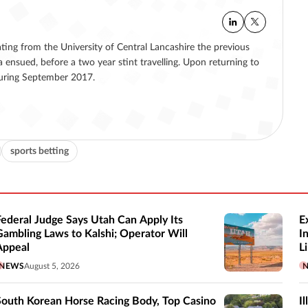
ating from the University of Central Lancashire the previous
a ensued, before a two year stint travelling. Upon returning to
 during September 2017.
sports betting
Federal Judge Says Utah Can Apply Its
E
Gambling Laws to Kalshi; Operator Will
I
Appeal
Li
NEWS
August 5, 2026
South Korean Horse Racing Body, Top Casino
I