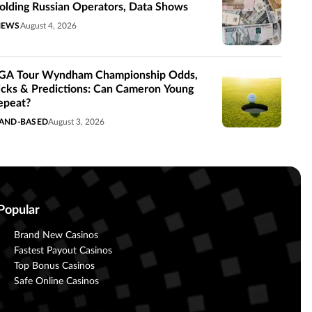
olding Russian Operators, Data Shows
NEWS
August 4, 2026
GA Tour Wyndham Championship Odds,
icks & Predictions: Can Cameron Young
epeat?
AND-BASED
August 3, 2026
Popular
Brand New Casinos
Fastest Payout Casinos
Top Bonus Casinos
Safe Online Casinos