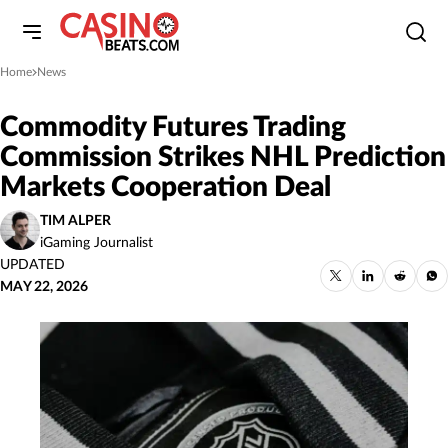
Home
News
»
Commodity Futures Trading
Commission Strikes NHL Prediction
Markets Cooperation Deal
TIM ALPER
iGaming Journalist
UPDATED
MAY 22, 2026