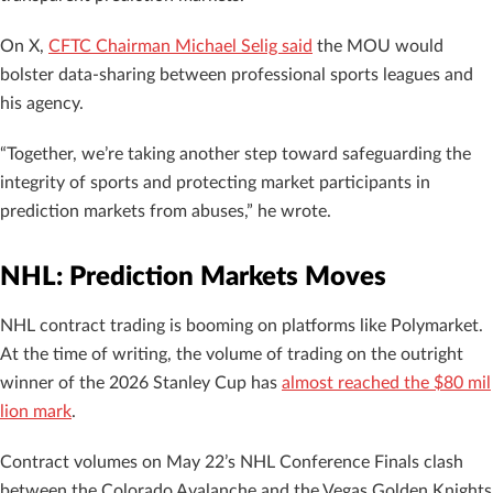
On X,
CFTC Chairman Michael Selig said
the MOU would
bolster data-sharing between professional sports leagues and
his agency.
“Together, we’re taking another step toward safeguarding the
integrity of sports and protecting market participants in
prediction markets from abuses,” he wrote.
NHL: Prediction Markets Moves
NHL contract trading is booming on platforms like Polymarket.
At the time of writing, the volume of trading on the outright
winner of the 2026 Stanley Cup has
almost reached the $80 mil
lion mark
.
Contract volumes on May 22’s NHL Conference Finals clash
between the Colorado Avalanche and the Vegas Golden Knights