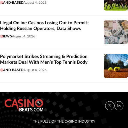
LAND-BASED
August 4, 2026
Illegal Online Casinos Losing Out to Permit-
Holding Russian Operators, Data Shows
NEWS
August 4, 2026
Polymarket Strikes Streaming & Prediction
Markets Deal With Men’s Top Tennis Body
LAND-BASED
August 4, 2026
THE PULSE OF THE CASINO INDUSTRY