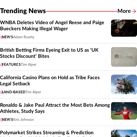
Trending News
More
WNBA Deletes Video of Angel Reese and Paige
Bueckers Making Illegal Wager
NEWS
Adam Roarty
British Betting Firms Eyeing Exit to US as ‘UK
Stocks Discount’ Bites
FEATURES
Tim Alper
California Casino Plans on Hold as Tribe Faces
Legal Setback
LAND-BASED
Tim Alper
Ronaldo & Jake Paul Attract the Most Bets Among
Athletes, Study Says
NEWS
Kris Johnson
Polymarket Strikes Streaming & Prediction