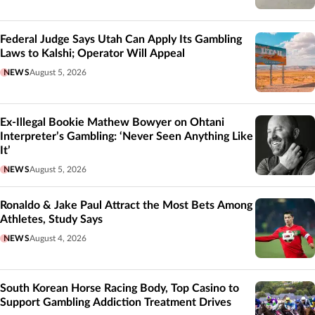
Federal Judge Says Utah Can Apply Its Gambling
Laws to Kalshi; Operator Will Appeal
NEWS
August 5, 2026
Ex-Illegal Bookie Mathew Bowyer on Ohtani
Interpreter’s Gambling: ‘Never Seen Anything Like
It’
NEWS
August 5, 2026
Ronaldo & Jake Paul Attract the Most Bets Among
Athletes, Study Says
NEWS
August 4, 2026
South Korean Horse Racing Body, Top Casino to
Support Gambling Addiction Treatment Drives