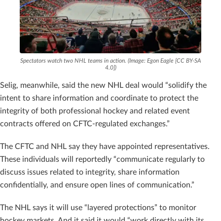
Spectators watch two NHL teams in action. (Image: Egon Eagle [CC BY-SA
4.0])
Selig, meanwhile, said the new NHL deal would “solidify the
intent to share information and coordinate to protect the
integrity of both professional hockey and related event
contracts offered on CFTC-regulated exchanges.”
The CFTC and NHL say they have appointed representatives.
These individuals will reportedly “communicate regularly to
discuss issues related to integrity, share information
confidentially, and ensure open lines of communication.”
The NHL says it will use “layered protections” to monitor
hockey markets. And it said it would “work directly with its