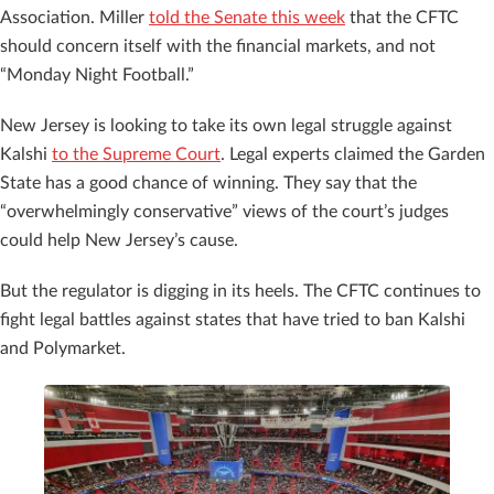
Association. Miller
told the Senate this week
that the CFTC
should concern itself with the financial markets, and not
“Monday Night Football.”
New Jersey is looking to take its own legal struggle against
Kalshi
to the Supreme Court
. Legal experts claimed the Garden
State has a good chance of winning. They say that the
“overwhelmingly conservative” views of the court’s judges
could help New Jersey’s cause.
But the regulator is digging in its heels. The CFTC continues to
fight legal battles against states that have tried to ban Kalshi
and Polymarket.