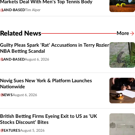
Markets Deal With Men’s Top Tennis Body
LAND-BASED
Tim Alper
Related News
More
Related
Guilty Pleas Spark ‘Rat’ Accusations in Terry Rozier
NBA Betting Scandal
LAND-BASED
August 6, 2026
Novig Sues New York & Platform Launches
Nationwide
NEWS
August 6, 2026
British Betting Firms Eyeing Exit to US as ‘UK
Stocks Discount’ Bites
FEATURES
August 5, 2026