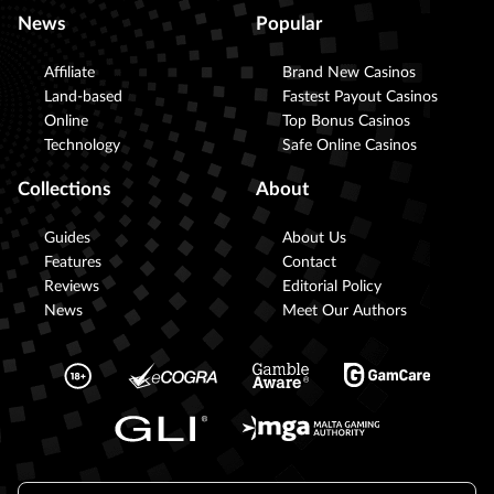
News
Popular
Affiliate
Brand New Casinos
Land-based
Fastest Payout Casinos
Online
Top Bonus Casinos
Technology
Safe Online Casinos
Collections
About
Guides
About Us
Features
Contact
Reviews
Editorial Policy
News
Meet Our Authors