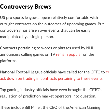
Controversy Brews
US pro sports leagues appear relatively comfortable with
outright contracts on the outcomes of upcoming games. But
controversy has arisen over events that can be easily
manipulated by a single person.
Contracts pertaining to words or phrases used by NHL
announcers calling games on TV
remain popular
on the
platforms.
National Football League officials have called for the CFTC to
cr
ack down on trading in contracts pertaining to these events
.
Top gaming industry officials have even brought the CFTC’s
regulation of prediction market operators into question.
These include Bill Miller, the CEO of the American Gaming