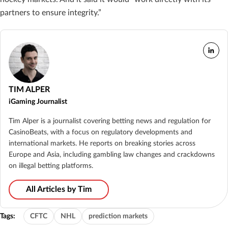
partners to ensure integrity.”
TIM ALPER
iGaming Journalist
Tim Alper is a journalist covering betting news and regulation for
CasinoBeats, with a focus on regulatory developments and
international markets. He reports on breaking stories across
Europe and Asia, including gambling law changes and crackdowns
on illegal betting platforms.
All Articles by Tim
Tags:
CFTC
NHL
prediction markets