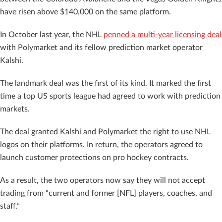
have risen above $140,000 on the same platform.
In October last year, the NHL
penned a multi-year licensing deal
with Polymarket and its fellow prediction market operator
Kalshi.
The landmark deal was the first of its kind. It marked the first
time a top US sports league had agreed to work with prediction
markets.
The deal granted Kalshi and Polymarket the right to use NHL
logos on their platforms. In return, the operators agreed to
launch customer protections on pro hockey contracts.
As a result, the two operators now say they will not accept
trading from “current and former [NFL] players, coaches, and
staff.”