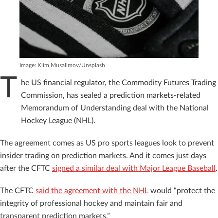
Image: Klim Musalimov/Unsplash
T
he US financial regulator, the Commodity Futures Trading
Commission, has sealed a prediction markets-related
Memorandum of Understanding deal with the National
Hockey League (NHL).
The agreement comes as US pro sports leagues look to prevent
insider trading on prediction markets. And it comes just days
after the CFTC
signed a similar deal with Major League Baseball
.
The CFTC
said the agreement with the NHL
would “protect the
integrity of professional hockey and maintain fair and
transparent prediction markets.”