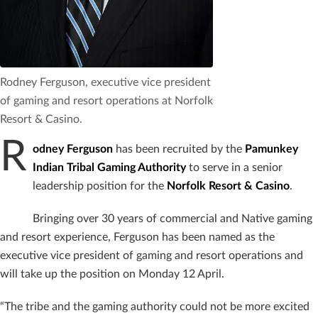
Rodney Ferguson, executive vice president
of gaming and resort operations at Norfolk
Resort & Casino.
R
odney Ferguson
has been recruited by the
Pamunkey
Indian Tribal Gaming Authority
to serve in a senior
leadership position for the
Norfolk Resort & Casino
.
Bringing over 30 years of commercial and Native gaming
and resort experience, Ferguson has been named as the
executive vice president of gaming and resort operations and
will take up the position on Monday 12 April.
“The tribe and the gaming authority could not be more excited