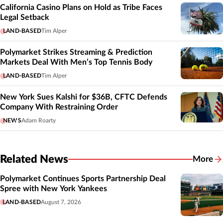
California Casino Plans on Hold as Tribe Faces
Legal Setback
LAND-BASED
Tim Alper
Polymarket Strikes Streaming & Prediction
Markets Deal With Men’s Top Tennis Body
LAND-BASED
Tim Alper
New York Sues Kalshi for $36B, CFTC Defends
Company With Restraining Order
NEWS
Adam Roarty
Related News
More
Related
Polymarket Continues Sports Partnership Deal
Spree with New York Yankees
LAND-BASED
August 7, 2026