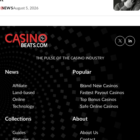
NEWS
August 5, 2026
THE PULSE OF THE CASINO INDUSTRY
News
Popular
Affiliate
Brand New Casinos
Land-based
Fastest Payout Casinos
Online
Top Bonus Casinos
Technology
Safe Online Casinos
Collections
About
Guides
About Us
Features
Contact