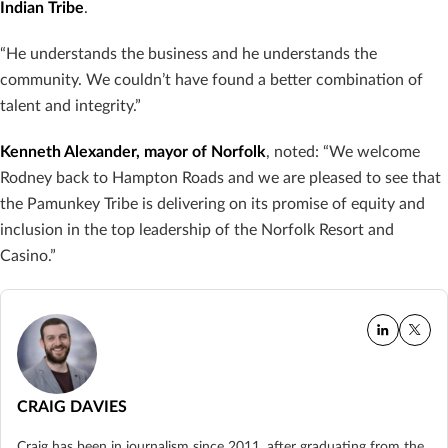
Indian Tribe
.
“He understands the business and he understands the
community. We couldn’t have found a better combination of
talent and integrity.”
Kenneth Alexander, mayor of Norfolk
, noted: “We welcome
Rodney back to Hampton Roads and we are pleased to see that
the Pamunkey Tribe is delivering on its promise of equity and
inclusion in the top leadership of the Norfolk Resort and
Casino.”
CRAIG DAVIES
Craig has been in journalism since 2011, after graduating from the