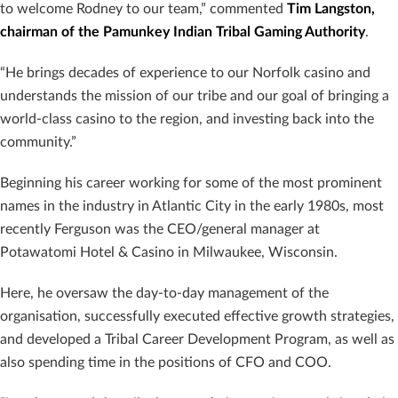
to welcome Rodney to our team,” commented
Tim Langston,
chairman of the Pamunkey Indian Tribal Gaming Authority
.
“He brings decades of experience to our Norfolk casino and
understands the mission of our tribe and our goal of bringing a
world-class casino to the region, and investing back into the
community.”
Beginning his career working for some of the most prominent
names in the industry in Atlantic City in the early 1980s, most
recently Ferguson was the CEO/general manager at
Potawatomi Hotel & Casino in Milwaukee, Wisconsin.
Here, he oversaw the day-to-day management of the
organisation, successfully executed effective growth strategies,
and developed a Tribal Career Development Program, as well as
also spending time in the positions of CFO and COO.