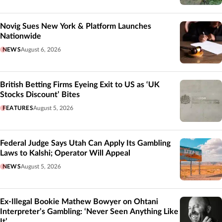
Novig Sues New York & Platform Launches
Nationwide
NEWS
August 6, 2026
British Betting Firms Eyeing Exit to US as ‘UK
Stocks Discount’ Bites
FEATURES
August 5, 2026
Federal Judge Says Utah Can Apply Its Gambling
Laws to Kalshi; Operator Will Appeal
NEWS
August 5, 2026
Ex-Illegal Bookie Mathew Bowyer on Ohtani
Interpreter’s Gambling: ‘Never Seen Anything Like
It’