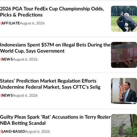
2026 PGA Tour FedEx Cup Championship Odds,
Picks & Predictions
AFFILIATE
August 6, 2026
Indonesians Spent $57M on Illegal Bets During the
World Cup, Says Government
NEWS
August 6, 2026
States’ Prediction Market Regulation Efforts
Undermine Federal Market, Says CFTC’s Selig
NEWS
August 6, 2026
Guilty Pleas Spark ‘Rat’ Accusations in Terry Rozier
NBA Betting Scandal
LAND-BASED
August 6, 2026