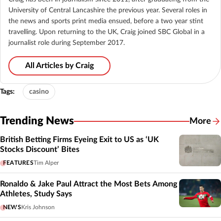
University of Central Lancashire the previous year. Several roles in
the news and sports print media ensued, before a two year stint
travelling. Upon returning to the UK, Craig joined SBC Global in a
journalist role during September 2017.
All Articles by Craig
Tags:
casino
Trending News
More
British Betting Firms Eyeing Exit to US as ‘UK
Stocks Discount’ Bites
FEATURES
Tim Alper
Ronaldo & Jake Paul Attract the Most Bets Among
Athletes, Study Says
NEWS
Kris Johnson