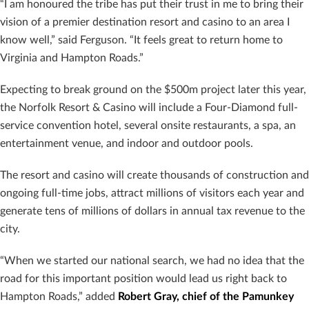
“I am honoured the tribe has put their trust in me to bring their
vision of a premier destination resort and casino to an area I
know well,” said Ferguson. “It feels great to return home to
Virginia and Hampton Roads.”
Expecting to break ground on the $500m project later this year,
the Norfolk Resort & Casino will include a Four-Diamond full-
service convention hotel, several onsite restaurants, a spa, an
entertainment venue, and indoor and outdoor pools.
The resort and casino will create thousands of construction and
ongoing full-time jobs, attract millions of visitors each year and
generate tens of millions of dollars in annual tax revenue to the
city.
“When we started our national search, we had no idea that the
road for this important position would lead us right back to
Hampton Roads,” added
Robert Gray, chief of the Pamunkey