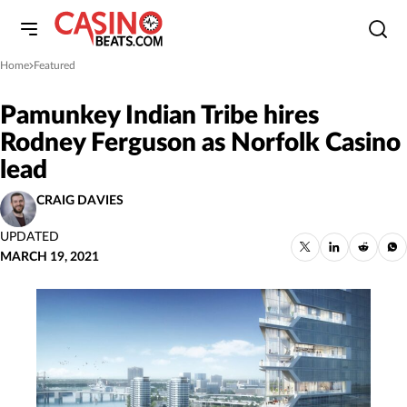
Home
Featured
»
Pamunkey Indian Tribe hires
Rodney Ferguson as Norfolk Casino
lead
CRAIG DAVIES
UPDATED
MARCH 19, 2021