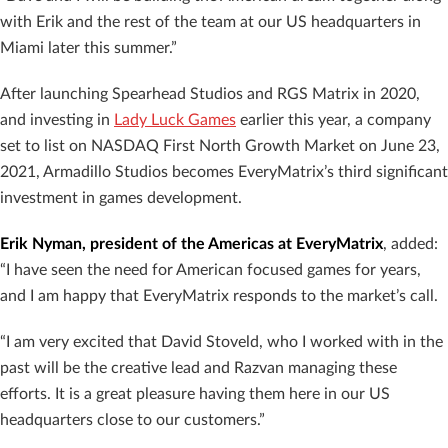
with Erik and the rest of the team at our US headquarters in
Miami later this summer.”
After launching Spearhead Studios and RGS Matrix in 2020,
and investing in
Lady Luck Games
earlier this year, a company
set to list on NASDAQ First North Growth Market on June 23,
2021, Armadillo Studios becomes EveryMatrix’s third significant
investment in games development.
Erik Nyman, president of the Americas at EveryMatrix
, added:
“I have seen the need for American focused games for years,
and I am happy that EveryMatrix responds to the market’s call.
“I am very excited that David Stoveld, who I worked with in the
past will be the creative lead and Razvan managing these
efforts. It is a great pleasure having them here in our US
headquarters close to our customers.”