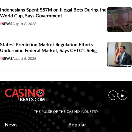
Indonesians Spent $57M on Illegal Bets During the
World Cup, Says Government
NEWS
August 6, 2026
States’ Prediction Market Regulation Efforts
Undermine Federal Market, Says CFTC’s Selig
NEWS
August 6, 2026
THE PULSE OF THE CASINO INDUSTRY
News
Popular