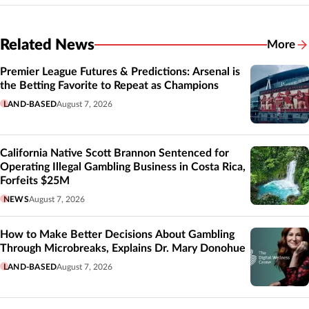
Related News
More
Related
Premier League Futures & Predictions: Arsenal is
the Betting Favorite to Repeat as Champions
LAND-BASED
August 7, 2026
California Native Scott Brannon Sentenced for
Operating Illegal Gambling Business in Costa Rica,
Forfeits $25M
NEWS
August 7, 2026
How to Make Better Decisions About Gambling
Through Microbreaks, Explains Dr. Mary Donohue
LAND-BASED
August 7, 2026