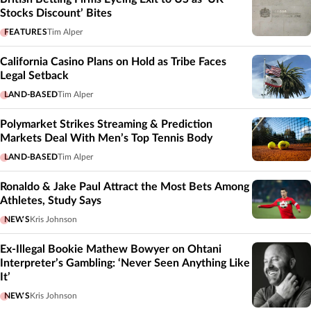
Stocks Discount’ Bites
FEATURES
Tim Alper
California Casino Plans on Hold as Tribe Faces
Legal Setback
LAND-BASED
Tim Alper
Polymarket Strikes Streaming & Prediction
Markets Deal With Men’s Top Tennis Body
LAND-BASED
Tim Alper
Ronaldo & Jake Paul Attract the Most Bets Among
Athletes, Study Says
NEWS
Kris Johnson
Ex-Illegal Bookie Mathew Bowyer on Ohtani
Interpreter’s Gambling: ‘Never Seen Anything Like
It’
NEWS
Kris Johnson