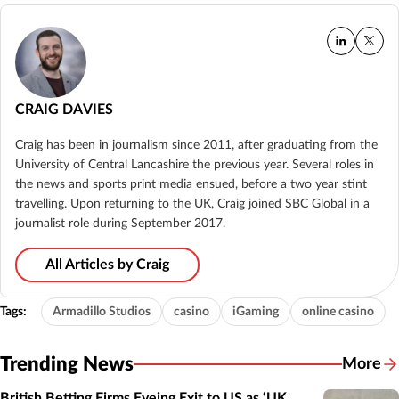
CRAIG DAVIES
Craig has been in journalism since 2011, after graduating from the
University of Central Lancashire the previous year. Several roles in
the news and sports print media ensued, before a two year stint
travelling. Upon returning to the UK, Craig joined SBC Global in a
journalist role during September 2017.
All Articles by Craig
Tags:
Armadillo Studios
casino
iGaming
online casino
Trending News
More
British Betting Firms Eyeing Exit to US as ‘UK