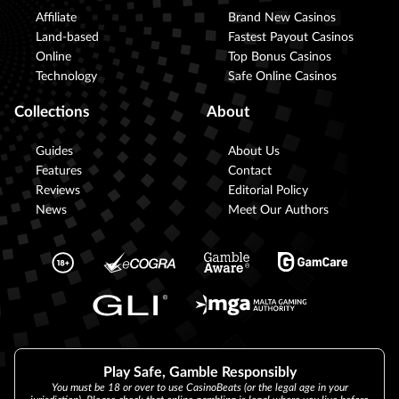
Affiliate
Brand New Casinos
Land-based
Fastest Payout Casinos
Online
Top Bonus Casinos
Technology
Safe Online Casinos
Collections
About
Guides
About Us
Features
Contact
Reviews
Editorial Policy
News
Meet Our Authors
Play Safe, Gamble Responsibly
You must be 18 or over to use CasinoBeats (or the legal age in your