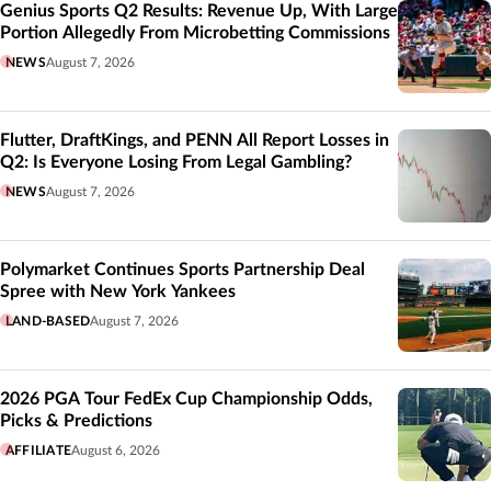
Genius Sports Q2 Results: Revenue Up, With Large
Portion Allegedly From Microbetting Commissions
NEWS
August 7, 2026
Flutter, DraftKings, and PENN All Report Losses in
Q2: Is Everyone Losing From Legal Gambling?
NEWS
August 7, 2026
Polymarket Continues Sports Partnership Deal
Spree with New York Yankees
LAND-BASED
August 7, 2026
2026 PGA Tour FedEx Cup Championship Odds,
Picks & Predictions
AFFILIATE
August 6, 2026