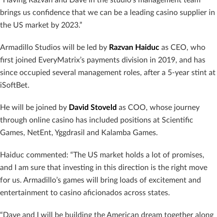
brings us confidence that we can be a leading casino supplier in
the US market by 2023.”
Armadillo Studios will be led by
Razvan Haiduc
as CEO, who
first joined EveryMatrix’s payments division in 2019, and has
since occupied several management roles, after a 5-year stint at
iSoftBet.
He will be joined by
David Stoveld
as COO, whose journey
through online casino has included positions at Scientific
Games, NetEnt, Yggdrasil and Kalamba Games.
Haiduc commented: “The US market holds a lot of promises,
and I am sure that investing in this direction is the right move
for us. Armadillo’s games will bring loads of excitement and
entertainment to casino aficionados across states.
“Dave and I will be building the American dream together along