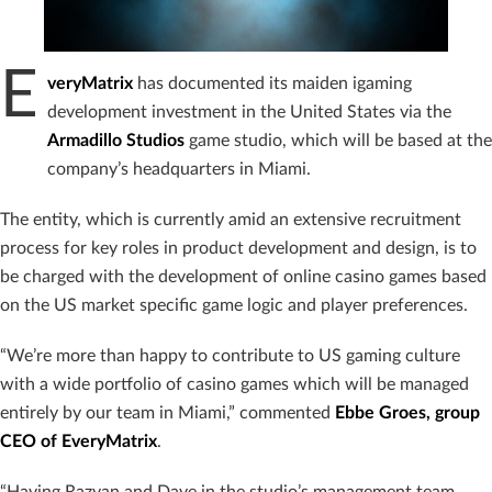
E
veryMatrix
has documented its maiden igaming
development investment in the United States via the
Armadillo Studios
game studio, which will be based at the
company’s headquarters in Miami.
The entity, which is currently amid an extensive recruitment
process for key roles in product development and design, is to
be charged with the development of online casino games based
on the US market specific game logic and player preferences.
“We’re more than happy to contribute to US gaming culture
with a wide portfolio of casino games which will be managed
entirely by our team in Miami,” commented
Ebbe Groes, group
CEO of EveryMatrix
.
“Having Razvan and Dave in the studio’s management team