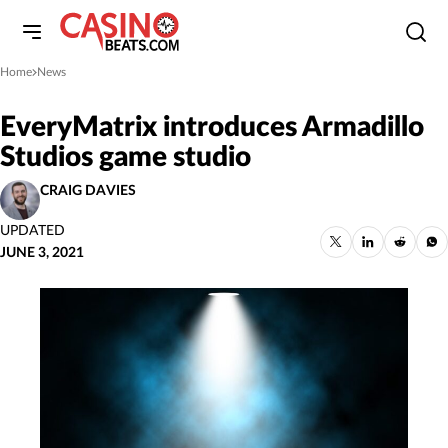
Home
News
»
EveryMatrix introduces Armadillo
Studios game studio
CRAIG DAVIES
UPDATED
JUNE 3, 2021