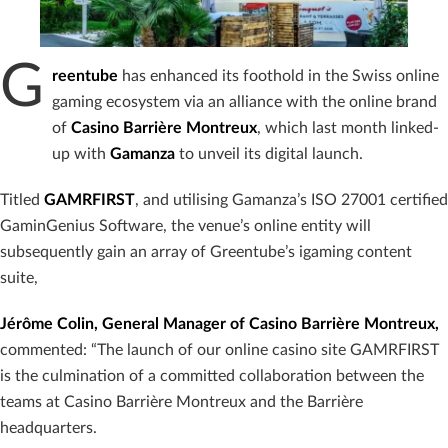
G
reentube
has enhanced its foothold in the Swiss online
gaming ecosystem via an alliance with the online brand
of
Casino Barrière Montreux
, which last month linked-
up with
Gamanza
to unveil its digital launch.
Titled
GAMRFIRST
, and utilising Gamanza’s ISO 27001 certified
GaminGenius Software, the venue’s online entity will
subsequently gain an array of Greentube’s igaming content
suite,
Jérôme Colin, General Manager of Casino Barrière Montreux,
commented: “The launch of our online casino site GAMRFIRST
is the culmination of a committed collaboration between the
teams at Casino Barrière Montreux and the Barrière
headquarters.