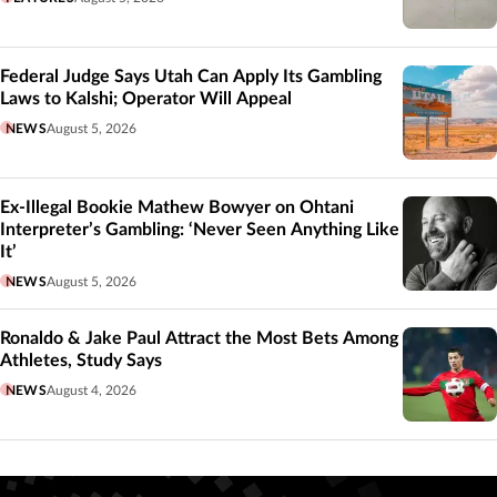
Federal Judge Says Utah Can Apply Its Gambling
Laws to Kalshi; Operator Will Appeal
NEWS
August 5, 2026
Ex-Illegal Bookie Mathew Bowyer on Ohtani
Interpreter’s Gambling: ‘Never Seen Anything Like
It’
NEWS
August 5, 2026
Ronaldo & Jake Paul Attract the Most Bets Among
Athletes, Study Says
NEWS
August 4, 2026