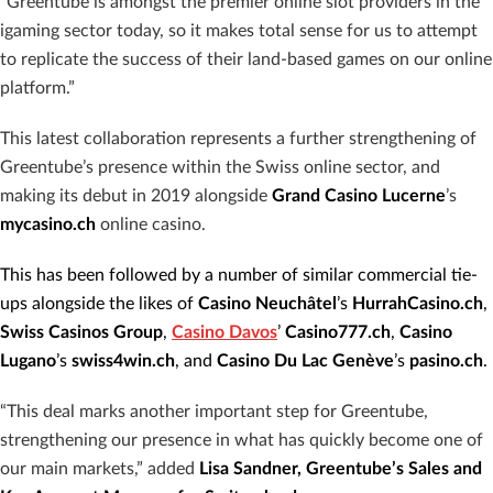
“Greentube is amongst the premier online slot providers in the
igaming sector today, so it makes total sense for us to attempt
to replicate the success of their land-based games on our online
platform.”
This latest collaboration represents a further strengthening of
Greentube’s presence within the Swiss online sector, and
making its debut in 2019 alongside
Grand Casino Lucerne
’s
mycasino.ch
online casino.
This has been followed by a number of similar commercial tie-
ups alongside the likes of
Casino Neuchâtel
’s
HurrahCasino.ch
,
Swiss Casinos Group
,
Casino Davos
’
Casino777.ch
,
Casino
Lugano
’s
swiss4win.ch
, and
Casino Du Lac Genève
’s
pasino.ch
.
“This deal marks another important step for Greentube,
strengthening our presence in what has quickly become one of
our main markets,” added
Lisa Sandner, Greentube’s Sales and