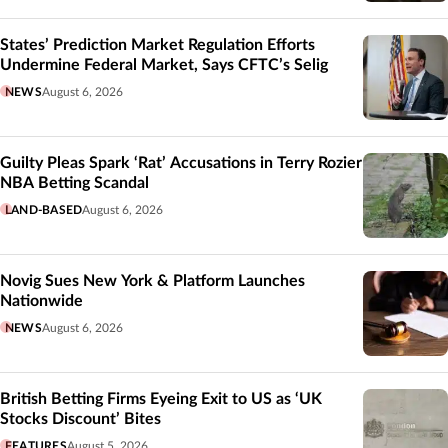
States’ Prediction Market Regulation Efforts
Undermine Federal Market, Says CFTC’s Selig
NEWS
August 6, 2026
Guilty Pleas Spark ‘Rat’ Accusations in Terry Rozier
NBA Betting Scandal
LAND-BASED
August 6, 2026
Novig Sues New York & Platform Launches
Nationwide
NEWS
August 6, 2026
British Betting Firms Eyeing Exit to US as ‘UK
Stocks Discount’ Bites
FEATURES
August 5, 2026