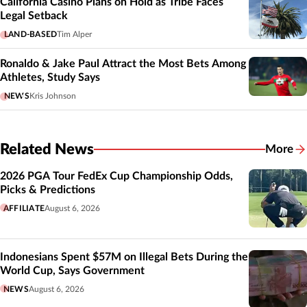
California Casino Plans on Hold as Tribe Faces
Legal Setback
LAND-BASED
Tim Alper
Ronaldo & Jake Paul Attract the Most Bets Among
Athletes, Study Says
NEWS
Kris Johnson
Related News
More
Related
2026 PGA Tour FedEx Cup Championship Odds,
Picks & Predictions
AFFILIATE
August 6, 2026
Indonesians Spent $57M on Illegal Bets During the
World Cup, Says Government
NEWS
August 6, 2026