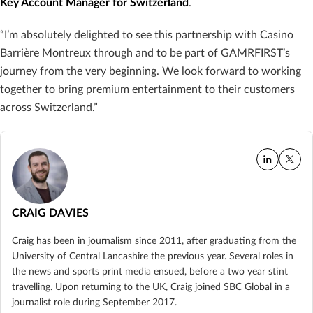
Key Account Manager for Switzerland
.
“I’m absolutely delighted to see this partnership with Casino
Barrière Montreux through and to be part of GAMRFIRST’s
journey from the very beginning. We look forward to working
together to bring premium entertainment to their customers
across Switzerland.”
CRAIG DAVIES
Craig has been in journalism since 2011, after graduating from the
University of Central Lancashire the previous year. Several roles in
the news and sports print media ensued, before a two year stint
travelling. Upon returning to the UK, Craig joined SBC Global in a
journalist role during September 2017.