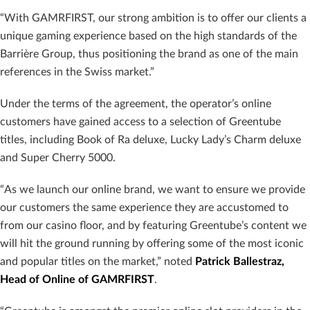
“With GAMRFIRST, our strong ambition is to offer our clients a
unique gaming experience based on the high standards of the
Barrière Group, thus positioning the brand as one of the main
references in the Swiss market.”
Under the terms of the agreement, the operator’s online
customers have gained access to a selection of Greentube
titles, including Book of Ra deluxe, Lucky Lady’s Charm deluxe
and Super Cherry 5000.
“As we launch our online brand, we want to ensure we provide
our customers the same experience they are accustomed to
from our casino floor, and by featuring Greentube’s content we
will hit the ground running by offering some of the most iconic
and popular titles on the market,” noted
Patrick Ballestraz,
Head of Online of GAMRFIRST
.