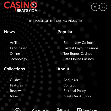
THE PULSE OF THE CASINO INDUSTRY
News
Popular
Affiliate
Brand New Casinos
Land-based
Fastest Payout Casinos
Online
Top Bonus Casinos
Technology
Safe Online Casinos
Collections
About
Guides
About Us
Features
Contact
Reviews
Editorial Policy
News
Meet Our Authors