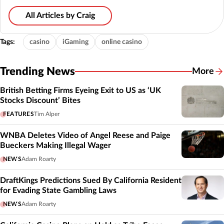
All Articles by Craig
Tags:
casino
iGaming
online casino
Trending News
More
British Betting Firms Eyeing Exit to US as ‘UK
Stocks Discount’ Bites
FEATURES
Tim Alper
WNBA Deletes Video of Angel Reese and Paige
Bueckers Making Illegal Wager
NEWS
Adam Roarty
DraftKings Predictions Sued By California Resident
for Evading State Gambling Laws
NEWS
Adam Roarty