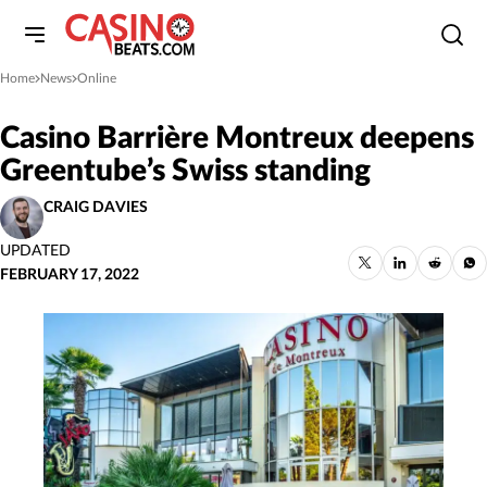
Home
News
Online
»
»
Casino Barrière Montreux deepens
Greentube’s Swiss standing
CRAIG DAVIES
UPDATED
FEBRUARY 17, 2022