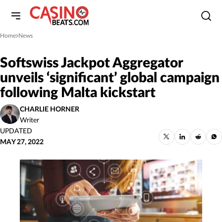
Home
News
»
Softswiss Jackpot Aggregator
unveils ‘significant’ global campaign
following Malta kickstart
CHARLIE HORNER
Writer
UPDATED
MAY 27, 2022