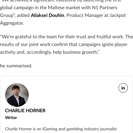
global campaign in the Maltese market with N1 Partners
Group”, added
Aliaksei Douhin
, Product Manager at Jackpot
Aggregator.
“We’re grateful to the team for their trust and fruitful work. The
results of our joint work confirm that campaigns ignite player
activity and, accordingly, help business growth,”
he summarised.
CHARLIE HORNER
Writer
Charlie Horner is an iGaming and gambling industry journalist