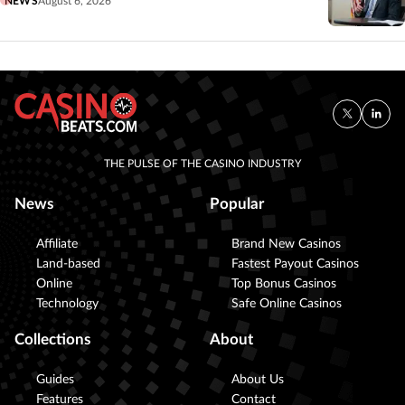
NEWS
August 6, 2026
THE PULSE OF THE CASINO INDUSTRY
News
Popular
Affiliate
Brand New Casinos
Land-based
Fastest Payout Casinos
Online
Top Bonus Casinos
Technology
Safe Online Casinos
Collections
About
Guides
About Us
Features
Contact