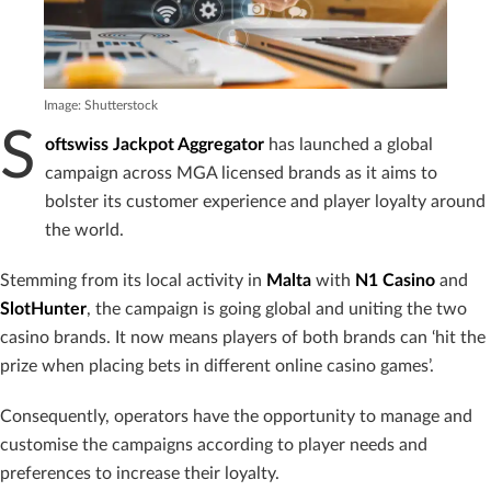
Image: Shutterstock
S
oftswiss Jackpot Aggregator
has launched a global
campaign across MGA licensed brands as it aims to
bolster its customer experience and player loyalty around
the world.
Stemming from its local activity in
Malta
with
N1 Casino
and
SlotHunter
, the campaign is going global and uniting the two
casino brands. It now means players of both brands can ‘hit the
prize when placing bets in different online casino games’.
Consequently, operators have the opportunity to manage and
customise the campaigns according to player needs and
preferences to increase their loyalty.