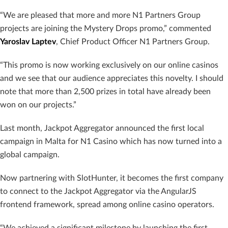
“We are pleased that more and more N1 Partners Group
projects are joining the Mystery Drops promo,” commented
Yaroslav Laptev
, Chief Product Officer N1 Partners Group.
“This promo is now working exclusively on our online casinos
and we see that our audience appreciates this novelty. I should
note that more than 2,500 prizes in total have already been
won on our projects.”
Last month, Jackpot Aggregator announced the first local
campaign in Malta for N1 Casino which has now turned into a
global campaign.
Now partnering with SlotHunter, it becomes the first company
to connect to the Jackpot Aggregator via the AngularJS
frontend framework, spread among online casino operators.
“We achieved a significant milestone by launching the first