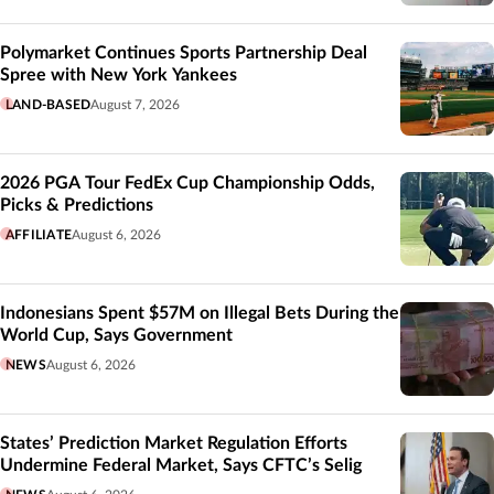
Polymarket Continues Sports Partnership Deal
Spree with New York Yankees
LAND-BASED
August 7, 2026
2026 PGA Tour FedEx Cup Championship Odds,
Picks & Predictions
AFFILIATE
August 6, 2026
Indonesians Spent $57M on Illegal Bets During the
World Cup, Says Government
NEWS
August 6, 2026
States’ Prediction Market Regulation Efforts
Undermine Federal Market, Says CFTC’s Selig