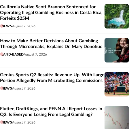
California Native Scott Brannon Sentenced for
Operating Illegal Gambling Business in Costa Rica,
Forfeits $25M
NEWS
August 7, 2026
How to Make Better Decisions About Gambling
Through Microbreaks, Explains Dr. Mary Donohue
LAND-BASED
August 7, 2026
Genius Sports Q2 Results: Revenue Up, With Large
Portion Allegedly From Microbetting Commissions
NEWS
August 7, 2026
Flutter, DraftKings, and PENN All Report Losses in
Q2: Is Everyone Losing From Legal Gambling?
NEWS
August 7, 2026