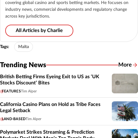
covering global casino and sports betting markets. He focuses on
industry news, commercial developments and regulatory change
across key jurisdictions.
All Articles by Charlie
Tags:
Malta
Trending News
More
British Betting Firms Eyeing Exit to US as ‘UK
Stocks Discount’ Bites
FEATURES
Tim Alper
California Casino Plans on Hold as Tribe Faces
Legal Setback
LAND-BASED
Tim Alper
Polymarket Strikes Streaming & Prediction