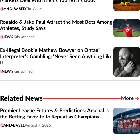
Markets Deal With Men’s Top Tennis Body
LAND-BASED
Tim Alper
Ronaldo & Jake Paul Attract the Most Bets Among
Athletes, Study Says
NEWS
Kris Johnson
Ex-Illegal Bookie Mathew Bowyer on Ohtani
Interpreter’s Gambling: ‘Never Seen Anything Like
It’
NEWS
Kris Johnson
Related News
More
Related
Premier League Futures & Predictions: Arsenal is
the Betting Favorite to Repeat as Champions
LAND-BASED
August 7, 2026