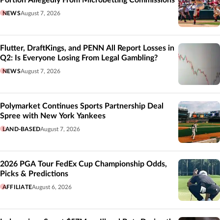
Portion Allegedly From Microbetting Commissions
NEWS
August 7, 2026
Flutter, DraftKings, and PENN All Report Losses in
Q2: Is Everyone Losing From Legal Gambling?
NEWS
August 7, 2026
Polymarket Continues Sports Partnership Deal
Spree with New York Yankees
LAND-BASED
August 7, 2026
2026 PGA Tour FedEx Cup Championship Odds,
Picks & Predictions
AFFILIATE
August 6, 2026