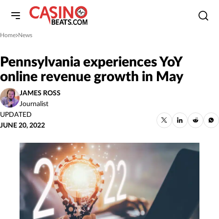
Home
News
»
Pennsylvania experiences YoY
online revenue growth in May
JAMES ROSS
Journalist
UPDATED
JUNE 20, 2022