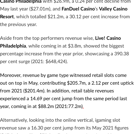
Casino Philadelphia
with $26.9m, a 0.24 per cent decline from
May last year ($27.01m), and
FanDuel Casino
’s
Valley Casino
Resort
, which totalled $21.2m, a 30.12 per cent increase from
the previous year.
Aside from the top performers revenue wise,
Live! Casino
Philadelphia
, while coming in at $3.8m, showed the biggest
percentage increase from the year prior, showcasing a 390.38
per cent surge (2021: $648,424).
Moreover, revenue by game type witnessed retail slots come
out on top in May, contributing $205.7m, a 2.12 per cent uptick
from 2021 ($201.4m). In addition, retail table revenues
experienced a 14.69 per cent jump from the same period last
year, coming in at $88.2m (2021:77.2m)
.
Alternatively, looking into the online vertical, igaming slot
revenue saw a 16.30 per cent jump from its May 2021 figures