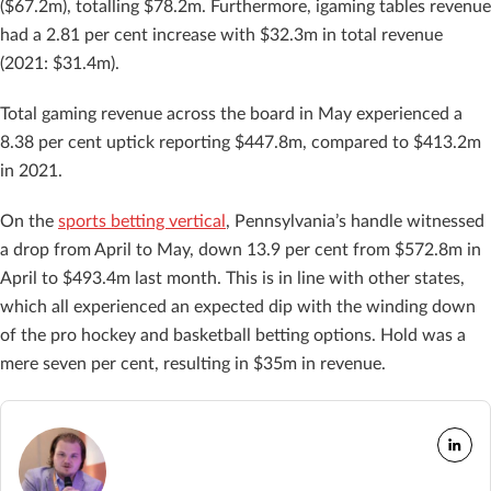
($67.2m), totalling $78.2m. Furthermore, igaming tables revenue
had a 2.81 per cent increase with $32.3m in total revenue
(2021: $31.4m).
Total gaming revenue across the board in May experienced a
8.38 per cent uptick reporting $447.8m, compared to $413.2m
in 2021.
On the
sports betting vertical
, Pennsylvania’s handle witnessed
a drop from April to May, down 13.9 per cent from $572.8m in
April to $493.4m last month. This is in line with other states,
which all experienced an expected dip with the winding down
of the pro hockey and basketball betting options. Hold was a
mere seven per cent, resulting in $35m in revenue.