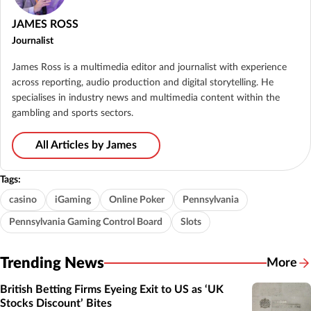
JAMES ROSS
Journalist
James Ross is a multimedia editor and journalist with experience
across reporting, audio production and digital storytelling. He
specialises in industry news and multimedia content within the
gambling and sports sectors.
All Articles by James
Tags:
casino
iGaming
Online Poker
Pennsylvania
Pennsylvania Gaming Control Board
Slots
Trending News
More
British Betting Firms Eyeing Exit to US as ‘UK
Stocks Discount’ Bites