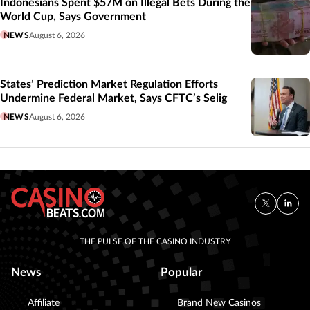
Indonesians Spent $57M on Illegal Bets During the
World Cup, Says Government
NEWS
August 6, 2026
States’ Prediction Market Regulation Efforts
Undermine Federal Market, Says CFTC’s Selig
NEWS
August 6, 2026
THE PULSE OF THE CASINO INDUSTRY
News
Popular
Affiliate
Brand New Casinos