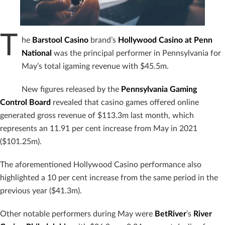
T
he
Barstool Casino
brand’s
Hollywood Casino at Penn
National
was the principal performer in Pennsylvania for
May’s total igaming revenue with $45.5m.
New figures released by the
Pennsylvania Gaming
Control Board
revealed that casino games offered online
generated gross revenue of $113.3m last month, which
represents an 11.91 per cent increase from May in 2021
($101.25m).
The aforementioned Hollywood Casino performance also
highlighted a 10 per cent increase from the same period in the
previous year ($41.3m).
Other notable performers during May were
BetRiver
’s
River