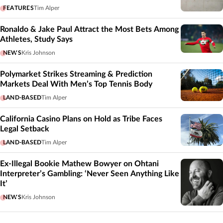
FEATURES
Tim Alper
Ronaldo & Jake Paul Attract the Most Bets Among
Athletes, Study Says
NEWS
Kris Johnson
Polymarket Strikes Streaming & Prediction
Markets Deal With Men’s Top Tennis Body
LAND-BASED
Tim Alper
California Casino Plans on Hold as Tribe Faces
Legal Setback
LAND-BASED
Tim Alper
Ex-Illegal Bookie Mathew Bowyer on Ohtani
Interpreter’s Gambling: ‘Never Seen Anything Like
It’
NEWS
Kris Johnson