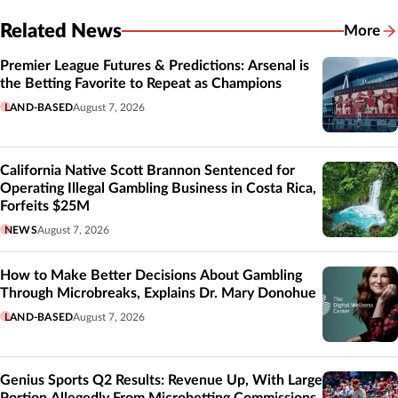
Related News
More
Related
Premier League Futures & Predictions: Arsenal is
the Betting Favorite to Repeat as Champions
LAND-BASED
August 7, 2026
California Native Scott Brannon Sentenced for
Operating Illegal Gambling Business in Costa Rica,
Forfeits $25M
NEWS
August 7, 2026
How to Make Better Decisions About Gambling
Through Microbreaks, Explains Dr. Mary Donohue
LAND-BASED
August 7, 2026
Genius Sports Q2 Results: Revenue Up, With Large