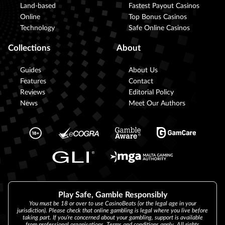
Land-based
Fastest Payout Casinos
Online
Top Bonus Casinos
Technology
Safe Online Casinos
Collections
About
Guides
About Us
Features
Contact
Reviews
Editorial Policy
News
Meet Our Authors
Play Safe, Gamble Responsibly
You must be 18 or over to use CasinoBeats (or the legal age in your
jurisdiction). Please check that online gambling is legal where you live before
taking part. If you’re concerned about your gambling, support is available
from professional organisations. Terms and conditions apply. All rights