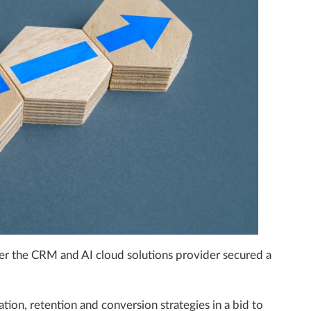
fter the CRM and AI cloud solutions provider secured a
tion, retention and conversion strategies in a bid to