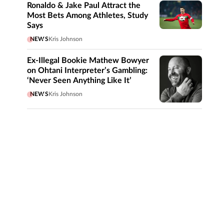
Ronaldo & Jake Paul Attract the
Most Bets Among Athletes, Study
Says
NEWS
Kris Johnson
Ex-Illegal Bookie Mathew Bowyer
on Ohtani Interpreter’s Gambling:
‘Never Seen Anything Like It’
NEWS
Kris Johnson