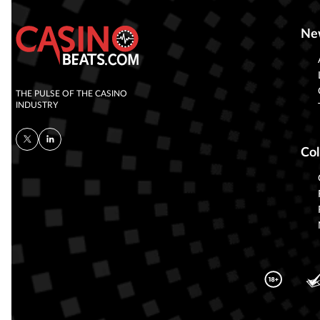
Ne
THE PULSE OF THE CASINO
INDUSTRY
Col