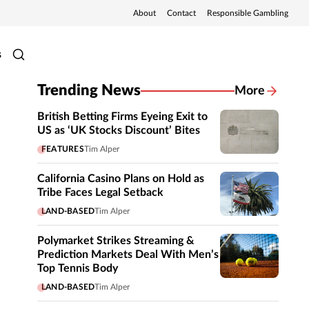
About
Contact
Responsible Gambling
s
Trending News
More
British Betting Firms Eyeing Exit to
US as ‘UK Stocks Discount’ Bites
FEATURES
Tim Alper
California Casino Plans on Hold as
Tribe Faces Legal Setback
LAND-BASED
Tim Alper
Polymarket Strikes Streaming &
Prediction Markets Deal With Men’s
Top Tennis Body
LAND-BASED
Tim Alper