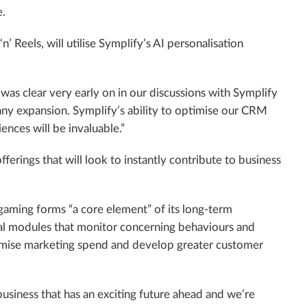
e.
 Reels, will utilise Symplify’s AI personalisation
as clear very early on in our discussions with Symplify
pany expansion. Symplify’s ability to optimise our CRM
ences will be invaluable.”
ferings that will look to instantly contribute to business
gaming forms “a core element” of its long-term
ral modules that monitor concerning behaviours and
ptimise marketing spend and develop greater customer
business that has an exciting future ahead and we’re