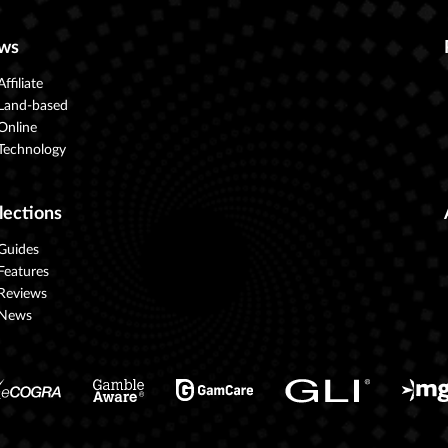
ws
Affiliate
Land-based
Online
Technology
lections
Guides
Features
Reviews
News