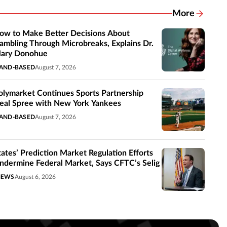
More
Related New
ow to Make Better Decisions About
ambling Through Microbreaks, Explains Dr.
ary Donohue
AND-BASED
August 7, 2026
olymarket Continues Sports Partnership
eal Spree with New York Yankees
AND-BASED
August 7, 2026
tates’ Prediction Market Regulation Efforts
ndermine Federal Market, Says CFTC’s Selig
NEWS
August 6, 2026