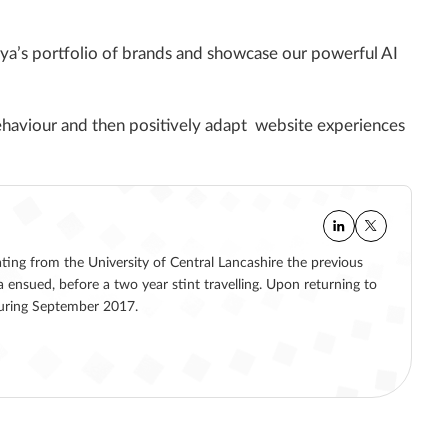
aya’s portfolio of brands and showcase our powerful AI
behaviour and then positively adapt website experiences
ating from the University of Central Lancashire the previous
a ensued, before a two year stint travelling. Upon returning to
 during September 2017.