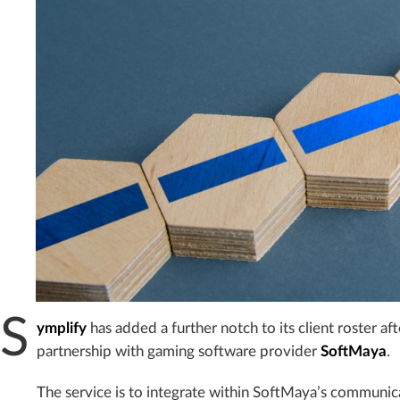
S
ymplify
has added a further notch to its client roster a
partnership with gaming software provider
SoftMaya
.
The service is to integrate within SoftMaya’s communica