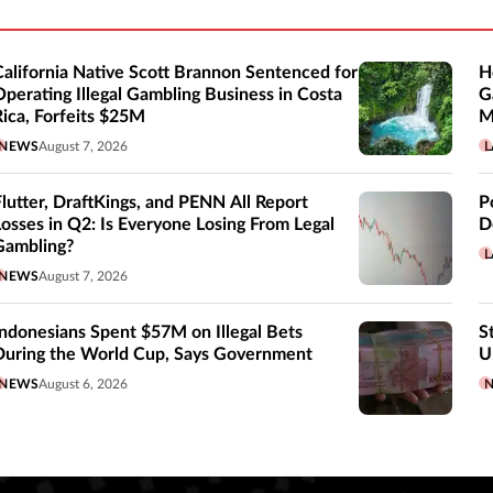
California Native Scott Brannon Sentenced for
H
Operating Illegal Gambling Business in Costa
G
Rica, Forfeits $25M
M
NEWS
August 7, 2026
L
Flutter, DraftKings, and PENN All Report
P
Losses in Q2: Is Everyone Losing From Legal
D
Gambling?
L
NEWS
August 7, 2026
Indonesians Spent $57M on Illegal Bets
S
During the World Cup, Says Government
U
NEWS
August 6, 2026