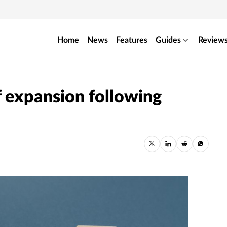
Home
News
Features
Guides
Review
 expansion following