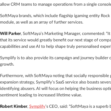
allow CRM teams to manage operations from a single consol
SoftMaya brands, which include flagship igaming entity Rock ‘n’
module, as well as an array of further services.
Will Parker
, SoftMaya’s Marketing Manager, commented: “It w
that its service would greatly benefit our next stage of com
capabilities and use AI to help shape truly personalised experi
Symplify is to also provide its campaign and journey builder of
growth.
Furthermore, with SoftMaya noting that socially responsible 
expansion strategy, Symplify’s SaaS service also boasts seve
identifying abusers. AI will focus on helping the business o
sentiment leading to increased lifetime value.
Robert Kimber
,
Symplify
’s CEO, said: “SoftMaya is a superb 