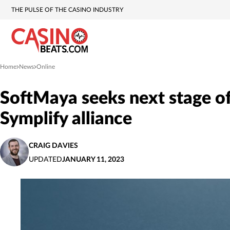
THE PULSE OF THE CASINO INDUSTRY
Home
News
Online
»
»
SoftMaya seeks next stage of
Symplify alliance
CRAIG DAVIES
UPDATED
JANUARY 11, 2023