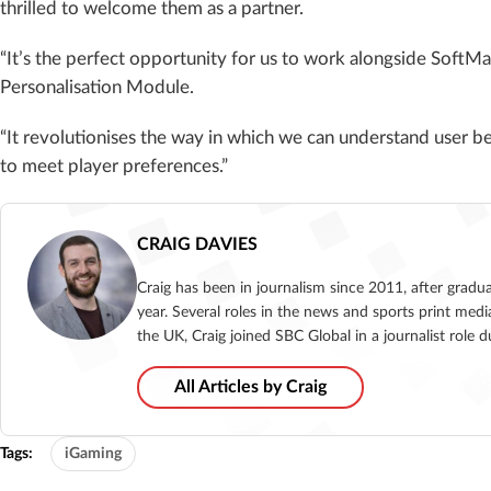
thrilled to welcome them as a partner.
“It’s the perfect opportunity for us to work alongside SoftM
Personalisation Module.
“It revolutionises the way in which we can understand user 
to meet player preferences.”
CRAIG DAVIES
Craig has been in journalism since 2011, after gradu
year. Several roles in the news and sports print medi
the UK, Craig joined SBC Global in a journalist role
All Articles by Craig
Tags:
iGaming