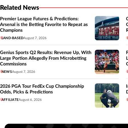
Related News
Premier League Futures & Predictions:
Arsenal is the Betting Favorite to Repeat as
Champions
LAND-BASED
August 7, 2026
Genius Sports Q2 Results: Revenue Up, With
Large Portion Allegedly From Microbetting
Commissions
NEWS
August 7, 2026
2026 PGA Tour FedEx Cup Championship
Odds, Picks & Predictions
AFFILIATE
August 6, 2026