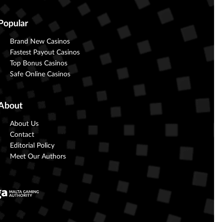
Popular
Brand New Casinos
Fastest Payout Casinos
Top Bonus Casinos
Safe Online Casinos
About
About Us
Contact
Editorial Policy
Meet Our Authors