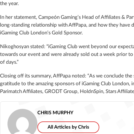
the year.
In her statement, Campeón Gaming’s Head of Affiliates & Par
long-standing relationship with AffPapa, and how they have 
iGaming Club London’s Gold Sponsor.
Nikoghosyan stated: “iGaming Club went beyond our expecta
towards our event and were already sold out a week prior to it
of days.”
Closing off its summary, AffPapa noted: “As we conclude the
gratitude to the amazing sponsors of iGaming Club London, in
Parimatch Affiliates, GRODT Group, HoldnSpin, Stars Affiliat
CHRIS MURPHY
All Articles by Chris