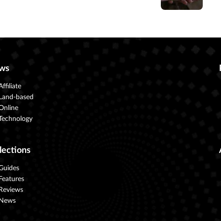
ws
Affiliate
Land-based
Online
Technology
lections
Guides
Features
Reviews
News