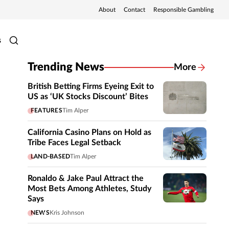
About
Contact
Responsible Gambling
s
Trending News
More
British Betting Firms Eyeing Exit to
US as ‘UK Stocks Discount’ Bites
FEATURES
Tim Alper
California Casino Plans on Hold as
Tribe Faces Legal Setback
LAND-BASED
Tim Alper
Ronaldo & Jake Paul Attract the
Most Bets Among Athletes, Study
Says
NEWS
Kris Johnson