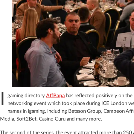
I
gaming directory
AffPapa
has reflected positively on the
networking event which took place during ICE London we
names in igaming, including Betsson Group, Campeon Affi
Media, Soft2Bet, Casino Guru and many more.
The second of the series, the event attracted more than 250 