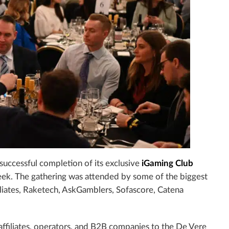
 successful completion of its exclusive
iGaming Club
ek. The gathering was attended by some of the biggest
liates, Raketech, AskGamblers, Sofascore, Catena
affiliates, operators, and B2B companies to the De Vere