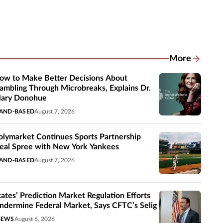
More
Related New
ow to Make Better Decisions About
ambling Through Microbreaks, Explains Dr.
ary Donohue
AND-BASED
August 7, 2026
olymarket Continues Sports Partnership
eal Spree with New York Yankees
AND-BASED
August 7, 2026
tates’ Prediction Market Regulation Efforts
ndermine Federal Market, Says CFTC’s Selig
NEWS
August 6, 2026