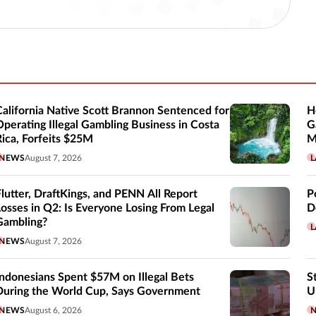
California Native Scott Brannon Sentenced for
H
Operating Illegal Gambling Business in Costa
G
Rica, Forfeits $25M
M
NEWS
August 7, 2026
L
Flutter, DraftKings, and PENN All Report
P
Losses in Q2: Is Everyone Losing From Legal
D
Gambling?
L
NEWS
August 7, 2026
Indonesians Spent $57M on Illegal Bets
S
During the World Cup, Says Government
U
NEWS
August 6, 2026