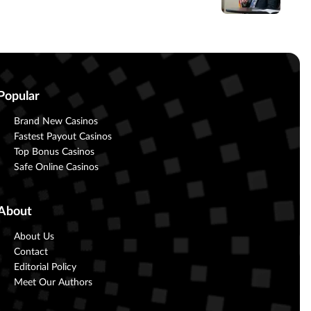
Popular
Brand New Casinos
Fastest Payout Casinos
Top Bonus Casinos
Safe Online Casinos
About
About Us
Contact
Editorial Policy
Meet Our Authors