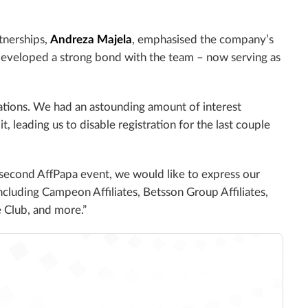
tnerships,
Andreza Majela
, emphasised the company’s
developed a strong bond with the team – now serving as
tions. We had an astounding amount of interest
, leading us to disable registration for the last couple
 second AffPapa event, we would like to express our
cluding Campeon Affiliates, Betsson Group Affiliates,
e Club, and more.”