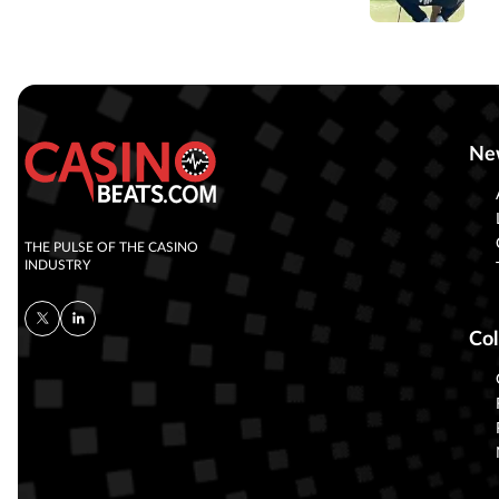
Ne
THE PULSE OF THE CASINO
INDUSTRY
Col