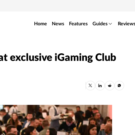
Home
News
Features
Guides
Review
at exclusive iGaming Club