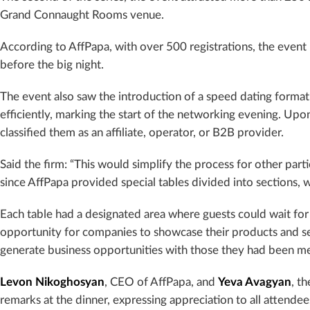
Grand Connaught Rooms venue.
According to AffPapa, with over 500 registrations, the event h
before the big night.
The event also saw the introduction of a speed dating format 
efficiently, marking the start of the networking evening. Upo
classified them as an affiliate, operator, or B2B provider.
Said the firm: “This would simplify the process for other parti
since AffPapa provided special tables divided into sections, 
Each table had a designated area where guests could wait for 
opportunity for companies to showcase their products and se
generate business opportunities with those they had been mea
Levon Nikoghosyan
, CEO of AffPapa, and
Yeva Avagyan
, t
remarks at the dinner, expressing appreciation to all attende