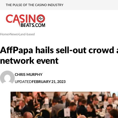
THE PULSE OF THE CASINO INDUSTRY
Home
News
Land-based
»
»
AffPapa hails sell-out crowd 
network event
CHRIS MURPHY
UPDATED
FEBRUARY 21, 2023