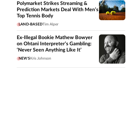
Polymarket Strikes Streaming &
Prediction Markets Deal With Men’s
Top Tennis Body
LAND-BASED
Tim Alper
Ex-Illegal Bookie Mathew Bowyer
on Ohtani Interpreter’s Gambling:
‘Never Seen Anything Like It’
NEWS
Kris Johnson