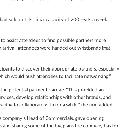
ad sold out its initial capacity of 200 seats a week
to assist attendees to find possible partners more
n arrival, attendees were handed out wristbands that
cipants to discover their appropriate partners, especially
which would push attendees to facilitate networking.”
the potential partner to arrive. “This provided an
rvices, develop relationships with other brands, and
ning to collaborate with for a while,” the firm added.
he company’s Head of Commercials, gave opening
es and sharing some of the big plans the company has for