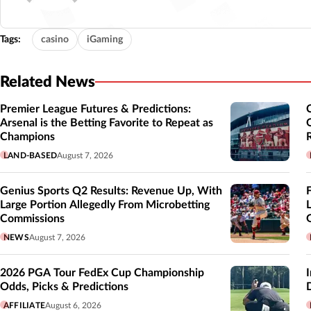
Tags:
casino
iGaming
Related News
Premier League Futures & Predictions:
Arsenal is the Betting Favorite to Repeat as
Champions
LAND-BASED
August 7, 2026
Genius Sports Q2 Results: Revenue Up, With
Large Portion Allegedly From Microbetting
Commissions
NEWS
August 7, 2026
2026 PGA Tour FedEx Cup Championship
Odds, Picks & Predictions
AFFILIATE
August 6, 2026