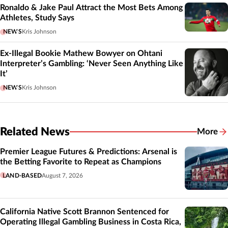
Ronaldo & Jake Paul Attract the Most Bets Among
Athletes, Study Says
NEWS
Kris Johnson
Ex-Illegal Bookie Mathew Bowyer on Ohtani
Interpreter’s Gambling: ‘Never Seen Anything Like
It’
NEWS
Kris Johnson
Related News
More
Related
Premier League Futures & Predictions: Arsenal is
the Betting Favorite to Repeat as Champions
LAND-BASED
August 7, 2026
California Native Scott Brannon Sentenced for
Operating Illegal Gambling Business in Costa Rica,