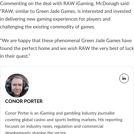
Commenting on the deal with RAW iGaming, McDonagh said:
“RAW, similar to Green Jade Games, is interested and invested
in delivering new gaming experiences for players and
challenging the existing commodity of games.
“We are happy that these phenomenal Green Jade Games have
found the perfect home and we wish RAW the very best of luck
in their quest.”
CONOR PORTER
Conor Porter is an iGaming and gambling industry journalist
covering global casino and sports betting markets. His reporting
focuses on industry news, regulation and commercial
developments shaping the sector.