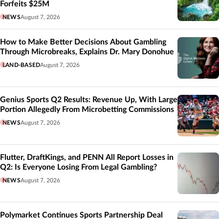
Forfeits $25M
NEWS
August 7, 2026
How to Make Better Decisions About Gambling
Through Microbreaks, Explains Dr. Mary Donohue
LAND-BASED
August 7, 2026
Genius Sports Q2 Results: Revenue Up, With Large
Portion Allegedly From Microbetting Commissions
NEWS
August 7, 2026
Flutter, DraftKings, and PENN All Report Losses in
Q2: Is Everyone Losing From Legal Gambling?
NEWS
August 7, 2026
Polymarket Continues Sports Partnership Deal