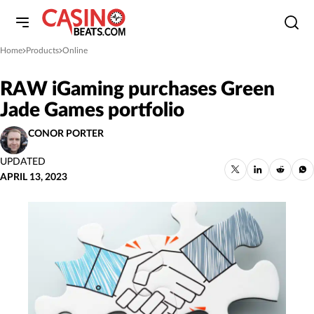
Home
Products
Online
»
»
RAW iGaming purchases Green
Jade Games portfolio
CONOR PORTER
UPDATED
APRIL 13, 2023