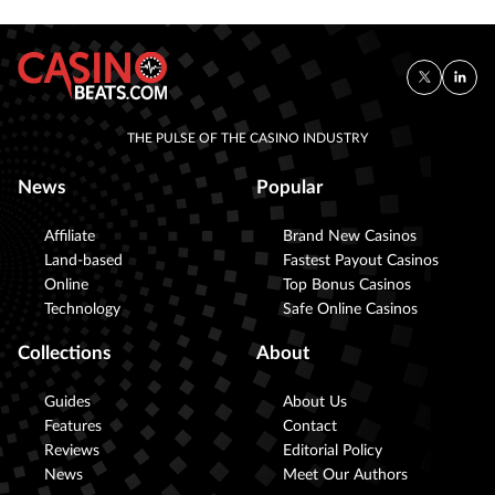
THE PULSE OF THE CASINO INDUSTRY
News
Popular
Affiliate
Brand New Casinos
Land-based
Fastest Payout Casinos
Online
Top Bonus Casinos
Technology
Safe Online Casinos
Collections
About
Guides
About Us
Features
Contact
Reviews
Editorial Policy
News
Meet Our Authors