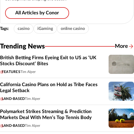
All Articles by Conor
Tags:
casino
iGaming
online casino
Trending News
More
British Betting Firms Eyeing Exit to US as ‘UK
Stocks Discount’ Bites
FEATURES
Tim Alper
California Casino Plans on Hold as Tribe Faces
Legal Setback
LAND-BASED
Tim Alper
Polymarket Strikes Streaming & Prediction
Markets Deal With Men’s Top Tennis Body
LAND-BASED
Tim Alper