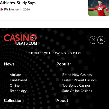
Athletes, Study Says
NEWS
August 4, 2026
THE PULSE OF THE CASINO INDUSTRY
News
Popular
Affiliate
Brand New Casinos
Land-based
Fastest Payout Casinos
Online
Top Bonus Casinos
Technology
Safe Online Casinos
Collections
About