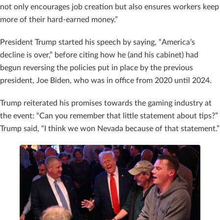
not only encourages job creation but also ensures workers keep
more of their hard-earned money.”
President Trump started his speech by saying, “America’s
decline is over,” before citing how he (and his cabinet) had
begun reversing the policies put in place by the previous
president, Joe Biden, who was in office from 2020 until 2024.
Trump reiterated his promises towards the gaming industry at
the event: “Can you remember that little statement about tips?”
Trump said, “I think we won Nevada because of that statement.”