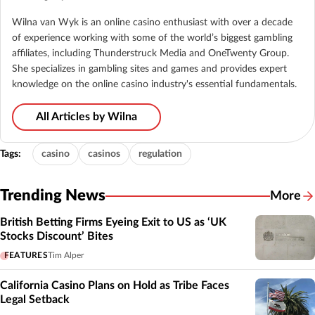
Wilna van Wyk is an online casino enthusiast with over a decade
of experience working with some of the world’s biggest gambling
affiliates, including Thunderstruck Media and OneTwenty Group.
She specializes in gambling sites and games and provides expert
knowledge on the online casino industry's essential fundamentals.
All Articles by Wilna
Tags:
casino
casinos
regulation
Trending News
More
British Betting Firms Eyeing Exit to US as ‘UK
Stocks Discount’ Bites
FEATURES
Tim Alper
California Casino Plans on Hold as Tribe Faces
Legal Setback