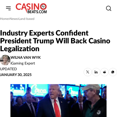
Home
News
Land-based
»
»
Industry Experts Confident
President Trump Will Back Casino
Legalization
WILNA VAN WYK
iGaming Expert
UPDATED
JANUARY 30, 2025