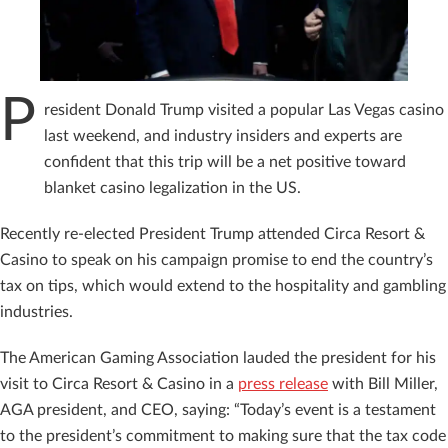
P
resident Donald Trump visited a popular Las Vegas casino
last weekend, and industry insiders and experts are
confident that this trip will be a net positive toward
blanket casino legalization in the US.
Recently re-elected President Trump attended Circa Resort &
Casino to speak on his campaign promise to end the country’s
tax on tips, which would extend to the hospitality and gambling
industries.
The American Gaming Association lauded the president for his
visit to Circa Resort & Casino in a
press release
with Bill Miller,
AGA president, and CEO, saying: “Today’s event is a testament
to the president’s commitment to making sure that the tax code