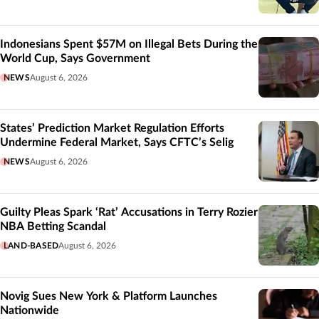
Indonesians Spent $57M on Illegal Bets During the
World Cup, Says Government
NEWS
August 6, 2026
States’ Prediction Market Regulation Efforts
Undermine Federal Market, Says CFTC’s Selig
NEWS
August 6, 2026
Guilty Pleas Spark ‘Rat’ Accusations in Terry Rozier
NBA Betting Scandal
LAND-BASED
August 6, 2026
Novig Sues New York & Platform Launches
Nationwide