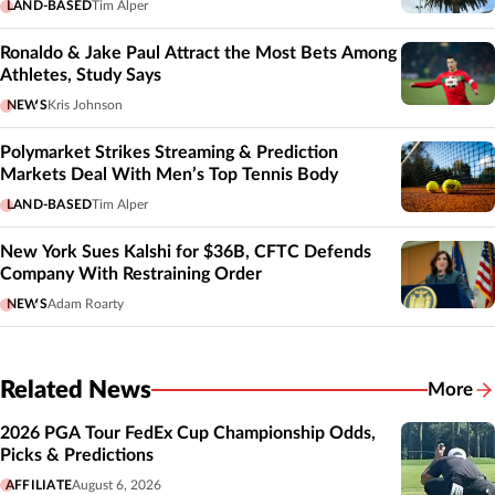
LAND-BASED
Tim Alper
Ronaldo & Jake Paul Attract the Most Bets Among
Athletes, Study Says
NEWS
Kris Johnson
Polymarket Strikes Streaming & Prediction
Markets Deal With Men’s Top Tennis Body
LAND-BASED
Tim Alper
New York Sues Kalshi for $36B, CFTC Defends
Company With Restraining Order
NEWS
Adam Roarty
Related News
More
Related
2026 PGA Tour FedEx Cup Championship Odds,
Picks & Predictions
AFFILIATE
August 6, 2026