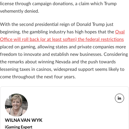
license through campaign donations, a claim which Trump
vehemently denied.
With the second presidential reign of Donald Trump just
beginning, the gambling industry has high hopes that the
Oval
Office will roll back (or at least soften) the federal restrictions
placed on gaming, allowing states and private companies more
freedom to innovate and establish new businesses. Considering
the remarks about winning Nevada and the push towards
lessening taxes in casinos, widespread support seems likely to
come throughout the next four years.
WILNA VAN WYK
iGaming Expert