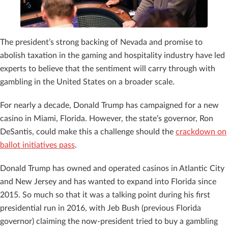
The president’s strong backing of Nevada and promise to
abolish taxation in the gaming and hospitality industry have led
experts to believe that the sentiment will carry through with
gambling in the United States on a broader scale.
For nearly a decade, Donald Trump has campaigned for a new
casino in Miami, Florida.
However, the state’s governor, Ron
DeSantis, could make this a challenge should the
crackdown on
ballot initi
atives pass
.
Donald Trump has owned and operated casinos in Atlantic City
and New Jersey and has wanted to expand into Florida since
2015. So much so that it was a talking point during his first
presidential run in 2016, with Jeb Bush (previous Florida
governor) claiming the now-president tried to buy a gambling