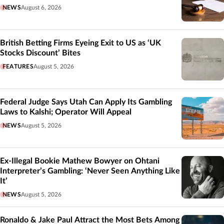
NEWS
August 6, 2026
British Betting Firms Eyeing Exit to US as ‘UK
Stocks Discount’ Bites
FEATURES
August 5, 2026
Federal Judge Says Utah Can Apply Its Gambling
Laws to Kalshi; Operator Will Appeal
NEWS
August 5, 2026
Ex-Illegal Bookie Mathew Bowyer on Ohtani
Interpreter’s Gambling: ‘Never Seen Anything Like
It’
NEWS
August 5, 2026
Ronaldo & Jake Paul Attract the Most Bets Among