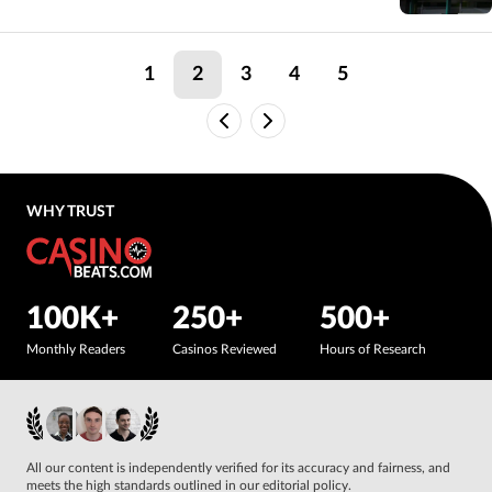
1
2
3
4
5
WHY TRUST
100K+
250+
500+
Monthly Readers
Casinos Reviewed
Hours of Research
All our content is independently verified for its accuracy and fairness, and
meets the high standards outlined in our editorial policy.