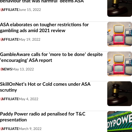
behaviour that was harmful’ deems ASA
AFFILIATE
June 15, 2022
ASA elaborates on tougher restrictions for
gambling ads amid 2021 review
AFFILIATE
May 19, 2022
GambleAware calls for ‘more to be done’ despite
‘encouraging’ ASA report
NEWS
May 13, 2022
SkillOnNet’s Hot or Cold comes under ASA
scrutiny
AFFILIATE
May 4, 2022
Paddy Power radio ad penalised for T&C
presentation
AFFILIATE
March 9, 2022