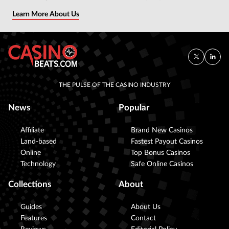
Learn More About Us
THE PULSE OF THE CASINO INDUSTRY
News
Popular
Affiliate
Brand New Casinos
Land-based
Fastest Payout Casinos
Online
Top Bonus Casinos
Technology
Safe Online Casinos
Collections
About
Guides
About Us
Features
Contact