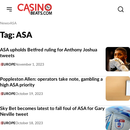
News
ASA
»
Tag:
ASA
ASA upholds Betfred ruling for Anthony Joshua
tweets
EUROPE
November 1, 2023
Poppleston Allen: operators take note, gambling a
high ASA priority
EUROPE
October 19, 2023
Sky Bet becomes latest to fall foul of ASA for Gary
Neville tweet
EUROPE
October 18, 2023