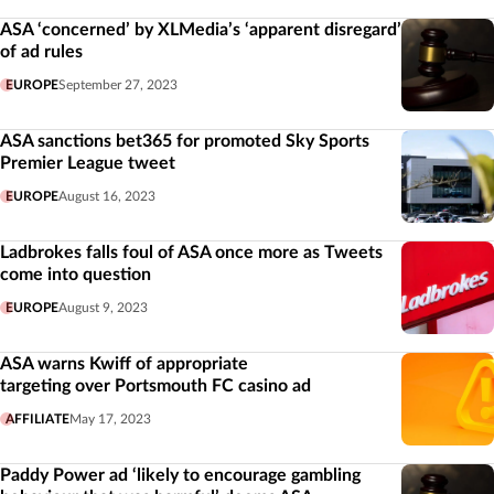
ASA ‘concerned’ by XLMedia’s ‘apparent disregard’
of ad rules
EUROPE
September 27, 2023
ASA sanctions bet365 for promoted Sky Sports
Premier League tweet
EUROPE
August 16, 2023
Ladbrokes falls foul of ASA once more as Tweets
come into question
EUROPE
August 9, 2023
ASA warns Kwiff of appropriate
targeting over Portsmouth FC casino ad
AFFILIATE
May 17, 2023
Paddy Power ad ‘likely to encourage gambling