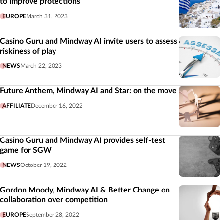
to improve protections
EUROPE
March 31, 2023
Casino Guru and Mindway AI invite users to assess
riskiness of play
NEWS
March 22, 2023
Future Anthem, Mindway AI and Star: on the move
AFFILIATE
December 16, 2022
Casino Guru and Mindway AI provides self-test
game for SGW
NEWS
October 19, 2022
Gordon Moody, Mindway AI & Better Change on
collaboration over competition
EUROPE
September 28, 2022