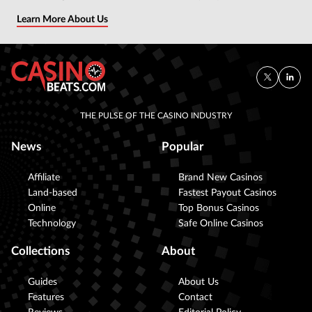
Learn More About Us
THE PULSE OF THE CASINO INDUSTRY
News
Popular
Affiliate
Brand New Casinos
Land-based
Fastest Payout Casinos
Online
Top Bonus Casinos
Technology
Safe Online Casinos
Collections
About
Guides
About Us
Features
Contact