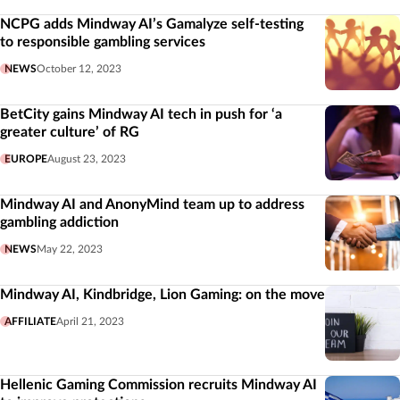
NCPG adds Mindway AI’s Gamalyze self-testing
to responsible gambling services
NEWS
October 12, 2023
BetCity gains Mindway AI tech in push for ‘a
greater culture’ of RG
EUROPE
August 23, 2023
Mindway AI and AnonyMind team up to address
gambling addiction
NEWS
May 22, 2023
Mindway AI, Kindbridge, Lion Gaming: on the move
AFFILIATE
April 21, 2023
Hellenic Gaming Commission recruits Mindway AI