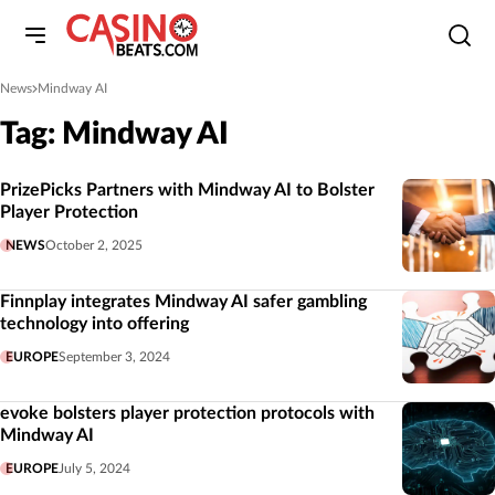
News
Mindway AI
»
Tag:
Mindway AI
PrizePicks Partners with Mindway AI to Bolster
Player Protection
NEWS
October 2, 2025
Finnplay integrates Mindway AI safer gambling
technology into offering
EUROPE
September 3, 2024
evoke bolsters player protection protocols with
Mindway AI
EUROPE
July 5, 2024