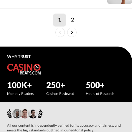
1
2
WHY TRUST
100K+
250+
500+
Monthly Readers
Casinos Reviewed
Hours of Research
All our content is independently verified for its accuracy and fairness, and
meets the high standards outlined in our editorial policy.