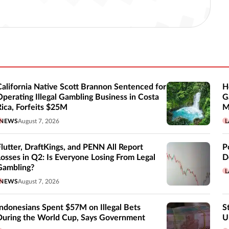
California Native Scott Brannon Sentenced for
H
Operating Illegal Gambling Business in Costa
G
Rica, Forfeits $25M
M
NEWS
August 7, 2026
L
Flutter, DraftKings, and PENN All Report
P
Losses in Q2: Is Everyone Losing From Legal
D
Gambling?
L
NEWS
August 7, 2026
Indonesians Spent $57M on Illegal Bets
S
During the World Cup, Says Government
U