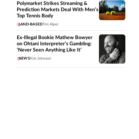
Polymarket Strikes Streaming &
Prediction Markets Deal With Men’s
Top Tennis Body
LAND-BASED
Tim Alper
Ex-Illegal Bookie Mathew Bowyer
on Ohtani Interpreter’s Gambling:
‘Never Seen Anything Like It’
NEWS
Kris Johnson