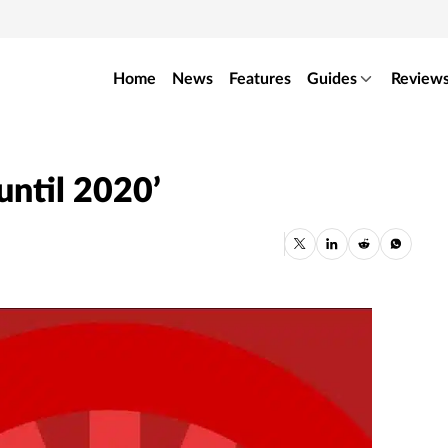
Home
News
Features
Guides
Review
until 2020’