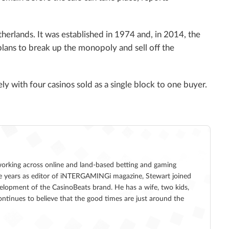
erlands. It was established in 1974 and, in 2014, the
lans to break up the monopoly and sell off the
ly with four casinos sold as a single block to one buyer.
working across online and land-based betting and gaming
five years as editor of iNTERGAMINGi magazine, Stewart joined
lopment of the CasinoBeats brand. He has a wife, two kids,
ntinues to believe that the good times are just around the