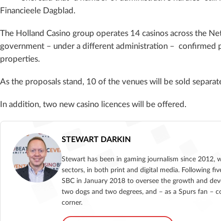
Financieele Dagblad.
The Holland Casino group operates 14 casinos across the Neth
government – under a different administration – confirmed p
properties.
As the proposals stand, 10 of the venues will be sold separate
In addition, two new casino licences will be offered.
STEWART DARKIN
Stewart has been in gaming journalism since 2012, 
sectors, in both print and digital media. Following 
SBC in January 2018 to oversee the growth and deve
two dogs and two degrees, and – as a Spurs fan – co
corner.