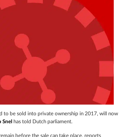
 to be sold into private ownership in 2017, will now
o Snel
has told Dutch parliament.
 remain before the sale can take place, reports