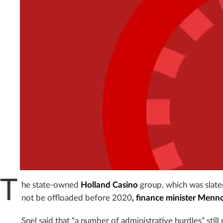
T
he state-owned
Holland Casino
group, which was slated
not be offloaded before 2020
, finance minister Menn
Snel said that “a number of administrative hurdles” still