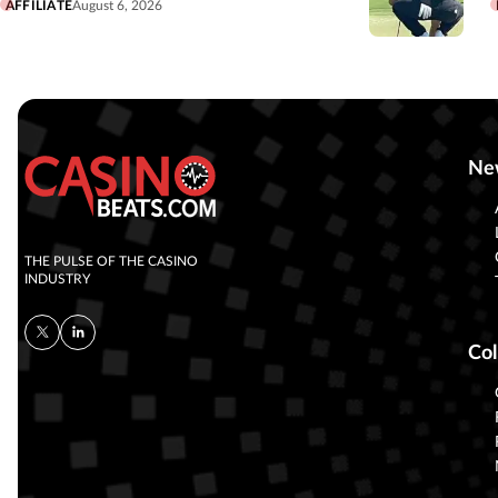
AFFILIATE
August 6, 2026
Ne
THE PULSE OF THE CASINO
INDUSTRY
Col