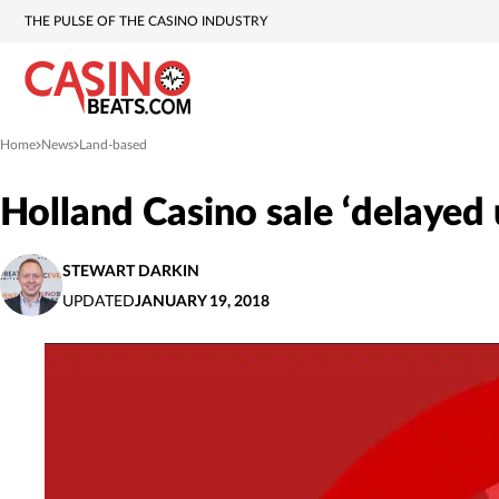
THE PULSE OF THE CASINO INDUSTRY
Home
News
Land-based
»
»
Holland Casino sale ‘delayed 
STEWART DARKIN
UPDATED
JANUARY 19, 2018