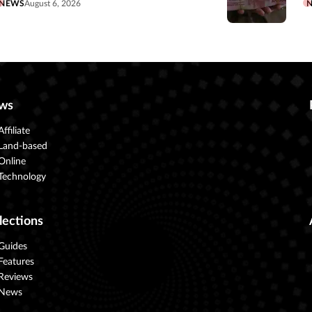
NEWS
August 6, 2026
ws
Affiliate
Land-based
Online
Technology
lections
Guides
Features
Reviews
News