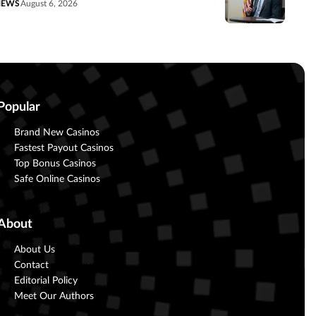
NEWS
August 6, 2026
Popular
Brand New Casinos
Fastest Payout Casinos
Top Bonus Casinos
Safe Online Casinos
About
About Us
Contact
Editorial Policy
Meet Our Authors