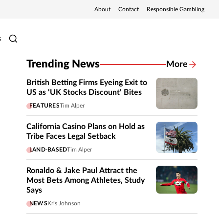
About
Contact
Responsible Gambling
s
Trending News
More
British Betting Firms Eyeing Exit to
US as ‘UK Stocks Discount’ Bites
FEATURES
Tim Alper
California Casino Plans on Hold as
Tribe Faces Legal Setback
LAND-BASED
Tim Alper
Ronaldo & Jake Paul Attract the
Most Bets Among Athletes, Study
Says
NEWS
Kris Johnson