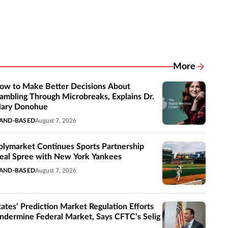
More
Related New
ow to Make Better Decisions About
ambling Through Microbreaks, Explains Dr.
ary Donohue
AND-BASED
August 7, 2026
olymarket Continues Sports Partnership
eal Spree with New York Yankees
AND-BASED
August 7, 2026
tates’ Prediction Market Regulation Efforts
ndermine Federal Market, Says CFTC’s Selig