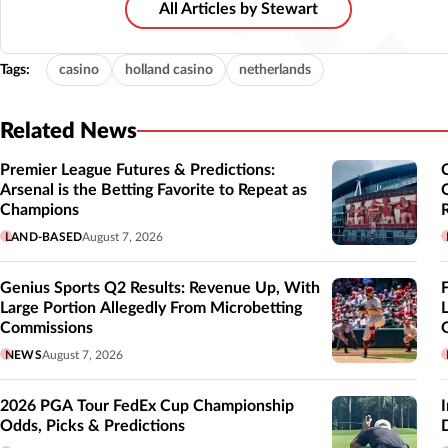
All Articles by Stewart
Tags:
casino
holland casino
netherlands
Related News
Premier League Futures & Predictions:
Arsenal is the Betting Favorite to Repeat as
Champions
LAND-BASED
August 7, 2026
Genius Sports Q2 Results: Revenue Up, With
Large Portion Allegedly From Microbetting
Commissions
NEWS
August 7, 2026
2026 PGA Tour FedEx Cup Championship
Odds, Picks & Predictions