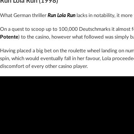
Run Lola Run (1998)
What German thriller
Run Lola Run
lacks in notability, it mor
On a quest to scoop up to
100,000 Deutschmarks it almost fel
Potente
) to the casino, however what followed was simply ba
Having placed a big bet on the roulette wheel landing on nu
spin, which would eventually fall in her favour, Lola proceede
discomfort of every other casino player.