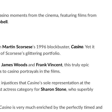
sino moments from the cinema, featuring films from
bell
.
n
Martin Scorsese
’s 1996 blockbuster,
Casino
. Yet it
f Scorsese’s glittering portfolio.
,
James Woods
and
Frank Vincent
, this truly epic
 to casino portrayals in the films.
 injustices that
Casino
’s sole representation at the
t actress category for
Sharon Stone
, who superbly
Casino
is very much enriched by the perfectly timed and