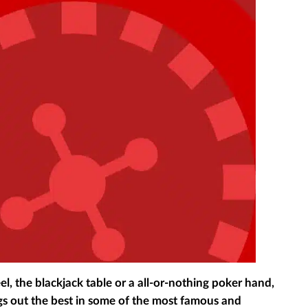
l, the blackjack table or a all-or-nothing poker hand,
ngs out the best in some of the most famous and