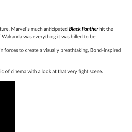
ature. Marvel’s much anticipated
Black Panther
hit the
of Wakanda was everything it was billed to be.
in forces to create a visually breathtaking, Bond-inspired
c of cinema with a look at that very fight scene.