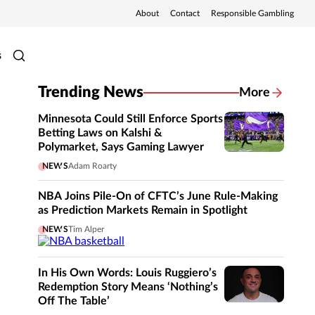
About
Contact
Responsible Gambling
s
Trending News
More
Minnesota Could Still Enforce Sports
Betting Laws on Kalshi &
Polymarket, Says Gaming Lawyer
NEWS
Adam Roarty
NBA Joins Pile-On of CFTC’s June Rule-Making
as Prediction Markets Remain in Spotlight
NEWS
Tim Alper
In His Own Words: Louis Ruggiero’s
Redemption Story Means ‘Nothing’s
Off The Table’