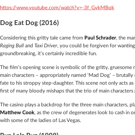
https://www.youtube.com/watch?v=-3f_GvkMBqk
Dog Eat Dog (2016)
Considering this gritty tale came from
Paul Schrader
, the ma
Raging Bull
and
Taxi
Driver
, you could be forgiven for wanting
groundbreaking, it’s certainly incredible fun.
The film’s opening scene is symbolic of the gritty, gruesome
main characters – appropriately named ‘Mad Dog’ – brutally 
fate to his stroppy step-daughter. This scene not only acts as t
first of many bloody mishaps that the trio of main characters 
The casino plays a backdrop for the three main characters, p
Matthew Cook
, as the crew of degenerates look to cash in 
with some of the ladies of Las Vegas.