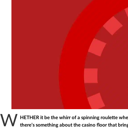
W
HETHER it be the whirr of a spinning roulette whee
there’s something about the casino floor that bri