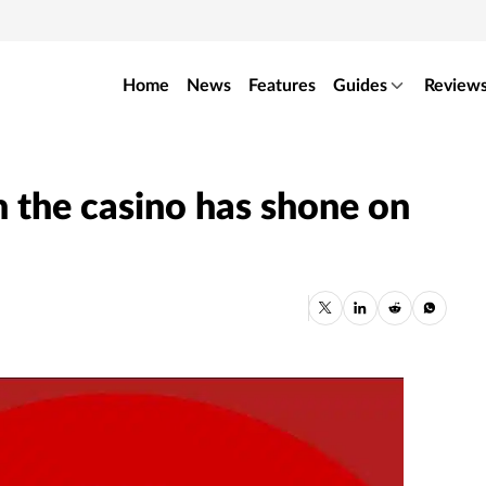
Home
News
Features
Guides
Review
 the casino has shone on