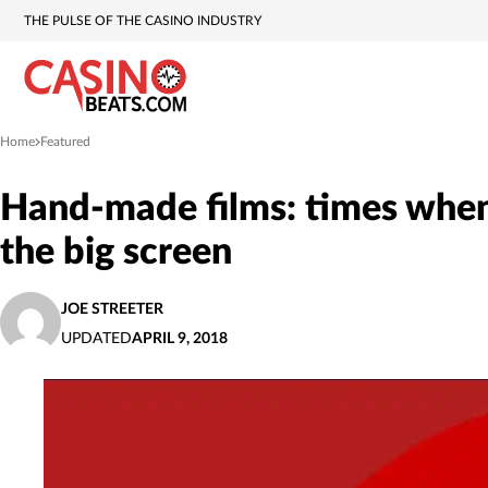
THE PULSE OF THE CASINO INDUSTRY
Home
Featured
»
Hand-made films: times when
the big screen
JOE STREETER
UPDATED
APRIL 9, 2018