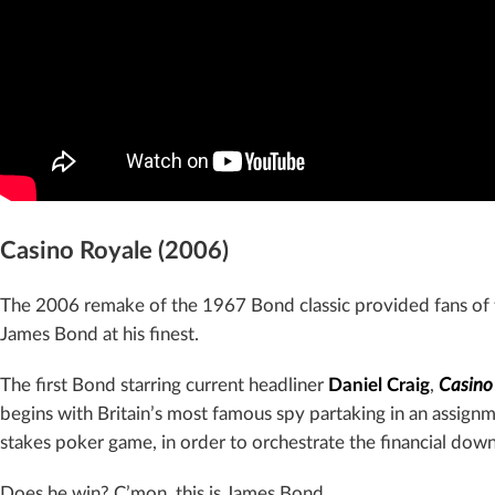
Casino Royale (2006)
The 2006 remake of the 1967 Bond classic provided fans of th
James Bond at his finest.
The first Bond starring current headliner
Daniel Craig
,
Casino
begins with Britain’s most famous spy partaking in an assignm
stakes poker game, in order to orchestrate the financial downfa
Does he win? C’mon, this is James Bond…