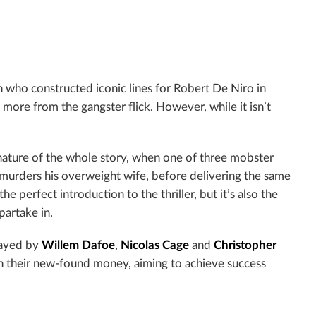
n who constructed iconic lines for Robert De Niro in
 more from the gangster flick. However, while it isn’t
 nature of the whole story, when one of three mobster
murders his overweight wife, before delivering the same
he perfect introduction to the thriller, but it’s also the
partake in.
layed by
Willem Dafoe
,
Nicolas Cage
and
Christopher
on their new-found money, aiming to achieve success