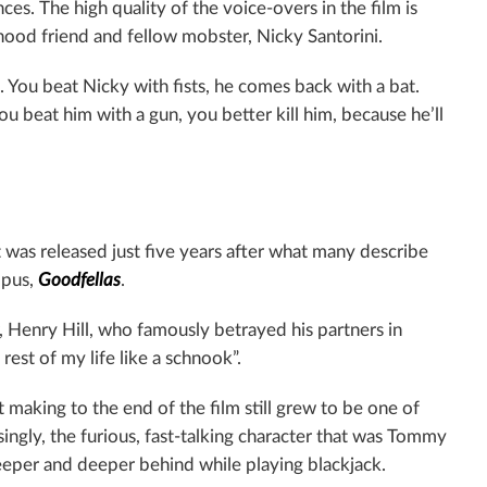
s. The high quality of the voice-overs in the film is
dhood friend and fellow mobster, Nicky Santorini.
You beat Nicky with fists, he comes back with a bat.
u beat him with a gun, you better kill him, because he’ll
was released just five years after what many describe
opus,
Goodfellas
.
, Henry Hill, who famously betrayed his partners in
 rest of my life like a schnook”.
making to the end of the film still grew to be one of
ingly, the furious, fast-talking character that was Tommy
deeper and deeper behind while playing blackjack.