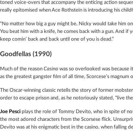
toned voice-overs that accompany the enticing action sequence
really epitomised when
Ace Rothstein is introducing his chil
“No matter how big a guy might be, Nicky would take him on. 
You beat him with a knife, he comes back with a gun. And if yo
keep comin’ back and back until one of you is dead.”
Goodfellas (1990)
Much of the reason
Casino
was so overlooked was because it 
as the greatest gangster film of all time, Scorcese’s magnum 
The Oscar-winning classic retells the story of former mobster
order to escape prison and, as he notoriously stated, “
live the
Joe Pesci
plays the role of Tommy Devito, who in spite of not 
the most adored characters from the Scorsese flick. Unsurpris
Devito was at his enigmatic best in the casino, when falling 