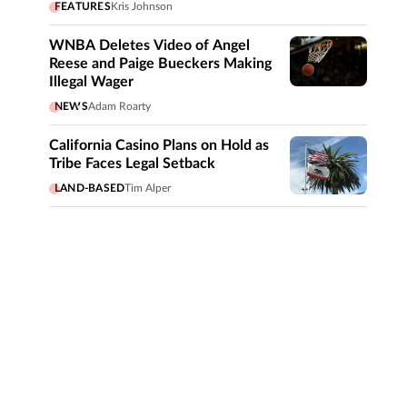
FEATURES
Kris Johnson
WNBA Deletes Video of Angel
Reese and Paige Bueckers Making
Illegal Wager
NEWS
Adam Roarty
California Casino Plans on Hold as
Tribe Faces Legal Setback
LAND-BASED
Tim Alper