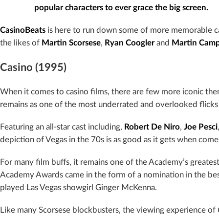
popular characters to ever grace the big screen.
CasinoBeats
is here to run down some of more memorable ca
the likes of
Martin Scorsese
,
Ryan
Coogler
and
Martin
Camp
Casino (1995)
When it comes to casino films, there are few more iconic the
remains as one of the most underrated and overlooked flicks o
Featuring an all-star cast including,
Robert De Niro
,
Joe Pesci
depiction of Vegas in the 70s is as good as it gets when comes
For many film buffs, it remains one of the Academy’s greatest
Academy Awards came in the form of a nomination in the bes
played Las Vegas showgirl
Ginger McKenna.
Like many Scorsese blockbusters, the viewing experience of