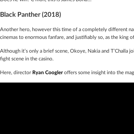
Black Panther (2018)
Another hero, however this time of a completely different n
cinemas to enormous fanfare, and justifiably so, as the king 
Although it’s only a brief scene, Okoye, Nakia and T’Challa jo
fight scene in the casino.
Here, director
Ryan Coogler
offers some insight into the magi