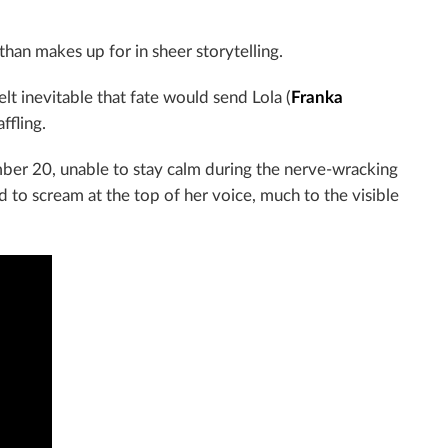
e than makes up for in sheer storytelling.
t inevitable that fate would send Lola (
Franka
ffling.
mber 20, unable to stay calm during the nerve-wracking
d to scream at the top of her voice, much to the visible