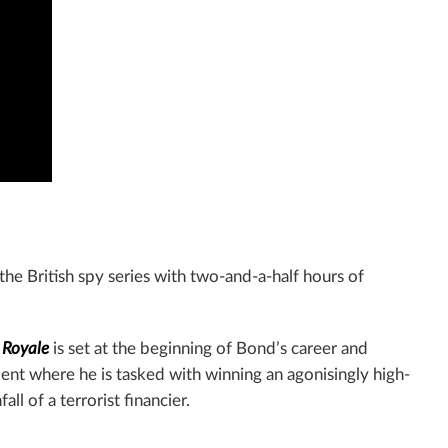
e British spy series with two-and-a-half hours of
 Royale
is set at the beginning of Bond’s career and
ent where he is tasked with winning an agonisingly high-
ll of a terrorist financier.