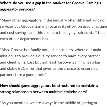
Where do you see a gap in the market for Groove Gaming’s
aggregator services?
“Many other aggregators in the industry offer different kinds of
services but Groove Gaming focuses its effort on providing time
and cost savings, and this is due to the highly trained staff that
each of our departments has.
“Also, Groove is a family not just a business, where our main
mission is to provide a quality service to make every partner
and client wins. Last but not least, Groove Gaming has a big
and stable B2C offer that gives us the chance to ensure our
partners turn a good profit.”
How should game aggregators be structured to maintain a
strong relationship between multiple stakeholders?
“As you mention, we are always in the middle of getting or