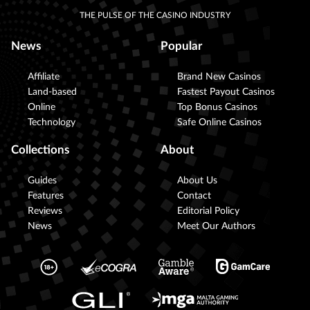
THE PULSE OF THE CASINO INDUSTRY
News
Popular
Affiliate
Brand New Casinos
Land-based
Fastest Payout Casinos
Online
Top Bonus Casinos
Technology
Safe Online Casinos
Collections
About
Guides
About Us
Features
Contact
Reviews
Editorial Policy
News
Meet Our Authors