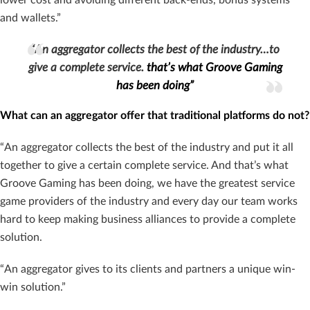
and wallets.”
“An aggregator collects the best of the industry…to
give a complete service.
that’s what Groove Gaming
has been doing”
What can an aggregator offer that traditional platforms do not?
“An aggregator collects the best of the industry and put it all
together to give a certain complete service. And that’s what
Groove Gaming has been doing, we have the greatest service
game providers of the industry and every day our team works
hard to keep making business alliances to provide a complete
solution.
“An aggregator gives to its clients and partners a unique win-
win solution.”