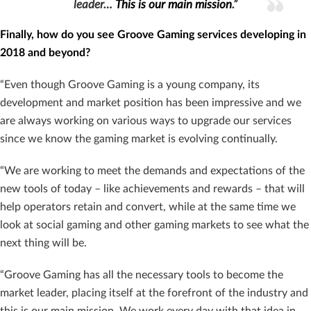
leader…
This is our main mission
.”
Finally, how do you see Groove Gaming services developing in
2018 and beyond?
“Even though Groove Gaming is a young company, its
development and market position has been impressive and we
are always working on various ways to upgrade our services
since we know the gaming market is evolving continually.
“We are working to meet the demands and expectations of the
new tools of today – like achievements and rewards – that will
help operators retain and convert, while at the same time we
look at social gaming and other gaming markets to see what the
next thing will be.
“Groove Gaming has all the necessary tools to become the
market leader, placing itself at the forefront of the industry and
this is our main mission. We work every day with that idea in