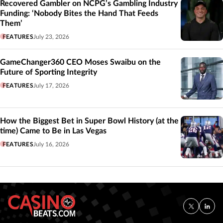
Recovered Gambler on NCPG’s Gambling Industry
Funding: ‘Nobody Bites the Hand That Feeds
Them’
FEATURES
July 23, 2026
GameChanger360 CEO Moses Swaibu on the
Future of Sporting Integrity
FEATURES
July 17, 2026
How the Biggest Bet in Super Bowl History (at the
time) Came to Be in Las Vegas
FEATURES
July 16, 2026