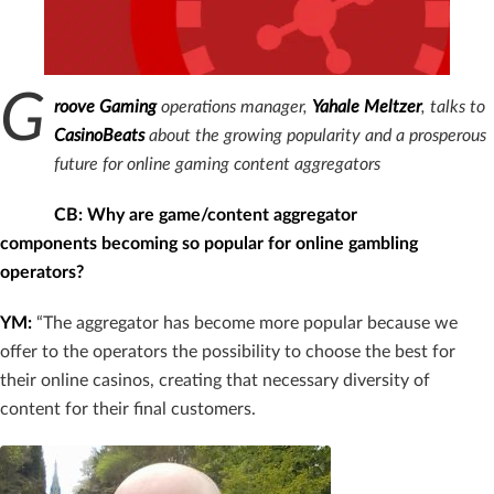
G
roove
Gaming
operations manager,
Yahale
Meltzer
, talks to
CasinoBeats
about the growing popularity and a prosperous
future for online gaming content aggregators
CB: Why are game/content aggregator
components
becoming so popular for online gambling
operators?
YM:
“The aggregator has become more popular because we
offer to the operators the possibility to choose the best for
their online casinos, creating that necessary diversity of
content for their final customers.