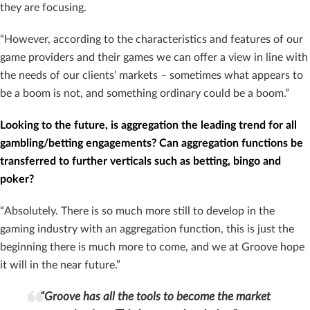
they are focusing.
“However, according to the characteristics and features of our
game providers and their games we can offer a view in line with
the needs of our clients’ markets – sometimes what appears to
be a boom is not, and something ordinary could be a boom.”
Looking to the future, is aggregation the leading trend for all
gambling/betting engagements? Can aggregation functions be
transferred to further verticals such as betting, bingo and
poker?
“Absolutely. There is so much more still to develop in the
gaming industry with an aggregation function, this is just the
beginning there is much more to come, and we at Groove hope
it will in the near future.”
“Groove has all the tools to become the market