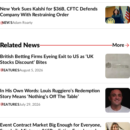
New York Sues Kalshi for $36B, CFTC Defends
Company With Restraining Order
NEWS
Adam Roarty
Related News
More
Related
British Betting Firms Eyeing Exit to US as ‘UK
Stocks Discount’ Bites
FEATURES
August 5, 2026
In His Own Words: Louis Ruggiero’s Redemption
Story Means ‘Nothing’s Off The Table’
FEATURES
July 29, 2026
Event Contract Market Big Enough for Everyone,