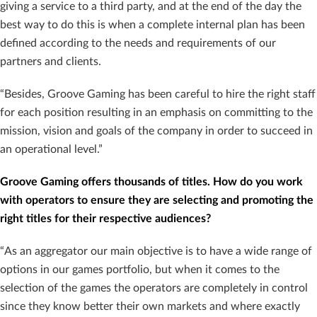
giving a service to a third party, and at the end of the day the
best way to do this is when a complete internal plan has been
defined according to the needs and requirements of our
partners and clients.
“Besides, Groove Gaming has been careful to hire the right staff
for each position resulting in an emphasis on committing to the
mission, vision and goals of the company in order to succeed in
an operational level.”
Groove Gaming offers thousands of titles. How do you work
with operators to ensure they are selecting and promoting the
right titles for their respective audiences?
“As an aggregator our main objective is to have a wide range of
options in our games portfolio, but when it comes to the
selection of the games the operators are completely in control
since they know better their own markets and where exactly