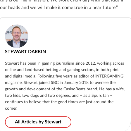
our heads and we will make it come true in a near future.”
STEWART DARKIN
Stewart has been in gaming journalism since 2012, working across
online and land-based betting and gaming sectors, in both print
and digital media. Following five years as editor of iNTERGAMINGi
magazine, Stewart joined SBC in January 2018 to oversee the
growth and development of the CasinoBeats brand. He has a wife,
two kids, two dogs and two degrees, and – as a Spurs fan –
continues to believe that the good times are just around the
corner.
All Articles by Stewart