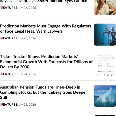
Says Laila Mintas as 365Prediction Eyes Launch
FEATURES
July 28, 2026
Prediction Markets Must Engage With Regulators
or Face Legal Heat, Warn Lawyers
FEATURES
July 28, 2026
Ticker Tracker Shows Prediction Markets’
Exponential Growth With Forecasts for Trillions of
Dollars By 2030
FEATURES
July 24, 2026
Australian Pension Funds are Knee-Deep in
Gambling Stocks, but the Iceberg Goes Deeper
Still
FEATURES
July 24, 2026