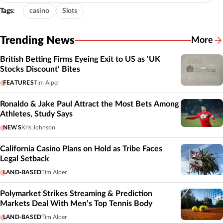
Tags:
casino
Slots
Trending News
More
British Betting Firms Eyeing Exit to US as ‘UK
Stocks Discount’ Bites
FEATURES
Tim Alper
Ronaldo & Jake Paul Attract the Most Bets Among
Athletes, Study Says
NEWS
Kris Johnson
California Casino Plans on Hold as Tribe Faces
Legal Setback
LAND-BASED
Tim Alper
Polymarket Strikes Streaming & Prediction
Markets Deal With Men’s Top Tennis Body
LAND-BASED
Tim Alper