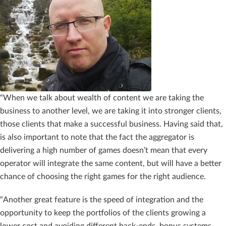
“When we talk about wealth of content we are taking the
business to another level, we are taking it into stronger clients,
those clients that make a successful business. Having said that,
is also important to note that the fact the aggregator is
delivering a high number of games doesn’t mean that every
operator will integrate the same content, but will have a better
chance of choosing the right games for the right audience.
“Another great feature is the speed of integration and the
opportunity to keep the portfolios of the clients growing a
lower cost and avoiding different back-ends, bonus systems