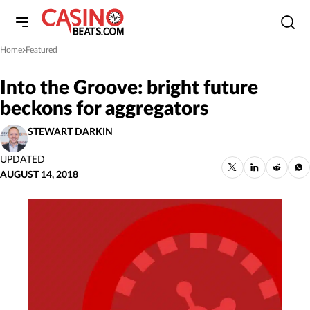
Home
Featured
»
Into the Groove: bright future
beckons for aggregators
STEWART DARKIN
UPDATED
AUGUST 14, 2018