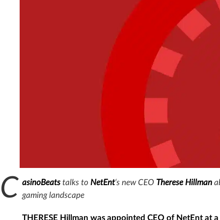
C
asinoBeats
talks to
NetEnt
‘s new CEO
Therese
Hillman
ab
gaming landscape
THERESE Hillman was appointed CEO of NetEnt at a c