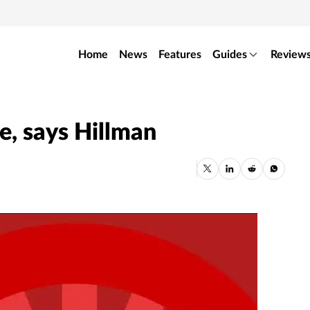
Home
News
Features
Guides
Review
e, says Hillman