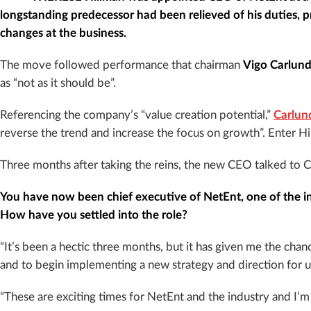
longstanding predecessor had been relieved of his duties,
changes at the business.
The move followed performance that chairman
Vigo
Carlun
as “not as it should be”.
Referencing the company’s “value creation potential,”
Carlun
reverse the trend and increase the focus on growth”. Enter Hi
Three months after taking the reins, the new CEO talked to 
You have now been chief executive of NetEnt, one of the ind
How have you settled into the role?
“It’s been a hectic three months, but it has given me the cha
and to begin implementing a new strategy and direction for u
“These are exciting times for NetEnt and the industry and I’m 