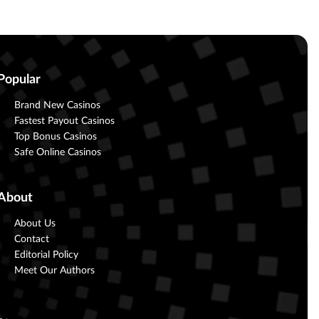
Popular
Brand New Casinos
Fastest Payout Casinos
Top Bonus Casinos
Safe Online Casinos
About
About Us
Contact
Editorial Policy
Meet Our Authors