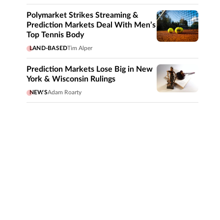
Polymarket Strikes Streaming &
Prediction Markets Deal With Men’s
Top Tennis Body
LAND-BASED
Tim Alper
Prediction Markets Lose Big in New
York & Wisconsin Rulings
NEWS
Adam Roarty