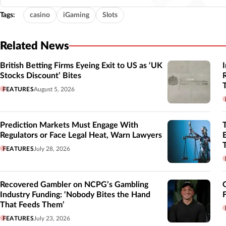
Tags:
casino
iGaming
Slots
Related News
British Betting Firms Eyeing Exit to US as ‘UK
Stocks Discount’ Bites
FEATURES
August 5, 2026
Prediction Markets Must Engage With
Regulators or Face Legal Heat, Warn Lawyers
FEATURES
July 28, 2026
Recovered Gambler on NCPG’s Gambling
Industry Funding: ‘Nobody Bites the Hand
That Feeds Them’
FEATURES
July 23, 2026