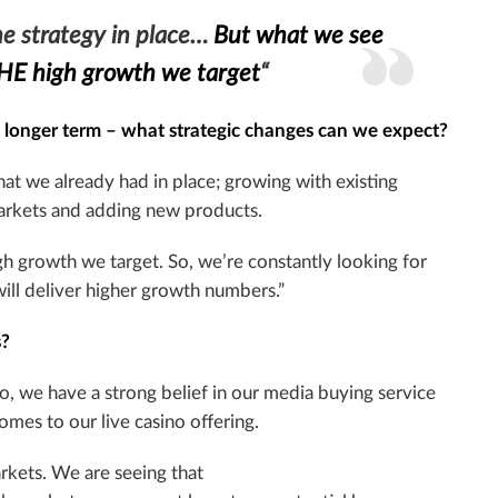
he strategy in place…
But what we see
THE high growth we target
“
e longer term – what strategic changes can we expect?
at we already had in place; growing with existing
arkets and adding new products.
igh growth we target. So, we’re constantly looking for
ill deliver higher growth numbers.”
s?
o, we have a strong belief in our media buying service
omes to our live casino offering.
arkets. We are seeing that