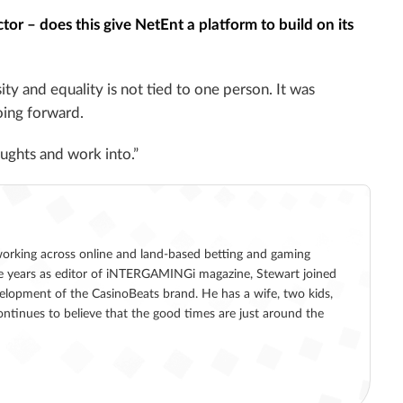
or – does this give NetEnt a platform to build on its
ity and equality is not tied to one person. It was
oing forward.
ughts and work into.”
working across online and land-based betting and gaming
five years as editor of iNTERGAMINGi magazine, Stewart joined
lopment of the CasinoBeats brand. He has a wife, two kids,
ntinues to believe that the good times are just around the