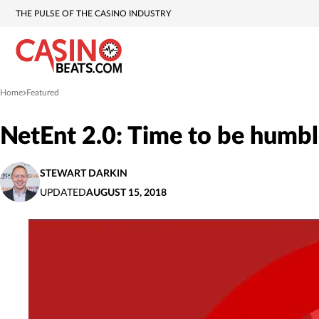
THE PULSE OF THE CASINO INDUSTRY
Home
Featured
»
NetEnt 2.0: Time to be humbl
STEWART DARKIN
UPDATED
AUGUST 15, 2018