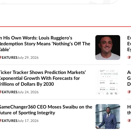
In His Own Words: Louis Ruggiero’s
E
Redemption Story Means ‘Nothing’s Off The
E
Table’
E
FEATURES
July 29, 2026
F
Ticker Tracker Shows Prediction Markets’
A
Exponential Growth With Forecasts for
G
Trillions of Dollars By 2030
D
FEATURES
July 24, 2026
F
GameChanger360 CEO Moses Swaibu on the
H
Future of Sporting Integrity
t
FEATURES
July 17, 2026
F