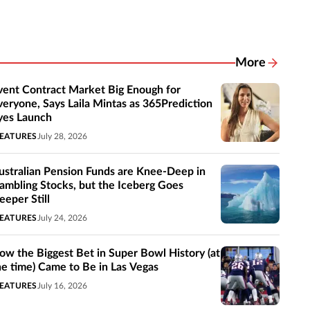
More
Related New
vent Contract Market Big Enough for
veryone, Says Laila Mintas as 365Prediction
yes Launch
EATURES
July 28, 2026
ustralian Pension Funds are Knee-Deep in
ambling Stocks, but the Iceberg Goes
eeper Still
EATURES
July 24, 2026
ow the Biggest Bet in Super Bowl History (at
he time) Came to Be in Las Vegas
EATURES
July 16, 2026