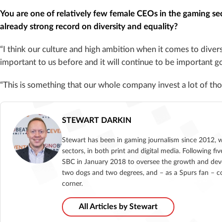
You are one of relatively few female CEOs in the gaming sect
already strong record on diversity and equality?
“I think our culture and high ambition when it comes to divers
important to us before and it will continue to be important g
“This is something that our whole company invest a lot of tho
STEWART DARKIN
Stewart has been in gaming journalism since 2012, 
sectors, in both print and digital media. Following 
SBC in January 2018 to oversee the growth and deve
two dogs and two degrees, and – as a Spurs fan – co
corner.
All Articles by Stewart