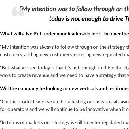
“My intention was to follow through on t
today is not enough to drive 
What will a NetEnt under your leadership look like over th
“My intention was always to follow through on the strategy th
customers, adding new customers, entering new regulated m
“But what we see today is that it’s not enough to drive the h
ways to create revenue and we need to have a strategy that w
Will the company be looking at new verticals and territorie
“On the product side we are beta testing our new social casin
for operators and we will continue to be innovative when it c
“In terms of markets our strategy is still to enter regulated m