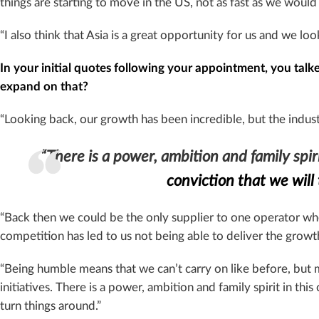
things are starting to move in the US, not as fast as we woul
“I also think that Asia is a great opportunity for us and we loo
In your initial quotes following your appointment, you talke
expand on that?
“Looking back, our growth has been incredible, but the indus
“There is a power, ambition and family spi
conviction that we will
“Back then we could be the only supplier to one operator wh
competition has led to us not being able to deliver the grow
“Being humble means that we can’t carry on like before, but 
initiatives. There is a power, ambition and family spirit in th
turn things around.”