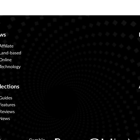
ws
Affiliate
Land-based
Online
Technology
lections
Guides
Features
Reviews
News