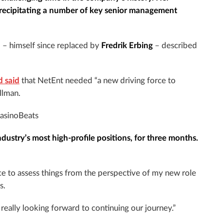
 precipitating a number of key senior management
d
– himself since replaced by
Fredrik Erbing
– described
d said
that NetEnt needed “a new driving force to
llman.
CasinoBeats
ustry’s most high-profile positions, for three months.
nce to assess things from the perspective of my new role
s.
really looking forward to continuing our journey.”