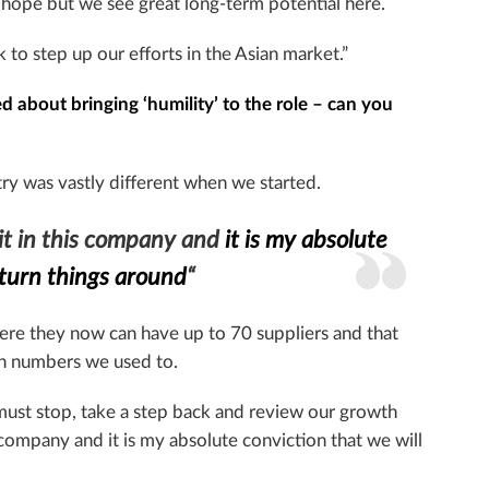
d hope but we see great long-term potential here.
k to step up our efforts in the Asian market.”
d about bringing ‘humility’ to the role – can you
try was vastly different when we started.
rit in this company and
it is my absolute
 turn things around
“
ere they now can have up to 70 suppliers and that
th numbers we used to.
must stop, take a step back and review our growth
is company and it is my absolute conviction that we will