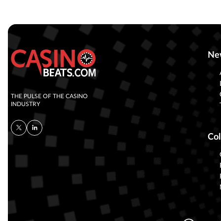
Ne
THE PULSE OF THE CASINO
INDUSTRY
Col