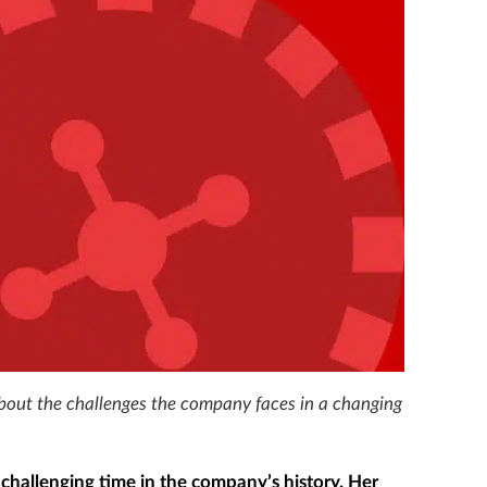
out the challenges the company faces in a changing
hallenging time in the company’s history. Her