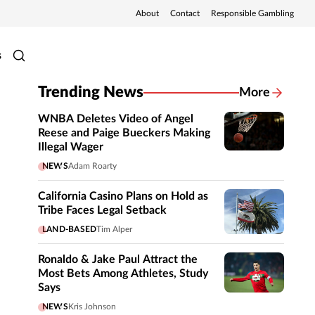
About
Contact
Responsible Gambling
s
Trending News
More
WNBA Deletes Video of Angel
Reese and Paige Bueckers Making
Illegal Wager
NEWS
Adam Roarty
California Casino Plans on Hold as
Tribe Faces Legal Setback
LAND-BASED
Tim Alper
Ronaldo & Jake Paul Attract the
Most Bets Among Athletes, Study
Says
NEWS
Kris Johnson