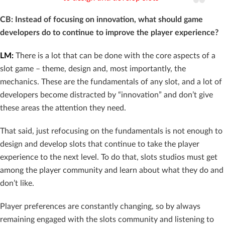
CB: Instead of focusing on innovation, what should game
developers do to continue to improve the player experience?
LM:
There is a lot that can be done with the core aspects of a
slot game – theme, design and, most importantly, the
mechanics. These are the fundamentals of any slot, and a lot of
developers become distracted by “innovation” and don’t give
these areas the attention they need.
That said, just refocusing on the fundamentals is not enough to
design and develop slots that continue to take the player
experience to the next level. To do that, slots studios must get
among the player community and learn about what they do and
don’t like.
Player preferences are constantly changing, so by always
remaining engaged with the slots community and listening to