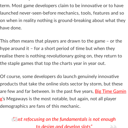
term. Most game developers claim to be innovative or to have
launched never-seen-before mechanics, tools, features and so
on when in reality nothing is ground-breaking about what they
have done.
This often means that players are drawn to the game – or the
hype around it – for a short period of time but when they
realise there is nothing revolutionary going on, they return to
the staple games that top the charts year in year out.
Of course, some developers do launch genuinely innovative
products that take the online slots sector by storm, but these
are few and far between. In the past five years,
Big Time Gamin
g
’s Megaways
is the most notable, but again, not all player
demographics are fans of this mechanic.
“J
ust refocusing on the fundamentals is not enough
to design and develop slots”