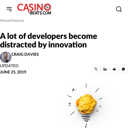
Home
Featured
»
A lot of developers become
distracted by innovation
CRAIG DAVIES
UPDATED
JUNE 25, 2019