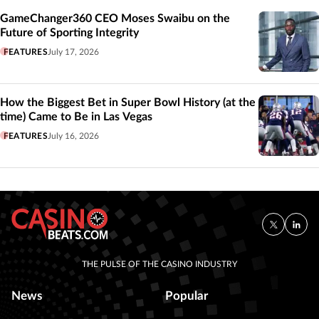
GameChanger360 CEO Moses Swaibu on the
Future of Sporting Integrity
FEATURES
July 17, 2026
How the Biggest Bet in Super Bowl History (at the
time) Came to Be in Las Vegas
FEATURES
July 16, 2026
THE PULSE OF THE CASINO INDUSTRY
News
Popular