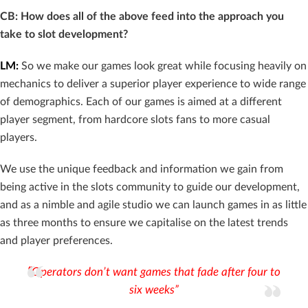
CB: How does all of the above feed into the approach you
take to slot development?
LM:
So we make our games look great while focusing heavily on
mechanics to deliver a superior player experience to wide range
of demographics. Each of our games is aimed at a different
player segment, from hardcore slots fans to more casual
players.
We use the unique feedback and information we gain from
being active in the slots community to guide our development,
and as a nimble and agile studio we can launch games in as little
as three months to ensure we capitalise on the latest trends
and player preferences.
“
Operators don’t want games that fade after four to
six weeks”