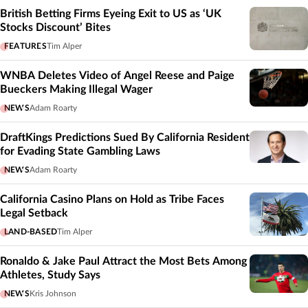
British Betting Firms Eyeing Exit to US as ‘UK
Stocks Discount’ Bites
FEATURES
Tim Alper
WNBA Deletes Video of Angel Reese and Paige
Bueckers Making Illegal Wager
NEWS
Adam Roarty
DraftKings Predictions Sued By California Resident
for Evading State Gambling Laws
NEWS
Adam Roarty
California Casino Plans on Hold as Tribe Faces
Legal Setback
LAND-BASED
Tim Alper
Ronaldo & Jake Paul Attract the Most Bets Among
Athletes, Study Says
NEWS
Kris Johnson