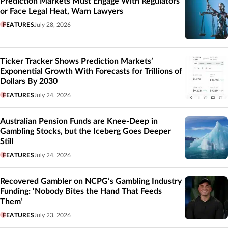
Prediction Markets Must Engage With Regulators
or Face Legal Heat, Warn Lawyers
FEATURES
July 28, 2026
Ticker Tracker Shows Prediction Markets’
Exponential Growth With Forecasts for Trillions of
Dollars By 2030
FEATURES
July 24, 2026
Australian Pension Funds are Knee-Deep in
Gambling Stocks, but the Iceberg Goes Deeper
Still
FEATURES
July 24, 2026
Recovered Gambler on NCPG’s Gambling Industry
Funding: ‘Nobody Bites the Hand That Feeds
Them’
FEATURES
July 23, 2026