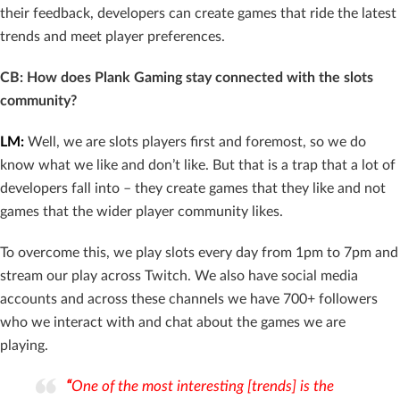
their feedback, developers can create games that ride the latest
trends and meet player preferences.
CB: How does Plank Gaming stay connected with the slots
community?
LM:
Well, we are slots players first and foremost, so we do
know what we like and don’t like. But that is a trap that a lot of
developers fall into – they create games that they like and not
games that the wider player community likes.
To overcome this, we play slots every day from 1pm to 7pm and
stream our play across Twitch. We also have social media
accounts and across these channels we have 700+ followers
who we interact with and chat about the games we are
playing.
“
One of the most interesting [trends] is the