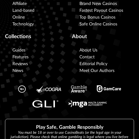
Affiliate
Brand New Casinos
Land-based
Fastest Payout Casinos
Online
Top Bonus Casinos
Technology
Safe Online Casinos
Collections
About
Guides
About Us
Features
Contact
Reviews
Editorial Policy
News
Meet Our Authors
Play Safe, Gamble Responsibly
You must be 18 or over to use CasinoBeats (or the legal age in your
jurisdiction). Please check that online gambling is legal where you live before