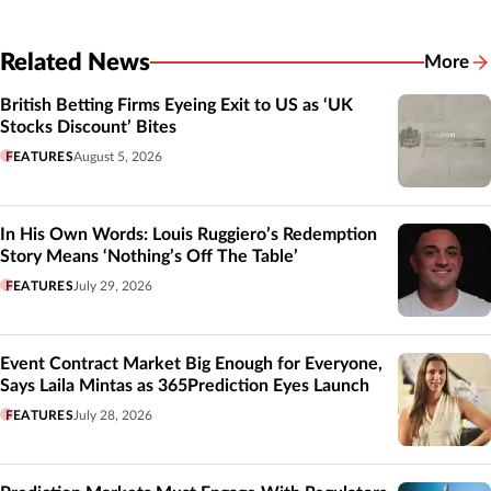
Related News
More
Related
British Betting Firms Eyeing Exit to US as ‘UK
Stocks Discount’ Bites
FEATURES
August 5, 2026
In His Own Words: Louis Ruggiero’s Redemption
Story Means ‘Nothing’s Off The Table’
FEATURES
July 29, 2026
Event Contract Market Big Enough for Everyone,
Says Laila Mintas as 365Prediction Eyes Launch
FEATURES
July 28, 2026