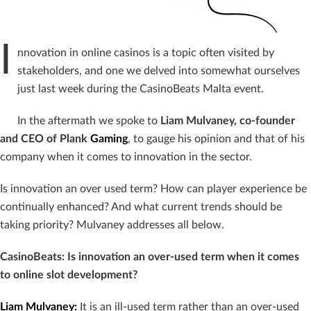
I
nnovation in online casinos is a topic often visited by
stakeholders, and one we delved into somewhat ourselves
just last week during the CasinoBeats Malta event.
In the aftermath we spoke to
Liam Mulvaney, co-founder
and CEO of Plank
Gaming
, to gauge his opinion and that of his
company when it comes to innovation in the sector.
Is innovation an over used term? How can player experience be
continually enhanced? And what current trends should be
taking priority? Mulvaney addresses all below.
CasinoBeats: Is innovation an over-used term when it comes
to online slot development?
Liam Mulvaney:
It is an ill-used term rather than an over-used