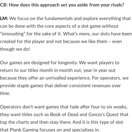
CB: How does this approach set you aside from your rivals?
LM:
We focus on the fundamentals and explore everything that
can be done with the core aspects of a slot game without
“innovating” for the sake of it. What’s more, our slots have been
created for the player and not because we like them – even
though we do!
Our games are designed for longevity. We want players to
return to our titles month in month out, year in year out
because they offer an unrivalled experience. For operators, we
provide staple games that deliver consistent revenues over
time.
Operators don’t want games that fade after four to six weeks,
they want titles such as Book of Dead and Gonzo’s Quest that
top the charts and then stay there. And it is this type of slot
that Plank Gaming focuses on and specialises in.