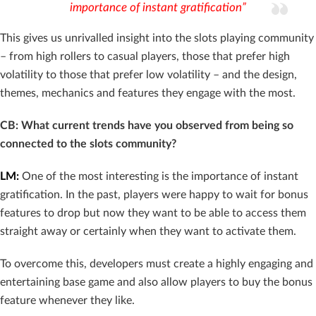
importance of instant gratification”
This gives us unrivalled insight into the slots playing community
– from high rollers to casual players, those that prefer high
volatility to those that prefer low volatility – and the design,
themes, mechanics and features they engage with the most.
CB: What current trends have you observed from being so
connected to the slots community?
LM:
One of the most interesting is the importance of instant
gratification. In the past, players were happy to wait for bonus
features to drop but now they want to be able to access them
straight away or certainly when they want to activate them.
To overcome this, developers must create a highly engaging and
entertaining base game and also allow players to buy the bonus
feature whenever they like.