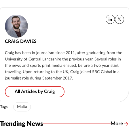
CRAIG DAVIES
Craig has been in journalism since 2011, after graduating from the
University of Central Lancashire the previous year. Several roles in
the news and sports print media ensued, before a two year stint
travelling. Upon returning to the UK, Craig joined SBC Global in a
journalist role during September 2017.
All Articles by Craig
Tags:
Malta
Trending News
More