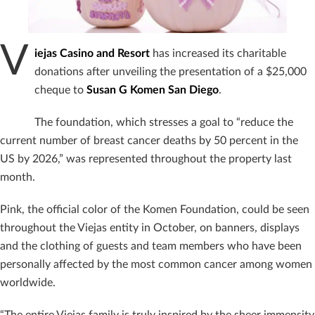
V
iejas Casino and Resort
has increased its charitable
donations after unveiling the presentation of a $25,000
cheque to
Susan G Komen San Diego
.
The foundation, which stresses a goal to “reduce the
current number of breast cancer deaths by 50 percent in the
US by 2026,” was represented throughout the property last
month.
Pink, the official color of the Komen Foundation, could be seen
throughout the Viejas entity in October, on banners, displays
and the clothing of guests and team members who have been
personally affected by the most common cancer among women
worldwide.
“The entire Viejas family is truly inspired by the sheer immensity