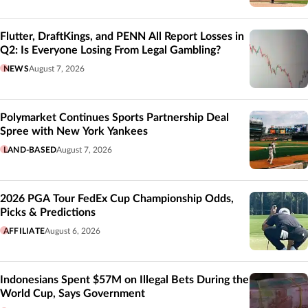
Flutter, DraftKings, and PENN All Report Losses in
Q2: Is Everyone Losing From Legal Gambling?
NEWS
August 7, 2026
Polymarket Continues Sports Partnership Deal
Spree with New York Yankees
LAND-BASED
August 7, 2026
2026 PGA Tour FedEx Cup Championship Odds,
Picks & Predictions
AFFILIATE
August 6, 2026
Indonesians Spent $57M on Illegal Bets During the
World Cup, Says Government