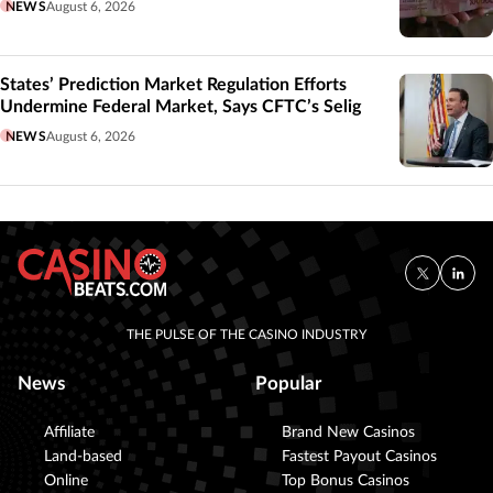
NEWS
August 6, 2026
States’ Prediction Market Regulation Efforts
Undermine Federal Market, Says CFTC’s Selig
NEWS
August 6, 2026
THE PULSE OF THE CASINO INDUSTRY
News
Popular
Affiliate
Brand New Casinos
Land-based
Fastest Payout Casinos
Online
Top Bonus Casinos