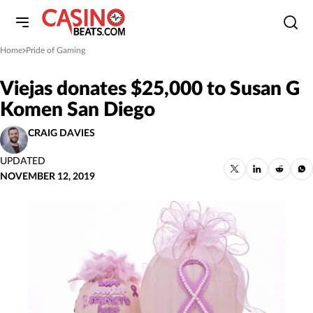
Home
Pride of Gaming
»
Viejas donates $25,000 to Susan G
Komen San Diego
CRAIG DAVIES
UPDATED
NOVEMBER 12, 2019