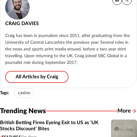
CRAIG DAVIES
Craig has been in journalism since 2011, after graduating from the
University of Central Lancashire the previous year. Several roles in
the news and sports print media ensued, before a two year stint
travelling. Upon returning to the UK, Craig joined SBC Global in a
journalist role during September 2017.
All Articles by Craig
Tags:
casino
Trending News
More
British Betting Firms Eyeing Exit to US as ‘UK
Stocks Discount’ Bites
FEATURES
Tim Alper