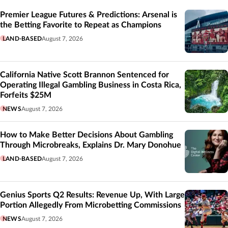
Related
Premier League Futures & Predictions: Arsenal is
the Betting Favorite to Repeat as Champions
LAND-BASED
August 7, 2026
California Native Scott Brannon Sentenced for
Operating Illegal Gambling Business in Costa Rica,
Forfeits $25M
NEWS
August 7, 2026
How to Make Better Decisions About Gambling
Through Microbreaks, Explains Dr. Mary Donohue
LAND-BASED
August 7, 2026
Genius Sports Q2 Results: Revenue Up, With Large
Portion Allegedly From Microbetting Commissions
NEWS
August 7, 2026