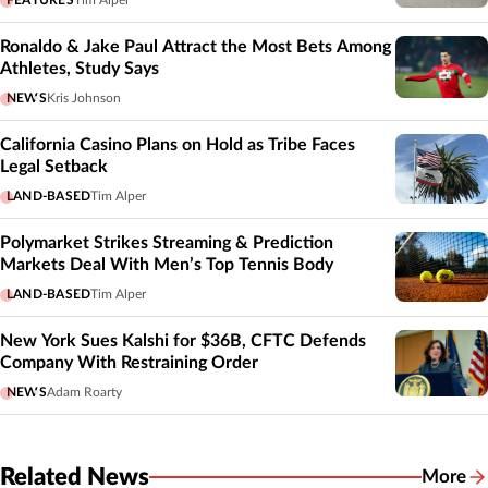
Ronaldo & Jake Paul Attract the Most Bets Among
Athletes, Study Says
NEWS
Kris Johnson
California Casino Plans on Hold as Tribe Faces
Legal Setback
LAND-BASED
Tim Alper
Polymarket Strikes Streaming & Prediction
Markets Deal With Men’s Top Tennis Body
LAND-BASED
Tim Alper
New York Sues Kalshi for $36B, CFTC Defends
Company With Restraining Order
NEWS
Adam Roarty
Related News
More