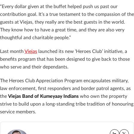
“Every dollar given at the buffet helped push us past our
contribution goal. It’s a true testament to the compassion of the
guests at Viejas, they really are the best guests in the world.
They know how to have a great time, and they are also very
thoughtful and charitable people.”
Last month
Viejas
launched its new ‘Heroes Club’ initiative, a
benefits program that has been designed to give back to those
who serve and their dependants.
The Heroes Club Appreciation Program encapsulates military,
law enforcement, first responders and border patrol agents, as
the
Viejas Band of Kumeyaay Indians
who own the property
strive to build upon a long-standing tribe tradition of honouring
service members.