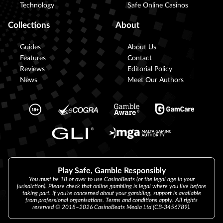
Technology
Safe Online Casinos
Collections
About
Guides
About Us
Features
Contact
Reviews
Editorial Policy
News
Meet Our Authors
Play Safe, Gamble Responsibly
You must be 18 or over to use CasinoBeats (or the legal age in your
jurisdiction). Please check that online gambling is legal where you live before
taking part. If you’re concerned about your gambling, support is available
from professional organisations. Terms and conditions apply. All rights
reserved © 2018–2026 CasinoBeats Media Ltd (CB-3456789).