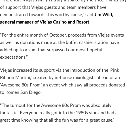
of support that Viejas guests and team members have
demonstrated towards this worthy cause,” said
Jim Wild,
general manager of Viejas Casino and Resort
.
“For the entire month of October, proceeds from Viejas events
as well as donations made at the buffet cashier station have
added up to a sum that surpassed our most hopeful
expectations.”
Viejas increased its support via the introduction of the ‘Pink
Ribbon Martini,’ created by in-house mixologists ahead of an
‘Awesome 80s Prom,’ an event which saw all proceeds donated
to Komen San Diego.
“The turnout for the Awesome 80s Prom was absolutely
fantastic. Everyone really got into the 1980s vibe and had a
great time knowing that all the fun was for a great cause.”