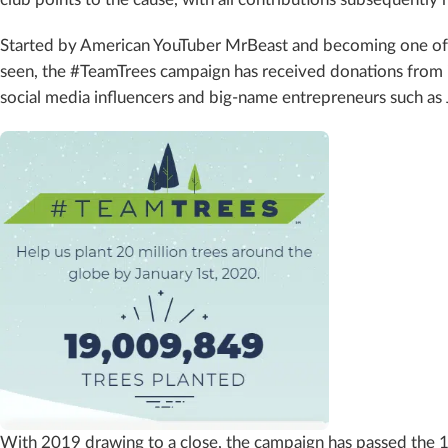
Started by American YouTuber MrBeast and becoming one of t
seen, the #TeamTrees campaign has received donations from in
social media influencers and big-name entrepreneurs such as
With 2019 drawing to a close, the campaign has passed the 19 