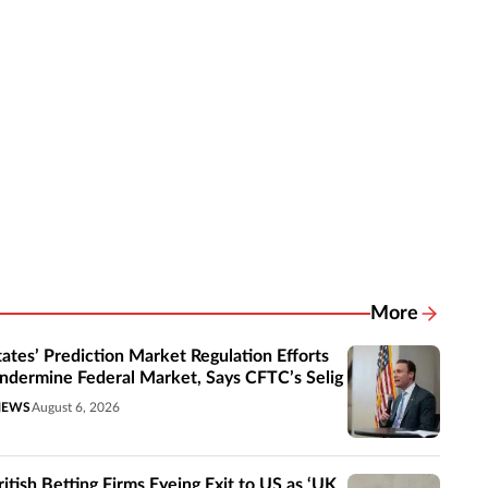
More
Related New
tates’ Prediction Market Regulation Efforts
ndermine Federal Market, Says CFTC’s Selig
NEWS
August 6, 2026
ritish Betting Firms Eyeing Exit to US as ‘UK