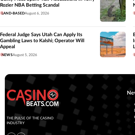
Rozier NBA Betting Scandal
LAND-BASED
August 6, 2026
Federal Judge Says Utah Can Apply Its
Gambling Laws to Kalshi; Operator Will
Appeal
L
NEWS
August 5, 2026
Ne
THE PULSE OF THE CASINO
INDUSTRY