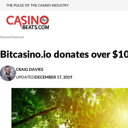
THE PULSE OF THE CASINO INDUSTRY
Home
Featured
»
Bitcasino.io donates over $
CRAIG DAVIES
UPDATED
DECEMBER 17, 2019