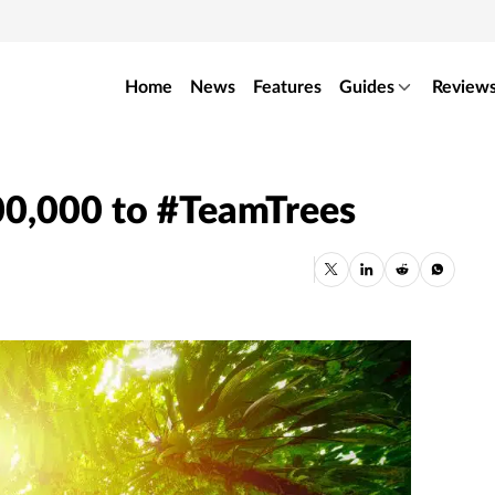
Home
News
Features
Guides
Review
100,000 to #TeamTrees