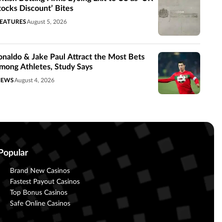
tocks Discount’ Bites
EATURES
August 5, 2026
onaldo & Jake Paul Attract the Most Bets
mong Athletes, Study Says
NEWS
August 4, 2026
Popular
Brand New Casinos
Fastest Payout Casinos
Top Bonus Casinos
Safe Online Casinos