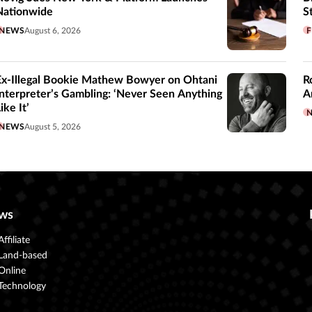
Nationwide
S
NEWS
August 6, 2026
F
Ex-Illegal Bookie Mathew Bowyer on Ohtani
R
Interpreter’s Gambling: ‘Never Seen Anything
A
ike It’
NEWS
August 5, 2026
ws
Affiliate
Land-based
Online
Technology