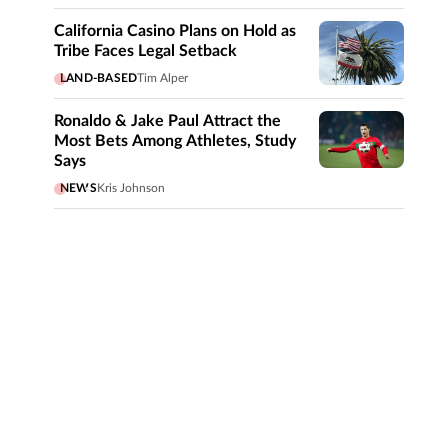
California Casino Plans on Hold as
Tribe Faces Legal Setback
LAND-BASED
Tim Alper
Ronaldo & Jake Paul Attract the
Most Bets Among Athletes, Study
Says
NEWS
Kris Johnson