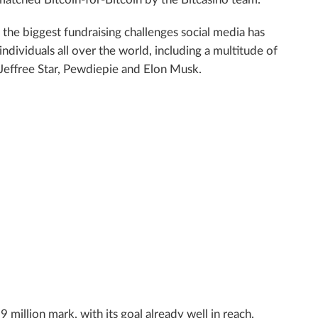
he biggest fundraising challenges social media has
dividuals all over the world, including a multitude of
 Jeffree Star, Pewdiepie and Elon Musk.
million mark, with its goal already well in reach.