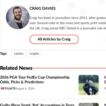
CRAIG DAVIES
Craig has been in journalism since 2011, after gradu
year. Several roles in the news and sports print medi
the UK, Craig joined SBC Global in a journalist role
All Articles by Craig
Tags:
casino
crypto
Related News
2026 PGA Tour FedEx Cup Championship
Odds, Picks & Predictions
AFFILIATE
August 6, 2026
Guilty Pleas Spark ‘Rat’ Accusations in Terry