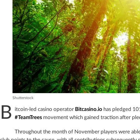
Shutterstock
B
itcoin-led casino operator
Bitcasino.io
has pledged 101,
#TeamTrees
movement which gained traction after pled
Throughout the month of November players were able t
club points to the cause, with all contributions subsequently