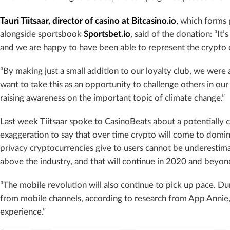
Tauri Tiitsaar, director of casino at Bitcasino.io
, which forms 
alongside sportsbook
Sportsbet.io
, said of the donation: “It
and we are happy to have been able to represent the crypt
“By making just a small addition to our loyalty club, we were 
want to take this as an opportunity to challenge others in ou
raising awareness on the important topic of climate change.”
Last week Tiitsaar spoke to CasinoBeats about a potentially cru
exaggeration to say that over time crypto will come to domin
privacy cryptocurrencies give to users cannot be underestima
above the industry, and that will continue in 2020 and beyon
“The mobile revolution will also continue to pick up pace. D
from mobile channels, according to research from App Annie
experience.”