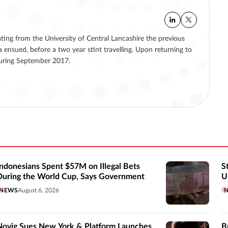
ating from the University of Central Lancashire the previous
a ensued, before a two year stint travelling. Upon returning to
 during September 2017.
Indonesians Spent $57M on Illegal Bets
S
During the World Cup, Says Government
U
NEWS
August 6, 2026
Novig Sues New York & Platform Launches
B