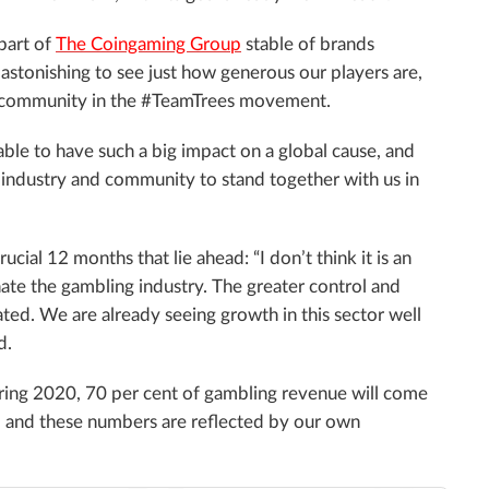
part of
The Coingaming Group
stable of brands
’s astonishing to see just how generous our players are,
o community in the #TeamTrees movement.
able to have such a big impact on a global cause, and
r industry and community to stand together with us in
cial 12 months that lie ahead: “I don’t think it is an
ate the gambling industry. The greater control and
ted. We are already seeing growth in this sector well
d.
uring 2020, 70 per cent of gambling revenue will come
, and these numbers are reflected by our own