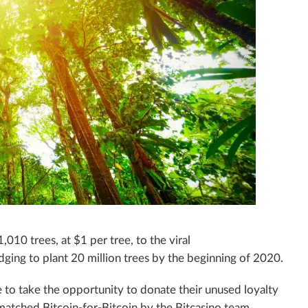
010 trees, at $1 per tree, to the viral
ging to plant 20 million trees by the beginning of 2020.
o take the opportunity to donate their unused loyalty
 matched Bitcoin-for-Bitcoin by the Bitcasino team.