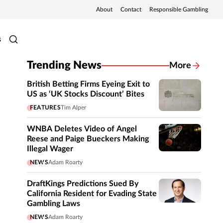
About
Contact
Responsible Gambling
s
Trending News
More
British Betting Firms Eyeing Exit to
US as ‘UK Stocks Discount’ Bites
FEATURES
Tim Alper
WNBA Deletes Video of Angel
Reese and Paige Bueckers Making
Illegal Wager
NEWS
Adam Roarty
DraftKings Predictions Sued By
California Resident for Evading State
Gambling Laws
NEWS
Adam Roarty