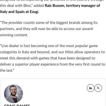
this deal with Blox,” added
Rais Busom, territory manager of
Italy and Spain at Ezug
i.
“The provider counts some of the biggest brands among its
partners, and they will now be able to access our award-
winning content.
“Live dealer is fast becoming one of the most popular game
categories in Italy and beyond, and our titles allow operators to
meet this demand with games that have been designed to
deliver a superior player experience from the very first round to
the last.”