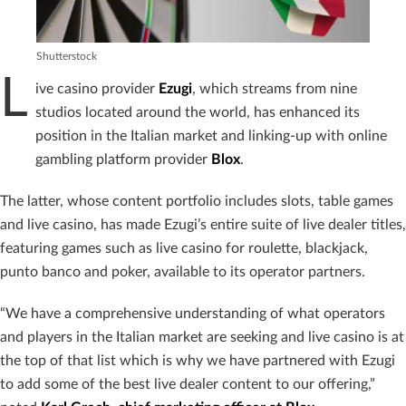
Shutterstock
L
ive casino provider
Ezugi
, which streams from nine
studios located around the world, has enhanced its
position in the Italian market and linking-up with online
gambling platform provider
Blox
.
The latter, whose content portfolio includes slots, table games
and live casino, has made Ezugi’s entire suite of live dealer titles,
featuring games such as live casino for roulette, blackjack,
punto banco and poker, available to its operator partners.
“We have a comprehensive understanding of what operators
and players in the Italian market are seeking and live casino is at
the top of that list which is why we have partnered with Ezugi
to add some of the best live dealer content to our offering,”