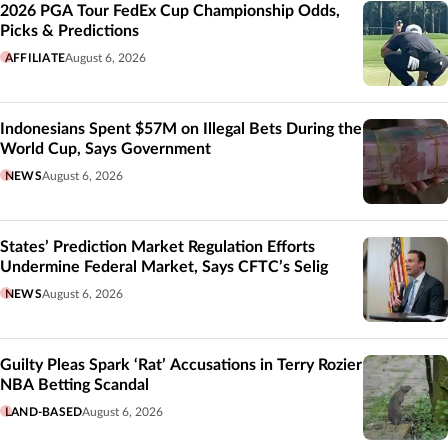
2026 PGA Tour FedEx Cup Championship Odds,
Picks & Predictions
AFFILIATE
August 6, 2026
Indonesians Spent $57M on Illegal Bets During the
World Cup, Says Government
NEWS
August 6, 2026
States’ Prediction Market Regulation Efforts
Undermine Federal Market, Says CFTC’s Selig
NEWS
August 6, 2026
Guilty Pleas Spark ‘Rat’ Accusations in Terry Rozier
NBA Betting Scandal
LAND-BASED
August 6, 2026