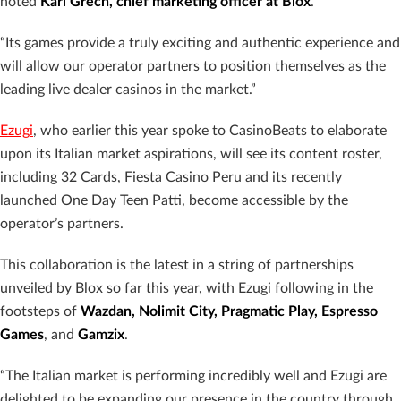
noted
Karl Grech, chief marketing officer at Blox
.
“Its games provide a truly exciting and authentic experience and
will allow our operator partners to position themselves as the
leading live dealer casinos in the market.”
Ezugi
, who earlier this year spoke to CasinoBeats to elaborate
upon its Italian market aspirations, will see its content roster,
including 32 Cards, Fiesta Casino Peru and its recently
launched One Day Teen Patti, become accessible by the
operator’s partners.
This collaboration is the latest in a string of partnerships
unveiled by
Blox
so far this year, with Ezugi following in the
footsteps of
Wazdan, Nolimit City, Pragmatic Play, Espresso
Games
, and
Gamzix
.
“The Italian market is performing incredibly well and Ezugi are
delighted to be expanding our presence in the country through