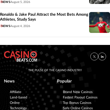
NEWS
August 5, 2026
Ronaldo & Jake Paul Attract the Most Bets Among
Athletes, Study Says
NEWS
August 4, 2026
THE PULSE OF THE CASINO INDUSTRY
News
Popular
Affiliate
Brand New Casinos
Land-based
Fastest Payout Casinos
Online
Top Bonus Casinos
Technology
Safe Online Casinos