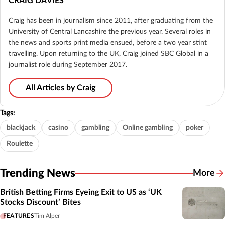
CRAIG DAVIES
Craig has been in journalism since 2011, after graduating from the
University of Central Lancashire the previous year. Several roles in
the news and sports print media ensued, before a two year stint
travelling. Upon returning to the UK, Craig joined SBC Global in a
journalist role during September 2017.
All Articles by Craig
Tags:
blackjack
casino
gambling
Online gambling
poker
Roulette
Trending News
More
British Betting Firms Eyeing Exit to US as ‘UK
Stocks Discount’ Bites
FEATURES
Tim Alper