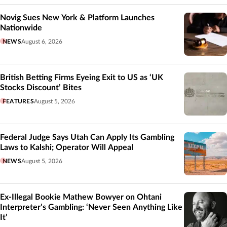
Novig Sues New York & Platform Launches
Nationwide
NEWS
August 6, 2026
British Betting Firms Eyeing Exit to US as ‘UK
Stocks Discount’ Bites
FEATURES
August 5, 2026
Federal Judge Says Utah Can Apply Its Gambling
Laws to Kalshi; Operator Will Appeal
NEWS
August 5, 2026
Ex-Illegal Bookie Mathew Bowyer on Ohtani
Interpreter’s Gambling: ‘Never Seen Anything Like
It’