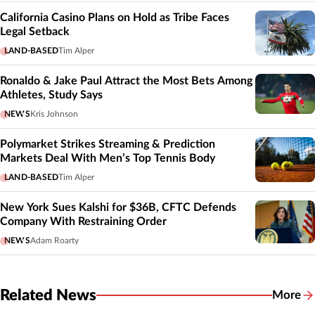
California Casino Plans on Hold as Tribe Faces
Legal Setback
LAND-BASED
Tim Alper
Ronaldo & Jake Paul Attract the Most Bets Among
Athletes, Study Says
NEWS
Kris Johnson
Polymarket Strikes Streaming & Prediction
Markets Deal With Men’s Top Tennis Body
LAND-BASED
Tim Alper
New York Sues Kalshi for $36B, CFTC Defends
Company With Restraining Order
NEWS
Adam Roarty
Related News
More
Related