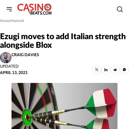
Home
Featured
»
Ezugi moves to add Italian strength
alongside Blox
CRAIG DAVIES
UPDATED
APRIL 13, 2021