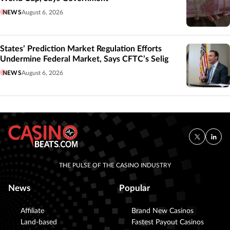
NEWS
August 6, 2026
States’ Prediction Market Regulation Efforts
Undermine Federal Market, Says CFTC’s Selig
NEWS
August 6, 2026
THE PULSE OF THE CASINO INDUSTRY
News
Popular
Affiliate
Brand New Casinos
Land-based
Fastest Payout Casinos