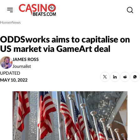
Home
News
»
ODDSworks aims to capitalise on
US market via GameArt deal
JAMES ROSS
Journalist
UPDATED
MAY 10, 2022