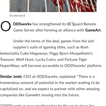
Shutterstock
O
DDSworks
has strengthened its BETguard Remote
Game Server after forming an alliance with
GameArt
.
Under the terms of the deal, games from the slot
supplier’s suite of igaming titles, such as Rosh
Immortality Cube Megaways, Piggy Bjorn-Muspelheim’s
Treasure, Wolf Hunt, Lucky Coins, and Fortune Tiger
HyperWays, will become accessible to ODDSworks’ platform.
Shridar Joshi
, CEO at ODDSworks, explained: “There is a
tremendous amount of potential in the market waiting to be
capitalised on, and we expect to partner with other amazing
companies like GameArt moving into the future.
“ODDSworks is now positioned to be the go-to place for