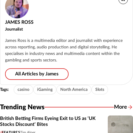
JAMES ROSS
Journalist
James Ross is a multimedia editor and journalist with experience
across reporting, audio production and digital storytelling. He
specialises in industry news and multimedia content within the
gambling and sports sectors.
All Articles by James
Tags:
casino
iGaming
North America
Slots
Trending News
More
British Betting Firms Eyeing Exit to US as ‘UK
Stocks Discount’ Bites
FEATURES
Tim Alper