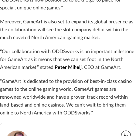
special, unique online games.”
Moreover, GameArt is also set to expand its global presence as
the collaboration will see the slot company debut within the
much coveted North American igaming market.
“Our collaboration with ODDSworks is an important milestone
for GameArt as it means that we can set foot in the North
American market,” stated
Peter Mihelj
, CEO at GameArt.
“GameArt is dedicated to the provision of best-in-class casino
games to the online gaming world. GameArt games are
renowned worldwide and have a proven track record within
land-based and online casinos. We can’t wait to bring them
online to North America with ODDSworks.”