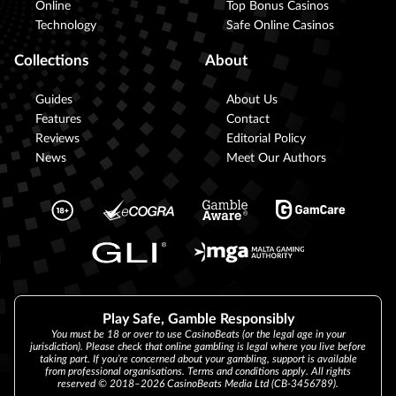
Online
Top Bonus Casinos
Technology
Safe Online Casinos
Collections
About
Guides
About Us
Features
Contact
Reviews
Editorial Policy
News
Meet Our Authors
Play Safe, Gamble Responsibly
You must be 18 or over to use CasinoBeats (or the legal age in your
jurisdiction). Please check that online gambling is legal where you live before
taking part. If you’re concerned about your gambling, support is available
from professional organisations. Terms and conditions apply. All rights
reserved © 2018–2026 CasinoBeats Media Ltd (CB-3456789).