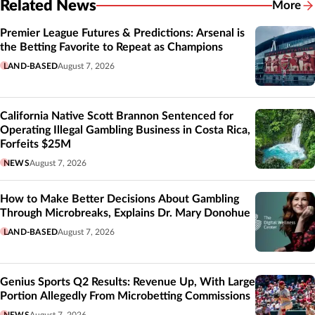
Related News
More
Related
Premier League Futures & Predictions: Arsenal is
the Betting Favorite to Repeat as Champions
LAND-BASED
August 7, 2026
California Native Scott Brannon Sentenced for
Operating Illegal Gambling Business in Costa Rica,
Forfeits $25M
NEWS
August 7, 2026
How to Make Better Decisions About Gambling
Through Microbreaks, Explains Dr. Mary Donohue
LAND-BASED
August 7, 2026
Genius Sports Q2 Results: Revenue Up, With Large
Portion Allegedly From Microbetting Commissions
NEWS
August 7, 2026