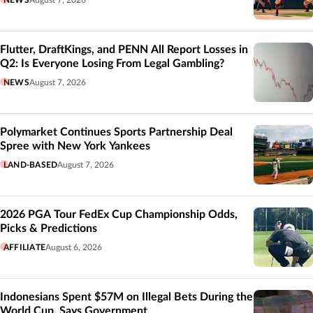
Flutter, DraftKings, and PENN All Report Losses in
Q2: Is Everyone Losing From Legal Gambling?
NEWS
August 7, 2026
Polymarket Continues Sports Partnership Deal
Spree with New York Yankees
LAND-BASED
August 7, 2026
2026 PGA Tour FedEx Cup Championship Odds,
Picks & Predictions
AFFILIATE
August 6, 2026
Indonesians Spent $57M on Illegal Bets During the
World Cup, Says Government