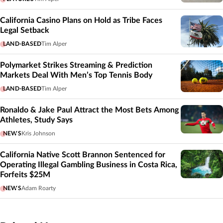
California Casino Plans on Hold as Tribe Faces
Legal Setback
LAND-BASED
Tim Alper
Polymarket Strikes Streaming & Prediction
Markets Deal With Men’s Top Tennis Body
LAND-BASED
Tim Alper
Ronaldo & Jake Paul Attract the Most Bets Among
Athletes, Study Says
NEWS
Kris Johnson
California Native Scott Brannon Sentenced for
Operating Illegal Gambling Business in Costa Rica,
Forfeits $25M
NEWS
Adam Roarty