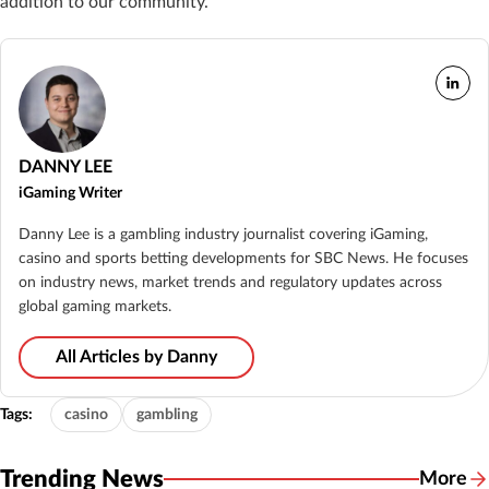
addition to our community.”
DANNY LEE
iGaming Writer
Danny Lee is a gambling industry journalist covering iGaming,
casino and sports betting developments for SBC News. He focuses
on industry news, market trends and regulatory updates across
global gaming markets.
All Articles by Danny
Tags:
casino
gambling
Trending News
More