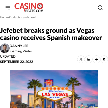
Home
Products
Land-based
»
»
Jefebet breaks ground as Vegas
casino receives Spanish makeover
DANNY LEE
iGaming Writer
UPDATED
SEPTEMBER 22, 2022