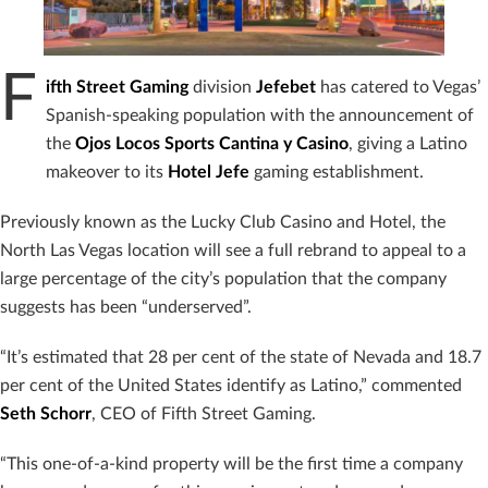
F
ifth Street Gaming
division
Jefebet
has catered to Vegas’
Spanish-speaking population with the announcement of
the
Ojos Locos Sports Cantina y Casino
, giving a Latino
makeover to its
Hotel Jefe
gaming establishment.
Previously known as the Lucky Club Casino and Hotel, the
North Las Vegas location will see a full rebrand to appeal to a
large percentage of the city’s population that the company
suggests has been “underserved”.
“It’s estimated that 28 per cent of the state of Nevada and 18.7
per cent of the United States identify as Latino,” commented
Seth Schorr
, CEO of Fifth Street Gaming.
“This one-of-a-kind property will be the first time a company