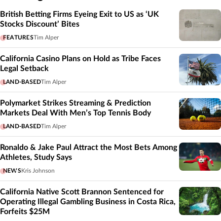
British Betting Firms Eyeing Exit to US as ‘UK
Stocks Discount’ Bites
FEATURES
Tim Alper
California Casino Plans on Hold as Tribe Faces
Legal Setback
LAND-BASED
Tim Alper
Polymarket Strikes Streaming & Prediction
Markets Deal With Men’s Top Tennis Body
LAND-BASED
Tim Alper
Ronaldo & Jake Paul Attract the Most Bets Among
Athletes, Study Says
NEWS
Kris Johnson
California Native Scott Brannon Sentenced for
Operating Illegal Gambling Business in Costa Rica,
Forfeits $25M