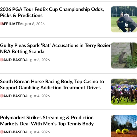
2026 PGA Tour FedEx Cup Championship Odds,
Picks & Predictions
AFFILIATE
August 6, 2026
Guilty Pleas Spark ‘Rat’ Accusations in Terry Rozier
NBA Betting Scandal
LAND-BASED
August 6, 2026
South Korean Horse Racing Body, Top Casino to
Support Gambling Addiction Treatment Drives
LAND-BASED
August 4, 2026
Polymarket Strikes Streaming & Prediction
Markets Deal With Men’s Top Tennis Body
LAND-BASED
August 4, 2026