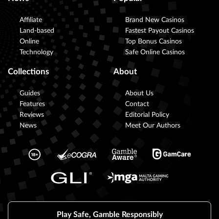
Affiliate
Brand New Casinos
Land-based
Fastest Payout Casinos
Online
Top Bonus Casinos
Technology
Safe Online Casinos
Collections
About
Guides
About Us
Features
Contact
Reviews
Editorial Policy
News
Meet Our Authors
Play Safe, Gamble Responsibly