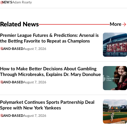
NEWS
Adam Roarty
Related News
More
Related
Premier League Futures & Predictions: Arsenal is
the Betting Favorite to Repeat as Champions
LAND-BASED
August 7, 2026
How to Make Better Decisions About Gambling
Through Microbreaks, Explains Dr. Mary Donohue
LAND-BASED
August 7, 2026
Polymarket Continues Sports Partnership Deal
Spree with New York Yankees
LAND-BASED
August 7, 2026