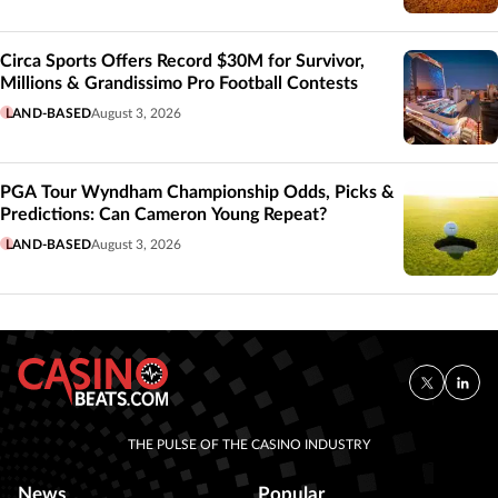
Circa Sports Offers Record $30M for Survivor,
Millions & Grandissimo Pro Football Contests
LAND-BASED
August 3, 2026
PGA Tour Wyndham Championship Odds, Picks &
Predictions: Can Cameron Young Repeat?
LAND-BASED
August 3, 2026
THE PULSE OF THE CASINO INDUSTRY
News
Popular