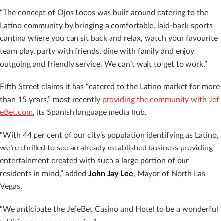
“The concept of Ojos Locos was built around catering to the
Latino community by bringing a comfortable, laid-back sports
cantina where you can sit back and relax, watch your favourite
team play, party with friends, dine with family and enjoy
outgoing and friendly service. We can’t wait to get to work.”
Fifth Street claims it has “catered to the Latino market for more
than 15 years,” most recently
providing the community with Jef
eBet.com
, its Spanish language media hub.
“With 44 per cent of our city’s population identifying as Latino,
we’re thrilled to see an already established business providing
entertainment created with such a large portion of our
residents in mind,” added
John Jay Lee
, Mayor of North Las
Vegas.
“We anticipate the JefeBet Casino and Hotel to be a wonderful