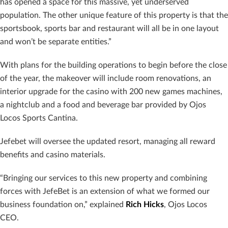
has opened a space for this massive, yet underserved
population. The other unique feature of this property is that the
sportsbook, sports bar and restaurant will all be in one layout
and won’t be separate entities.”
With plans for the building operations to begin before the close
of the year, the makeover will include room renovations, an
interior upgrade for the casino with 200 new games machines,
a nightclub and a food and beverage bar provided by Ojos
Locos Sports Cantina.
Jefebet will oversee the updated resort, managing all reward
benefits and casino materials.
“Bringing our services to this new property and combining
forces with JefeBet is an extension of what we formed our
business foundation on,” explained
Rich Hicks
, Ojos Locos
CEO.