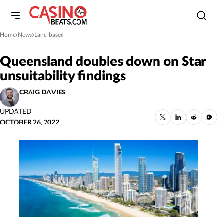
Home
News
Land-based
»
»
Queensland doubles down on Star
unsuitability findings
CRAIG DAVIES
UPDATED
OCTOBER 26, 2022