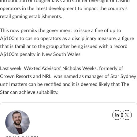
introduction of tougher laws and stricter oversight of casino
operators in the latest development to impact the country’s
retail gaming establishments.
This now permits the government to issue a fine of up to
A$100m to casino operators as a disciplinary measure, a figure
that is familiar to the group after being issued with a record
A$100m penalty in New South Wales.
Last week, Wexted Advisors’ Nicholas Weeks, formerly of
Crown Resorts and NRL, was named as manager of Star Sydney
until matters can be rectified and it is deemed likely that The
Star can achieve suitability.