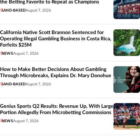
the Betting Favorite to Repeat as Champions
LAND-BASED
August 7, 2026
California Native Scott Brannon Sentenced for
Operating Illegal Gambling Business in Costa Rica,
Forfeits $25M
NEWS
August 7, 2026
How to Make Better Decisions About Gambling
Through Microbreaks, Explains Dr. Mary Donohue
LAND-BASED
August 7, 2026
Genius Sports Q2 Results: Revenue Up, With Large
Portion Allegedly From Microbetting Commissions
NEWS
August 7, 2026