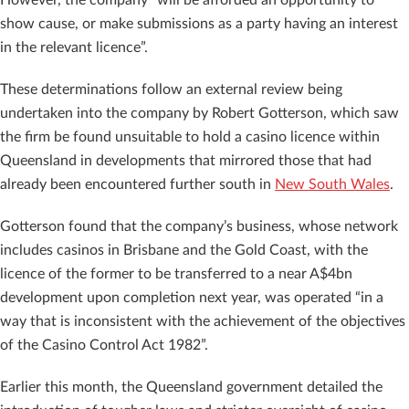
show cause, or make submissions as a party having an interest
in the relevant licence”.
These determinations follow an external review being
undertaken into the company by Robert Gotterson, which saw
the firm be found unsuitable to hold a casino licence within
Queensland in developments that mirrored those that had
already been encountered further south in
New South Wales
.
Gotterson found that the company’s business, whose network
includes casinos in Brisbane and the Gold Coast, with the
licence of the former to be transferred to a near A$4bn
development upon completion next year, was operated “in a
way that is inconsistent with the achievement of the objectives
of the Casino Control Act 1982”.
Earlier this month, the Queensland government detailed the