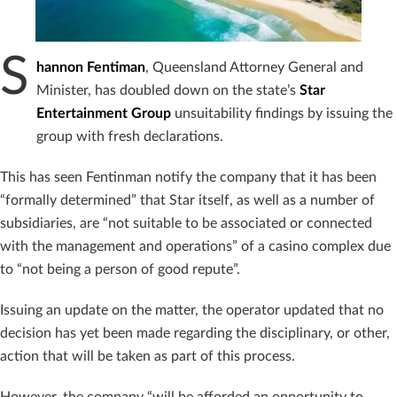
S
hannon Fentiman
, Queensland Attorney General and
Minister, has doubled down on the state’s
Star
Entertainment Group
unsuitability findings by issuing the
group with fresh declarations.
This has seen Fentinman notify the company that it has been
“formally determined” that Star itself, as well as a number of
subsidiaries, are “not suitable to be associated or connected
with the management and operations” of a casino complex due
to “not being a person of good repute”.
Issuing an update on the matter, the operator updated that no
decision has yet been made regarding the disciplinary, or other,
action that will be taken as part of this process.
However, the company “will be afforded an opportunity to