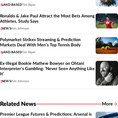
LAND-BASED
Tim Alper
Ronaldo & Jake Paul Attract the Most Bets Among
Athletes, Study Says
NEWS
Kris Johnson
Polymarket Strikes Streaming & Prediction
Markets Deal With Men’s Top Tennis Body
LAND-BASED
Tim Alper
Ex-Illegal Bookie Mathew Bowyer on Ohtani
Interpreter’s Gambling: ‘Never Seen Anything Like
It’
NEWS
Kris Johnson
Related News
More
Related
Premier League Futures & Predictions: Arsenal is