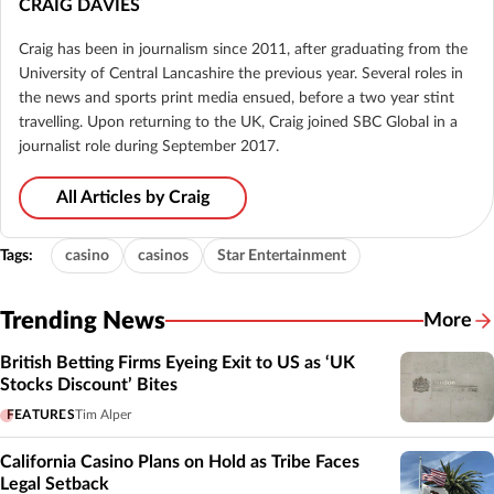
CRAIG DAVIES
Craig has been in journalism since 2011, after graduating from the
University of Central Lancashire the previous year. Several roles in
the news and sports print media ensued, before a two year stint
travelling. Upon returning to the UK, Craig joined SBC Global in a
journalist role during September 2017.
All Articles by Craig
Tags:
casino
casinos
Star Entertainment
Trending News
More
British Betting Firms Eyeing Exit to US as ‘UK
Stocks Discount’ Bites
FEATURES
Tim Alper
California Casino Plans on Hold as Tribe Faces
Legal Setback