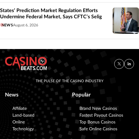
States’ Prediction Market Regulation Efforts
Undermine Federal Market, Says CFTC’s Selig
NEWS
August 6, 2026
THE PULSE OF THE CASINO INDUSTRY
News
Popular
Affiliate
Brand New Casinos
Land-based
Fastest Payout Casinos
Online
Top Bonus Casinos
Technology
Safe Online Casinos