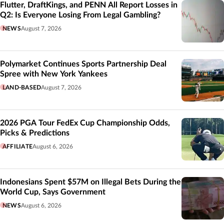
Flutter, DraftKings, and PENN All Report Losses in
Q2: Is Everyone Losing From Legal Gambling?
NEWS
August 7, 2026
Polymarket Continues Sports Partnership Deal
Spree with New York Yankees
LAND-BASED
August 7, 2026
2026 PGA Tour FedEx Cup Championship Odds,
Picks & Predictions
AFFILIATE
August 6, 2026
Indonesians Spent $57M on Illegal Bets During the
World Cup, Says Government
NEWS
August 6, 2026