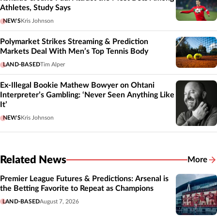
Athletes, Study Says
NEWS
Kris Johnson
Polymarket Strikes Streaming & Prediction
Markets Deal With Men’s Top Tennis Body
LAND-BASED
Tim Alper
Ex-Illegal Bookie Mathew Bowyer on Ohtani
Interpreter’s Gambling: ‘Never Seen Anything Like
It’
NEWS
Kris Johnson
Related News
More
Related
Premier League Futures & Predictions: Arsenal is
the Betting Favorite to Repeat as Champions
LAND-BASED
August 7, 2026