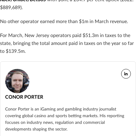
$889,689).
No other operator earned more than $1m in March revenue.
For March, New Jersey operators paid $51.3m in taxes to the
state, bringing the total amount paid in taxes on the year so far
to $139.5m.
CONOR PORTER
Conor Porter is an iGaming and gambling industry journalist
covering global casino and sports betting markets. His reporting
focuses on industry news, regulation and commercial
developments shaping the sector.