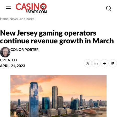
Home
News
Land-based
»
»
New Jersey gaming operators
continue revenue growth in March
CONOR PORTER
UPDATED
APRIL 21, 2023