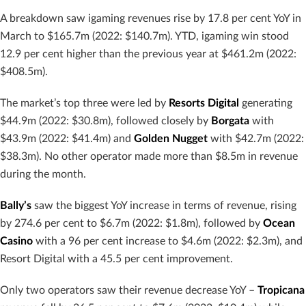
A breakdown saw igaming revenues rise by 17.8 per cent YoY in
March to $165.7m (2022: $140.7m). YTD, igaming win stood
12.9 per cent higher than the previous year at $461.2m (2022:
$408.5m).
The market’s top three were led by
Resorts Digital
generating
$44.9m (2022: $30.8m), followed closely by
Borgata
with
$43.9m (2022: $41.4m) and
Golden Nugget
with $42.7m (2022:
$38.3m). No other operator made more than $8.5m in revenue
during the month.
Bally’s
saw the biggest YoY increase in terms of revenue, rising
by 274.6 per cent to $6.7m (2022: $1.8m), followed by
Ocean
Casino
with a 96 per cent increase to $4.6m (2022: $2.3m), and
Resort Digital with a 45.5 per cent improvement.
Only two operators saw their revenue decrease YoY –
Tropicana