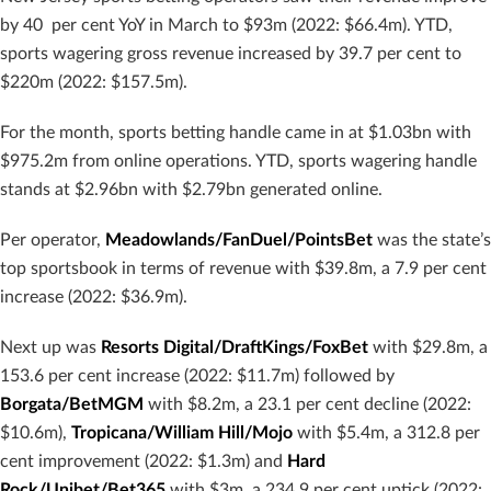
by 40 per cent YoY in March to $93m (2022: $66.4m). YTD,
sports wagering gross revenue increased by 39.7 per cent to
$220m (2022: $157.5m).
For the month, sports betting handle came in at $1.03bn with
$975.2m from online operations. YTD, sports wagering handle
stands at $2.96bn with $2.79bn generated online.
Per operator,
Meadowlands/FanDuel/PointsBet
was the state’s
top sportsbook in terms of revenue with $39.8m, a 7.9 per cent
increase (2022: $36.9m).
Next up was
Resorts Digital/DraftKings/FoxBet
with $29.8m, a
153.6 per cent increase (2022: $11.7m) followed by
Borgata/BetMGM
with $8.2m, a 23.1 per cent decline (2022:
$10.6m),
Tropicana/William Hill/Mojo
with $5.4m, a 312.8 per
cent improvement (2022: $1.3m) and
Hard
Rock/Unibet/Bet365
with $3m, a 234.9 per cent uptick (2022: