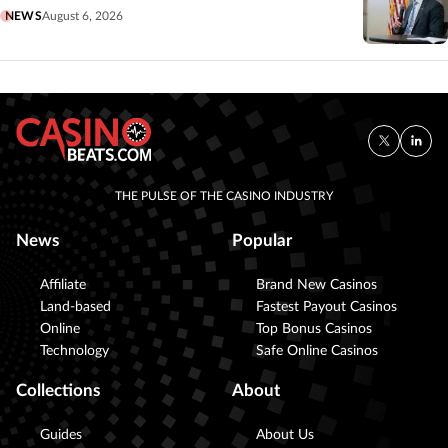
NEWS
August 6, 2026
THE PULSE OF THE CASINO INDUSTRY
News
Popular
Affiliate
Brand New Casinos
Land-based
Fastest Payout Casinos
Online
Top Bonus Casinos
Technology
Safe Online Casinos
Collections
About
Guides
About Us