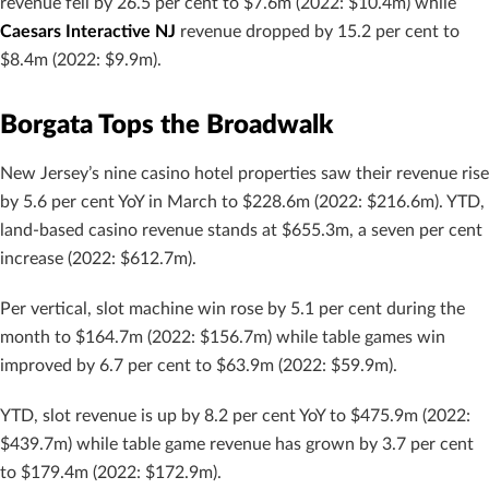
revenue fell by 26.5 per cent to $7.6m (2022: $10.4m) while
Caesars Interactive NJ
revenue dropped by 15.2 per cent to
$8.4m (2022: $9.9m).
Borgata Tops the Broadwalk
New Jersey’s nine casino hotel properties saw their revenue rise
by 5.6 per cent YoY in March to $228.6m (2022: $216.6m). YTD,
land-based casino revenue stands at $655.3m, a seven per cent
increase (2022: $612.7m).
Per vertical, slot machine win rose by 5.1 per cent during the
month to $164.7m (2022: $156.7m) while table games win
improved by 6.7 per cent to $63.9m (2022: $59.9m).
YTD, slot revenue is up by 8.2 per cent YoY to $475.9m (2022:
$439.7m) while table game revenue has grown by 3.7 per cent
to $179.4m (2022: $172.9m).