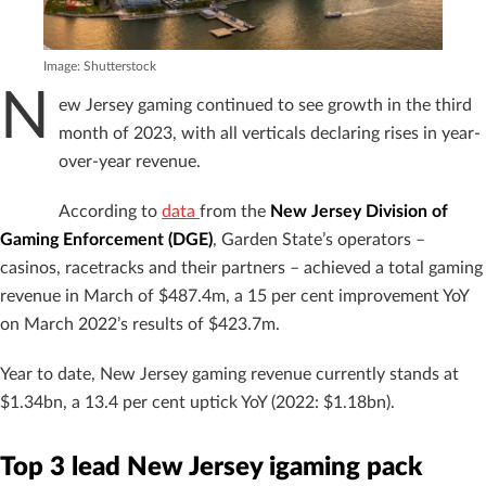
Image: Shutterstock
N
ew Jersey gaming continued to see growth in the third
month of 2023, with all verticals declaring rises in year-
over-year revenue.
According to
data
from the
New Jersey Division of
Gaming Enforcement (DGE)
, Garden State’s operators –
casinos, racetracks and their partners – achieved a total gaming
revenue in March of $487.4m, a 15 per cent improvement YoY
on March 2022’s results of $423.7m.
Year to date, New Jersey gaming revenue currently stands at
$1.34bn, a 13.4 per cent uptick YoY (2022: $1.18bn).
Top 3 lead New Jersey igaming pack