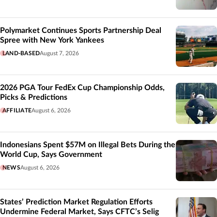
Polymarket Continues Sports Partnership Deal
Spree with New York Yankees
LAND-BASED
August 7, 2026
2026 PGA Tour FedEx Cup Championship Odds,
Picks & Predictions
AFFILIATE
August 6, 2026
Indonesians Spent $57M on Illegal Bets During the
World Cup, Says Government
NEWS
August 6, 2026
States’ Prediction Market Regulation Efforts
Undermine Federal Market, Says CFTC’s Selig