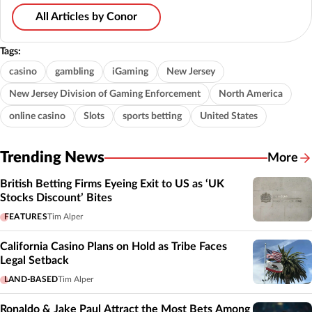
All Articles by Conor
Tags:
casino
gambling
iGaming
New Jersey
New Jersey Division of Gaming Enforcement
North America
online casino
Slots
sports betting
United States
Trending News
More
British Betting Firms Eyeing Exit to US as ‘UK
Stocks Discount’ Bites
FEATURES
Tim Alper
California Casino Plans on Hold as Tribe Faces
Legal Setback
LAND-BASED
Tim Alper
Ronaldo & Jake Paul Attract the Most Bets Among