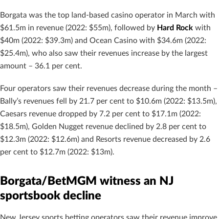
Borgata was the top land-based casino operator in March with
$61.5m in revenue (2022: $55m), followed by
Hard Rock
with
$40m (2022: $39.3m) and Ocean Casino with $34.6m (2022:
$25.4m), who also saw their revenues increase by the largest
amount – 36.1 per cent.
Four operators saw their revenues decrease during the month –
Bally’s revenues fell by 21.7 per cent to $10.6m (2022: $13.5m),
Caesars revenue dropped by 7.2 per cent to $17.1m (2022:
$18.5m), Golden Nugget revenue declined by 2.8 per cent to
$12.3m (2022: $12.6m) and Resorts revenue decreased by 2.6
per cent to $12.7m (2022: $13m).
Borgata/BetMGM witness an NJ
sportsbook decline
New Jersey sports betting operators saw their revenue improve