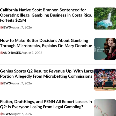
California Native Scott Brannon Sentenced for
Operating Illegal Gambling Business in Costa Rica,
Forfeits $25M
NEWS
August 7, 2026
How to Make Better Decisions About Gambling
Through Microbreaks, Explains Dr. Mary Donohue
LAND-BASED
August 7, 2026
Genius Sports Q2 Results: Revenue Up, With Large
Portion Allegedly From Microbetting Commissions
NEWS
August 7, 2026
Flutter, DraftKings, and PENN All Report Losses in
Q2: Is Everyone Losing From Legal Gambling?
NEWS
August 7, 2026