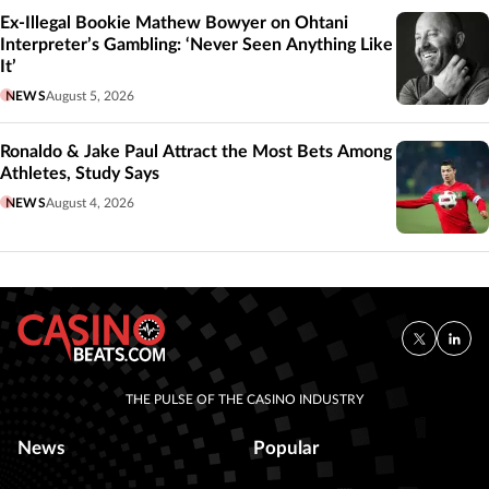
Ex-Illegal Bookie Mathew Bowyer on Ohtani
Interpreter’s Gambling: ‘Never Seen Anything Like
It’
NEWS
August 5, 2026
Ronaldo & Jake Paul Attract the Most Bets Among
Athletes, Study Says
NEWS
August 4, 2026
THE PULSE OF THE CASINO INDUSTRY
News
Popular