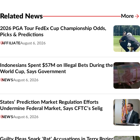
Related News
More
Related
2026 PGA Tour FedEx Cup Championship Odds,
Picks & Predictions
AFFILIATE
August 6, 2026
Indonesians Spent $57M on Illegal Bets During the
World Cup, Says Government
NEWS
August 6, 2026
States’ Prediction Market Regulation Efforts
Undermine Federal Market, Says CFTC’s Selig
NEWS
August 6, 2026
Guilty Pleas Spark ‘Rat’ Accusations in Terry Rozier