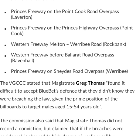
Princes Freeway on the Point Cook Road Overpass
(Laverton)
Princes Freeway on the Princes Highway Overpass (Point
Cook)
Western Freeway Melton – Werribee Road (Rockbank)
Western Freeway before Ballarat Road Overpass
(Ravenhall)
Princes Freeway on Sneydes Road Overpass (Werribee)
The VGCCC stated that Magistrate
Greg Thomas
“found it
difficult to accept BlueBet’s defence that they didn’t know they
were breaching the law, given the prime position of the
billboards to target males aged 15-54 years old”.
The commission also said that Magistrate Thomas did not
record a conviction, but claimed that if the breaches were