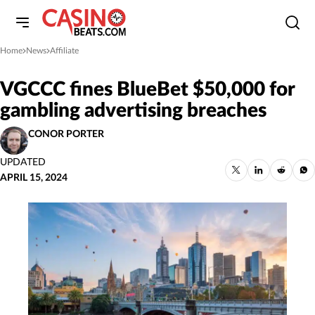
Home
News
Affiliate
»
»
VGCCC fines BlueBet $50,000 for
gambling advertising breaches
CONOR PORTER
UPDATED
APRIL 15, 2024