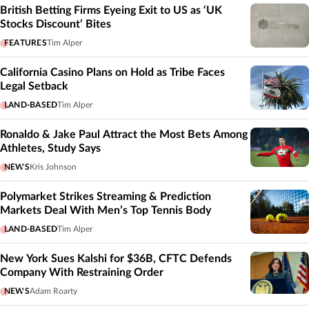
British Betting Firms Eyeing Exit to US as ‘UK
Stocks Discount’ Bites
FEATURES
Tim Alper
California Casino Plans on Hold as Tribe Faces
Legal Setback
LAND-BASED
Tim Alper
Ronaldo & Jake Paul Attract the Most Bets Among
Athletes, Study Says
NEWS
Kris Johnson
Polymarket Strikes Streaming & Prediction
Markets Deal With Men’s Top Tennis Body
LAND-BASED
Tim Alper
New York Sues Kalshi for $36B, CFTC Defends
Company With Restraining Order
NEWS
Adam Roarty