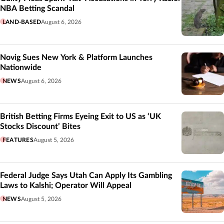
NBA Betting Scandal
LAND-BASED
August 6, 2026
Novig Sues New York & Platform Launches
Nationwide
NEWS
August 6, 2026
British Betting Firms Eyeing Exit to US as ‘UK
Stocks Discount’ Bites
FEATURES
August 5, 2026
Federal Judge Says Utah Can Apply Its Gambling
Laws to Kalshi; Operator Will Appeal
NEWS
August 5, 2026