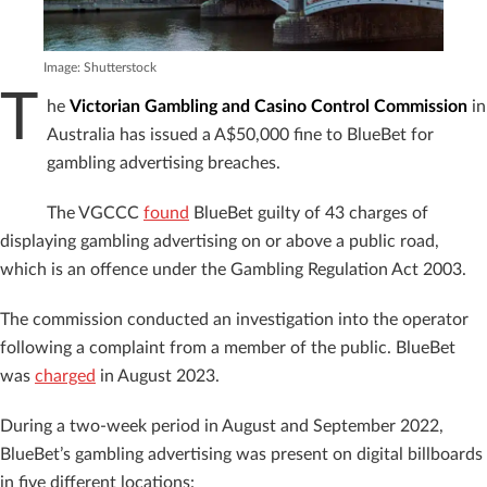
Image: Shutterstock
T
he
Victorian Gambling and Casino Control Commission
in
Australia has issued a A$50,000 fine to BlueBet for
gambling advertising breaches.
The VGCCC
found
BlueBet guilty of 43 charges of
displaying gambling advertising on or above a public road,
which is an offence under the Gambling Regulation Act 2003.
The commission conducted an investigation into the operator
following a complaint from a member of the public. BlueBet
was
charged
in August 2023.
During a two-week period in August and September 2022,
BlueBet’s gambling advertising was present on digital billboards
in five different locations: