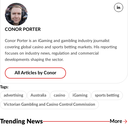
CONOR PORTER
Conor Porter is an iGaming and gambling industry journalist
covering global casino and sports betting markets. His reporting
focuses on industry news, regulation and commercial
developments shaping the sector.
All Articles by Conor
Tags:
advertising
Australia
casino
iGaming
sports betting
Victorian Gambling and Casino Control Commission
Trending News
More