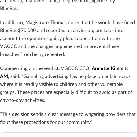
accidental, it showed “a high degree of negligence” by
BlueBet.
In addition, Magistrate Thomas noted that he would have fined
BlueBet $70,000 and recorded a conviction, but took into
account the operator’s guilty plea, cooperation with the
VGCCC and the changes implemented to prevent these
breaches from being repeated.
Commenting on the verdict, VGCCC CEO,
Annette Kimmitt
AM
, said: “Gambling advertising has no place on public roads
where it is readily visible to children and other vulnerable
groups. These places are especially difficult to avoid as part of
day-to-day activities.
“This decision sends a clear message to wagering providers that
flout these protections for our community.”