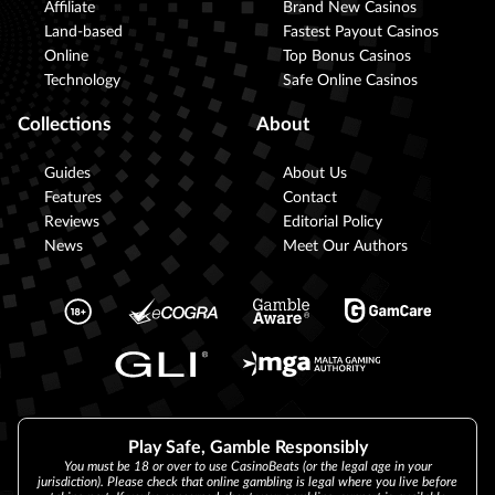
Affiliate
Brand New Casinos
Land-based
Fastest Payout Casinos
Online
Top Bonus Casinos
Technology
Safe Online Casinos
Collections
About
Guides
About Us
Features
Contact
Reviews
Editorial Policy
News
Meet Our Authors
Play Safe, Gamble Responsibly
You must be 18 or over to use CasinoBeats (or the legal age in your
jurisdiction). Please check that online gambling is legal where you live before