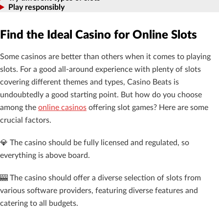
Play responsibly
Find the Ideal Casino for Online Slots
Some casinos are better than others when it comes to playing
slots. For a good all-around experience with plenty of slots
covering different themes and types, Casino Beats is
undoubtedly a good starting point. But how do you choose
among the
online casinos
offering slot games? Here are some
crucial factors.
💎 The casino should be fully licensed and regulated, so
everything is above board.
🎰 The casino should offer a diverse selection of slots from
various software providers, featuring diverse features and
catering to all budgets.