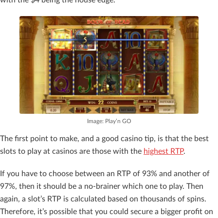
with the $4 being the house edge.
Image: Play’n GO
The first point to make, and a good casino tip, is that the best
slots to play at casinos are those with the
highest RTP
.
If you have to choose between an RTP of 93% and another of
97%, then it should be a no-brainer which one to play. Then
again, a slot’s RTP is calculated based on thousands of spins.
Therefore, it’s possible that you could secure a bigger profit on