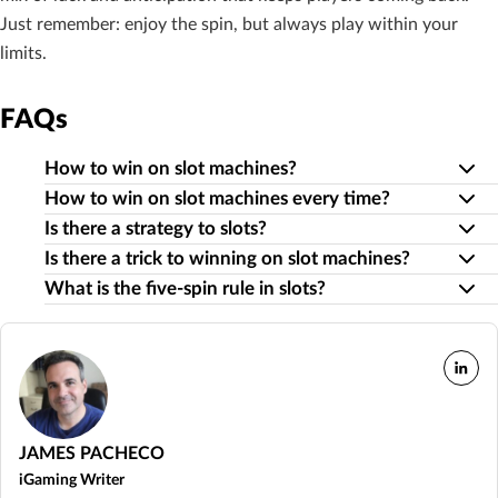
Just remember: enjoy the spin, but always play within your
limits.
FAQs
How to win on slot machines?
Slot machines are operated by a Random Number
How to win on slot machines every time?
Generator, making each spin random and unconnected to
You can’t. All slot machines have an RTP of under 100,
Is there a strategy to slots?
the previous or next spin. So, there’s no way to ensure
meaning that in the long run, you’re far more likely to lose
Not as such. Classic casino game-playing strategies like
Is there a trick to winning on slot machines?
you win on them. It is just down to luck.
on them than to win on them. However, players who
Martingale aren’t particularly suited to playing slots. But
No. Slots are carefully designed to prevent players from
What is the five-spin rule in slots?
secure a good win and call it a day can profit.
what’s advisable is to play slots with high RTPs and to
exploiting any technical flaws, and the 2-8% house edge
You play exactly five spins on numerous slots and at the
keep stakes sensible to avoid losing your bankroll quickly
on slots means the House always has an advantage over
end, assess if you think each one could be a profitable slot
if you go on a lean run.
you. The best trick is just to hope you’re lucky!
to play based on the results. Though there’s no evidence
suggesting this is a winning strategy, it helps players avoid
risking too much on any one given slot machine.
JAMES PACHECO
iGaming Writer