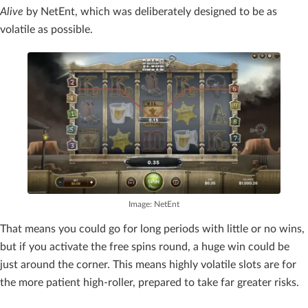
Alive
by NetEnt, which was deliberately designed to be as
volatile as possible.
Image: NetEnt
That means you could go for long periods with little or no wins,
but if you activate the free spins round, a huge win could be
just around the corner. This means highly volatile slots are for
the more patient high-roller, prepared to take far greater risks.