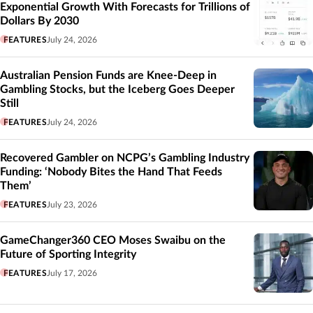
Exponential Growth With Forecasts for Trillions of
Dollars By 2030
FEATURES
July 24, 2026
Australian Pension Funds are Knee-Deep in
Gambling Stocks, but the Iceberg Goes Deeper
Still
FEATURES
July 24, 2026
Recovered Gambler on NCPG’s Gambling Industry
Funding: ‘Nobody Bites the Hand That Feeds
Them’
FEATURES
July 23, 2026
GameChanger360 CEO Moses Swaibu on the
Future of Sporting Integrity
FEATURES
July 17, 2026