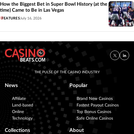
How the Biggest Bet in Super Bowl History (at the
time) Came to Be in Las Vegas
FEATURES
July 16, 2026
THE PULSE OF THE CASINO INDUSTRY
News
Popular
Affiliate
Brand New Casinos
Land-based
Fastest Payout Casinos
Online
Top Bonus Casinos
Technology
Safe Online Casinos
Collections
About