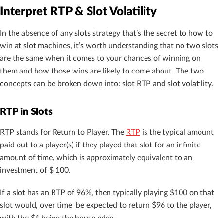
Interpret RTP & Slot Volatility
In the absence of any slots strategy that’s the secret to how to
win at slot machines, it’s worth understanding that no two slots
are the same when it comes to your chances of winning on
them and how those wins are likely to come about. The two
concepts can be broken down into: slot RTP and slot volatility.
RTP in Slots
RTP stands for Return to Player. The
RTP
is the typical amount
paid out to a player(s) if they played that slot for an infinite
amount of time, which is approximately equivalent to an
investment of $ 100.
If a slot has an RTP of 96%, then typically playing $100 on that
slot would, over time, be expected to return $96 to the player,