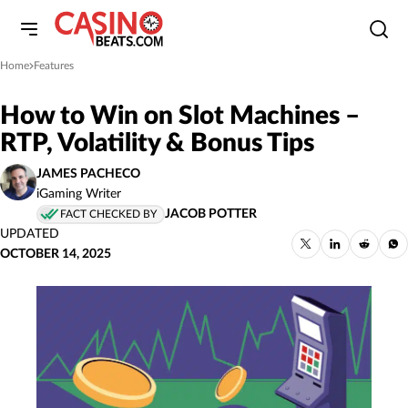
Home
Features
»
How to Win on Slot Machines –
RTP, Volatility & Bonus Tips
JAMES PACHECO
iGaming Writer
JACOB POTTER
FACT CHECKED BY
UPDATED
OCTOBER 14, 2025