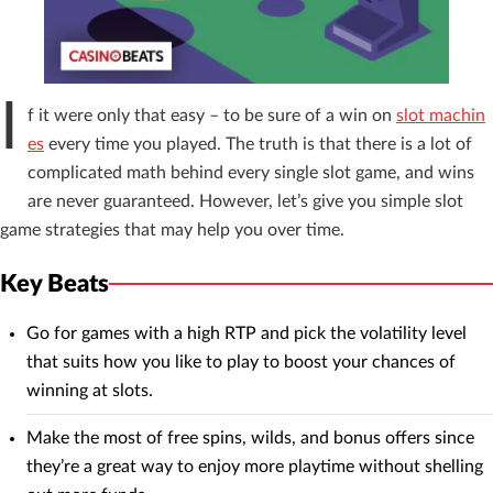
I
f it were only that easy – to be sure of a win on
slot machin
es
every time you played. The truth is that there is a lot of
complicated math behind every single slot game, and wins
are never guaranteed. However, let’s give you simple slot
game strategies that may help you over time.
Key Beats
Go for games with a high RTP and pick the volatility level
that suits how you like to play to boost your chances of
winning at slots.
Make the most of free spins, wilds, and bonus offers since
they’re a great way to enjoy more playtime without shelling