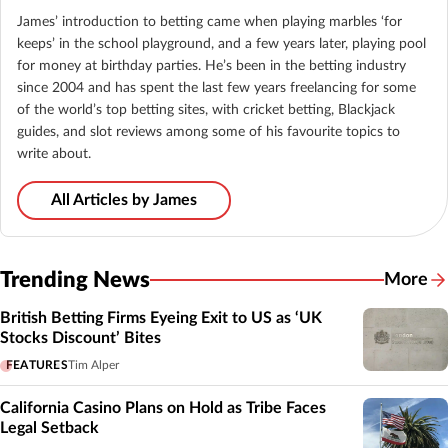
James’ introduction to betting came when playing marbles ‘for
keeps’ in the school playground, and a few years later, playing pool
for money at birthday parties. He’s been in the betting industry
since 2004 and has spent the last few years freelancing for some
of the world’s top betting sites, with cricket betting, Blackjack
guides, and slot reviews among some of his favourite topics to
write about.
All Articles by James
Trending News
More
British Betting Firms Eyeing Exit to US as ‘UK
Stocks Discount’ Bites
FEATURES
Tim Alper
California Casino Plans on Hold as Tribe Faces
Legal Setback