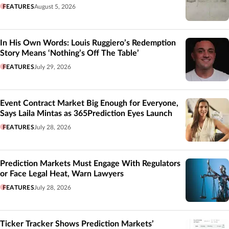
FEATURES
August 5, 2026
In His Own Words: Louis Ruggiero’s Redemption
Story Means ‘Nothing’s Off The Table’
FEATURES
July 29, 2026
Event Contract Market Big Enough for Everyone,
Says Laila Mintas as 365Prediction Eyes Launch
FEATURES
July 28, 2026
Prediction Markets Must Engage With Regulators
or Face Legal Heat, Warn Lawyers
FEATURES
July 28, 2026
Ticker Tracker Shows Prediction Markets’