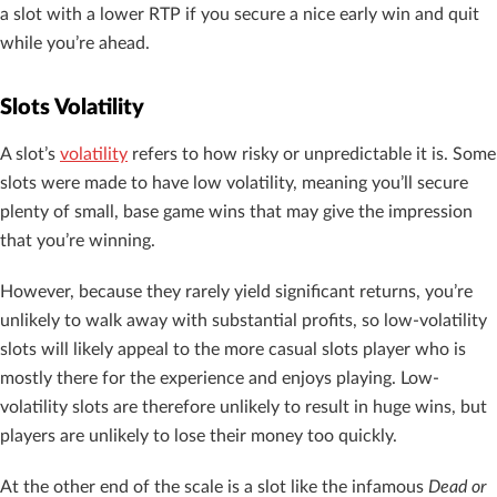
a slot with a lower RTP if you secure a nice early win and quit
while you’re ahead.
Slots Volatility
A slot’s
volatility
refers to how risky or unpredictable it is. Some
slots were made to have low volatility, meaning you’ll secure
plenty of small, base game wins that may give the impression
that you’re winning.
However, because they rarely yield significant returns, you’re
unlikely to walk away with substantial profits, so low-volatility
slots will likely appeal to the more casual slots player who is
mostly there for the experience and enjoys playing. Low-
volatility slots are therefore unlikely to result in huge wins, but
players are unlikely to lose their money too quickly.
At the other end of the scale is a slot like the infamous
Dead or