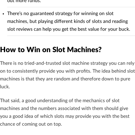
out more funds.
There’s no guaranteed strategy for winning on slot
machines, but playing different kinds of slots and reading
slot reviews can help you get the best value for your buck.
How to Win on Slot Machines?
There is no tried-and-trusted slot machine strategy you can rely
on to consistently provide you with profits. The idea behind slot
machines is that they are random and therefore down to pure
luck.
That said, a good understanding of the mechanics of slot
machines and the numbers associated with them should give
you a good idea of which slots may provide you with the best
chance of coming out on top.