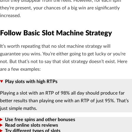
until they disappear from the reels. However, for each spin
they’re present, your chances of a big win are significantly
increased.
Follow Basic Slot Machine Strategy
It’s worth repeating that no slot machine strategy will
guarantee you wins. You’re either going to get lucky or you’re
not. But that’s not to say that slot strategy doesn’t exist. Here
are a few examples:
Play slots with high RTPs
Playing a slot with an RTP of 98% all day should produce far
better results than playing one with an RTP of just 95%. That’s
just simple maths.
Use free spins and other bonuses
Read online slots reviews
Try different types of slots