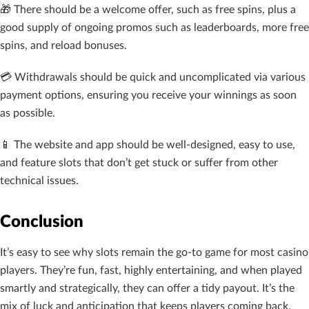
🎁 There should be a welcome offer, such as free spins, plus a
good supply of ongoing promos such as leaderboards, more free
spins, and reload bonuses.
💳 Withdrawals should be quick and uncomplicated via various
payment options, ensuring you receive your winnings as soon
as possible.
📱 The website and app should be well-designed, easy to use,
and feature slots that don’t get stuck or suffer from other
technical issues.
Conclusion
It’s easy to see why slots remain the go-to game for most casino
players. They’re fun, fast, highly entertaining, and when played
smartly and strategically, they can offer a tidy payout. It’s the
mix of luck and anticipation that keeps players coming back.