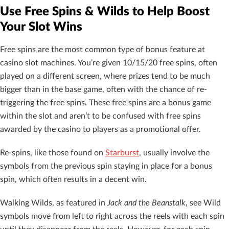
Use Free Spins & Wilds to Help Boost
Your Slot Wins
Free spins are the most common type of bonus feature at
casino slot machines. You’re given 10/15/20 free spins, often
played on a different screen, where prizes tend to be much
bigger than in the base game, often with the chance of re-
triggering the free spins. These free spins are a bonus game
within the slot and aren’t to be confused with free spins
awarded by the casino to players as a promotional offer.
Re-spins, like those found on
Starburst
, usually involve the
symbols from the previous spin staying in place for a bonus
spin, which often results in a decent win.
Walking Wilds, as featured in
Jack and the Beanstalk
, see Wild
symbols move from left to right across the reels with each spin