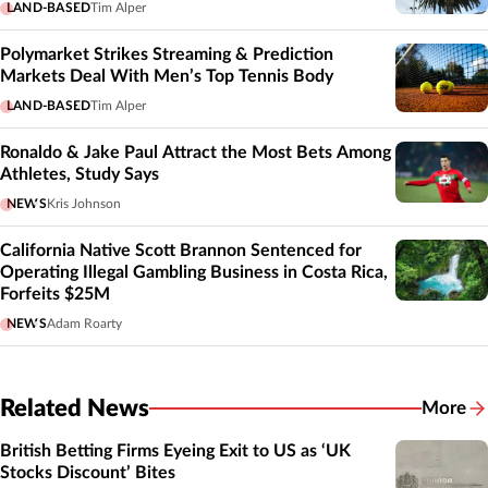
LAND-BASED
Tim Alper
Polymarket Strikes Streaming & Prediction
Markets Deal With Men’s Top Tennis Body
LAND-BASED
Tim Alper
Ronaldo & Jake Paul Attract the Most Bets Among
Athletes, Study Says
NEWS
Kris Johnson
California Native Scott Brannon Sentenced for
Operating Illegal Gambling Business in Costa Rica,
Forfeits $25M
NEWS
Adam Roarty
Related News
More
Related
British Betting Firms Eyeing Exit to US as ‘UK
Stocks Discount’ Bites