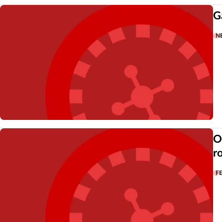
G
N
O
r
F