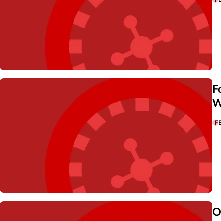
F
F
W
F
O