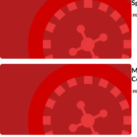
S
F
M
C
F