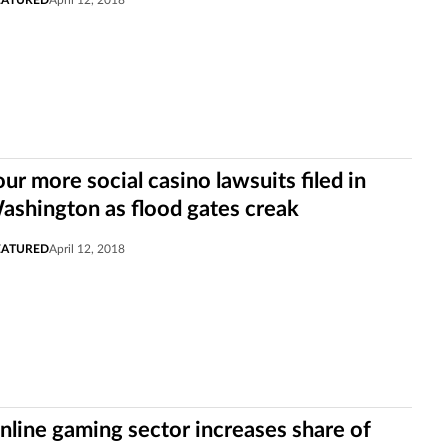
EATURED
April 12, 2018
our more social casino lawsuits filed in
ashington as flood gates creak
EATURED
April 12, 2018
nline gaming sector increases share of