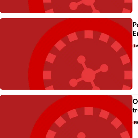
P
E
L
O
t
F