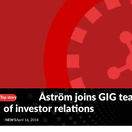
Åström joins GIG te
Top story
of investor relations
NEWS
April 16, 2018