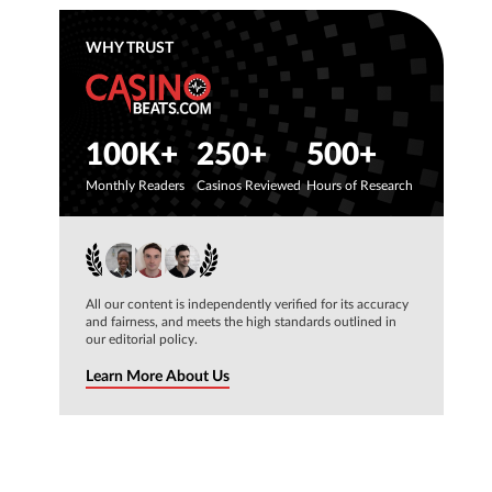
WHY TRUST
100K+
250+
500+
Monthly Readers
Casinos Reviewed
Hours of Research
All our content is independently verified for its accuracy
and fairness, and meets the high standards outlined in
our editorial policy.
Learn More About Us