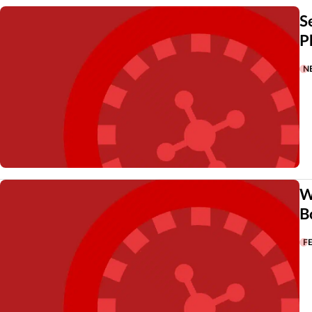
S
P
N
W
B
F