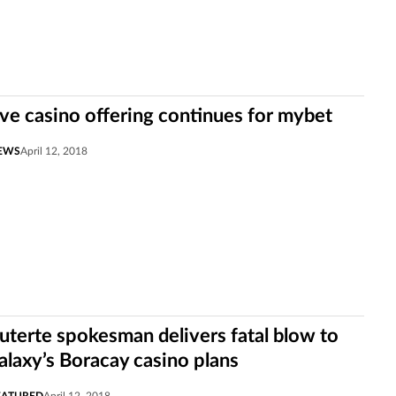
ive casino offering continues for mybet
EWS
April 12, 2018
uterte spokesman delivers fatal blow to
alaxy’s Boracay casino plans