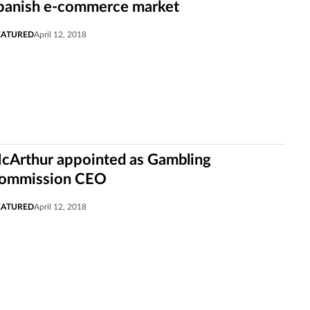
panish e-commerce market
EATURED
April 12, 2018
cArthur appointed as Gambling
ommission CEO
EATURED
April 12, 2018