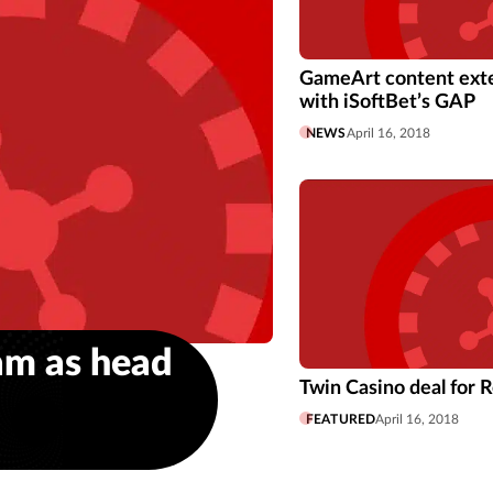
GameArt content ext
with iSoftBet’s GAP
NEWS
April 16, 2018
am as head
Twin Casino deal for 
FEATURED
April 16, 2018