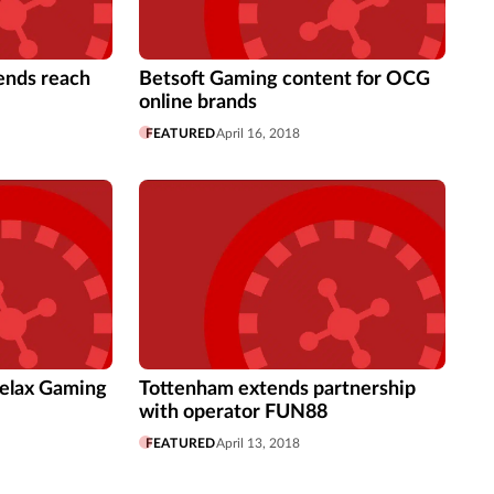
ends reach
Betsoft Gaming content for OCG
online brands
FEATURED
April 16, 2018
Relax Gaming
Tottenham extends partnership
with operator FUN88
FEATURED
April 13, 2018