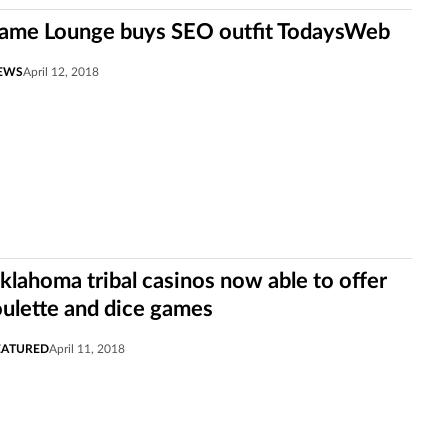
ame Lounge buys SEO outfit TodaysWeb
EWS
April 12, 2018
klahoma tribal casinos now able to offer
oulette and dice games
EATURED
April 11, 2018