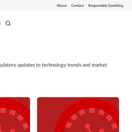
About
Contact
Responsible Gambling
s
gulatory updates to technology trends and market