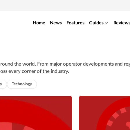
Home
News
Features
Guides
Review
m around the world. From major operator developments and re
ss every corner of the industry.
ty
Technology