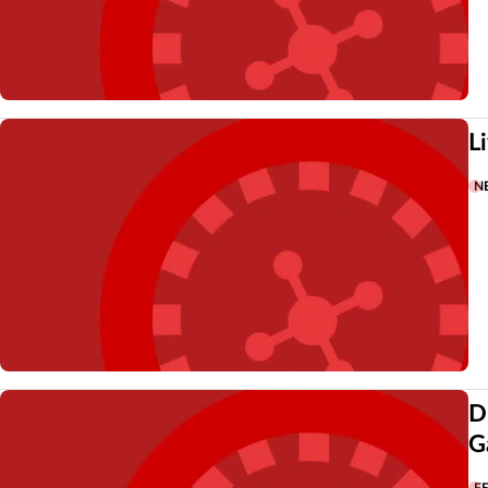
L
N
D
G