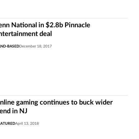
enn National in $2.8b Pinnacle
ntertainment deal
AND-BASED
December 18, 2017
nline gaming continues to buck wider
rend in NJ
EATURED
April 13, 2018