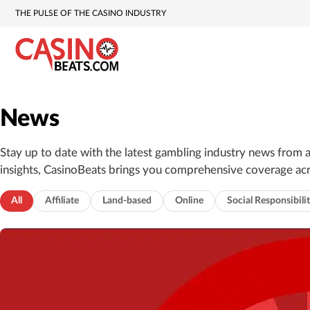
THE PULSE OF THE CASINO INDUSTRY
News
Stay up to date with the latest gambling industry news fro
insights, CasinoBeats brings you comprehensive coverage acro
All
Affiliate
Land-based
Online
Social Responsibili