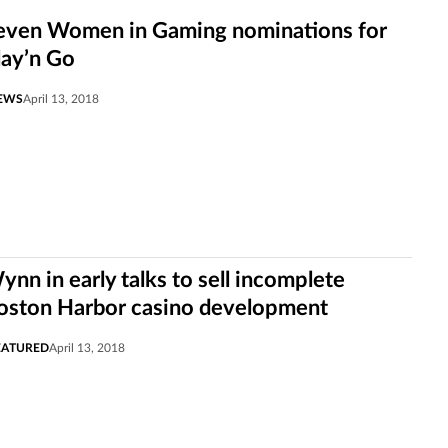
even Women in Gaming nominations for
lay’n Go
EWS
April 13, 2018
ynn in early talks to sell incomplete
oston Harbor casino development
EATURED
April 13, 2018