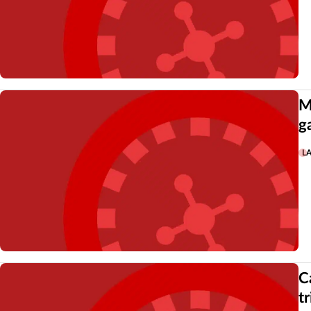
M
g
L
C
t