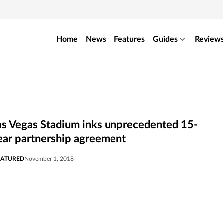
Home
News
Features
Guides
Review
as Vegas Stadium inks unprecedented 15-
ear partnership agreement
EATURED
November 1, 2018