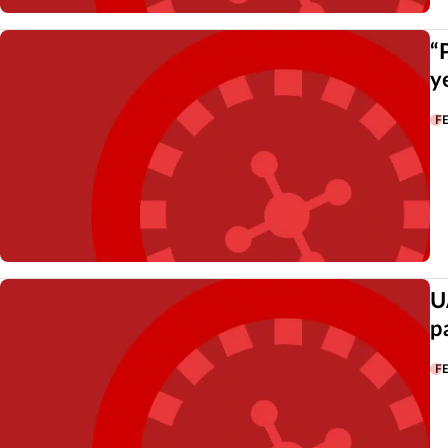
“
y
F
U
p
F