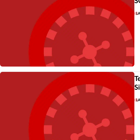
S
L
T
S
L