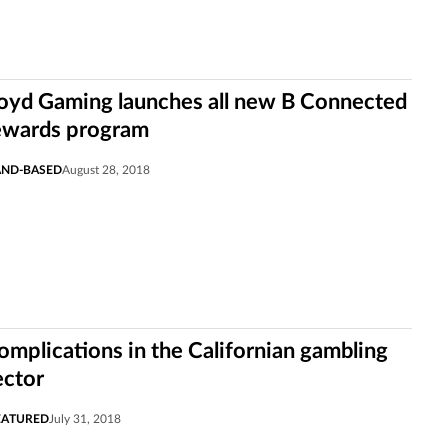
oyd Gaming launches all new B Connected
ewards program
AND-BASED
August 28, 2018
omplications in the Californian gambling
ector
EATURED
July 31, 2018