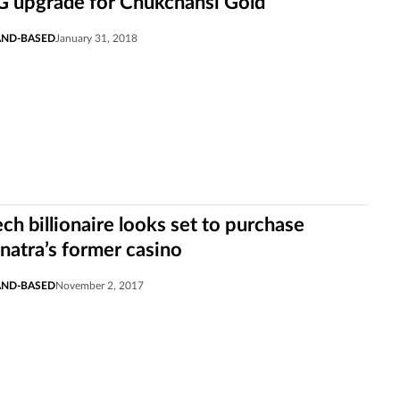
G upgrade for Chukchansi Gold
AND-BASED
January 31, 2018
ech billionaire looks set to purchase
inatra’s former casino
AND-BASED
November 2, 2017