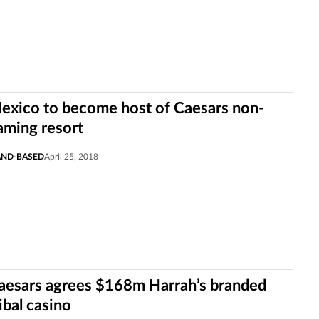
exico to become host of Caesars non-
aming resort
AND-BASED
April 25, 2018
aesars agrees $168m Harrah’s branded
ribal casino