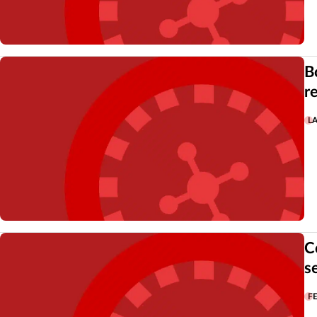
B
r
L
C
s
F