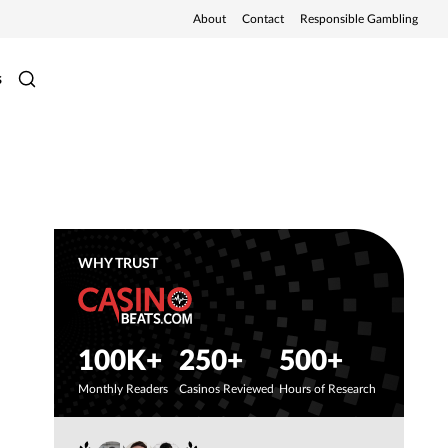
About
Contact
Responsible Gambling
s
WHY TRUST
100K+
250+
500+
Monthly Readers
Casinos Reviewed
Hours of Research