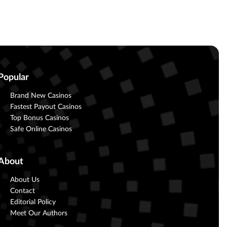
Popular
Brand New Casinos
Fastest Payout Casinos
Top Bonus Casinos
Safe Online Casinos
About
About Us
Contact
Editorial Policy
Meet Our Authors