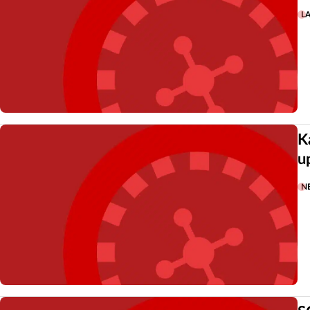
L
K
u
N