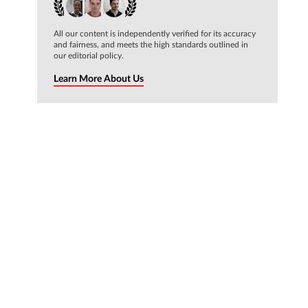
All our content is independently verified for its accuracy
and fairness, and meets the high standards outlined in
our editorial policy.
Learn More About Us