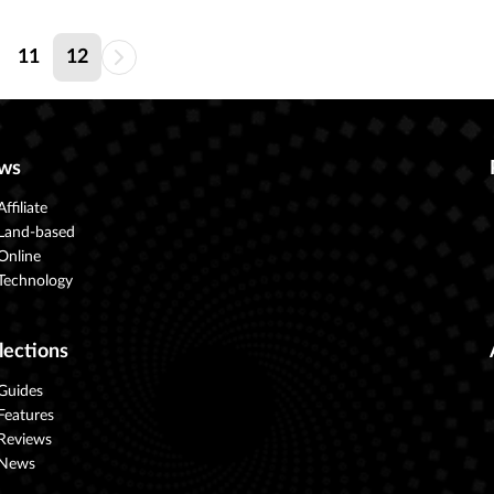
11
12
ws
Affiliate
Land-based
Online
Technology
lections
Guides
Features
Reviews
News