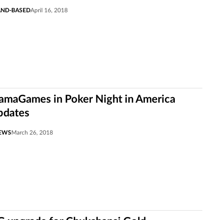
AND-BASED
April 16, 2018
amaGames in Poker Night in America
pdates
EWS
March 26, 2018