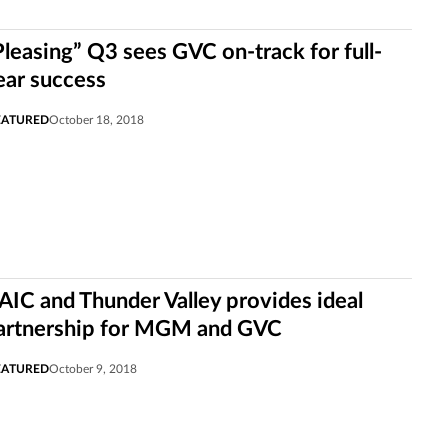
Pleasing” Q3 sees GVC on-track for full-
ear success
EATURED
October 18, 2018
AIC and Thunder Valley provides ideal
artnership for MGM and GVC
EATURED
October 9, 2018