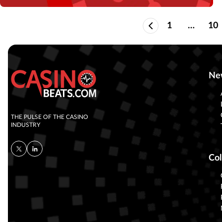
1
…
10
Ne
THE PULSE OF THE CASINO
INDUSTRY
Col