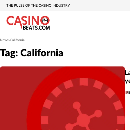
THE PULSE OF THE CASINO INDUSTRY
News
California
»
Tag:
California
L
y
F