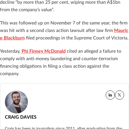
decline “by more than 25 per cent, wiping more than A$1bn
from the company’s value”.
This was followed up on November 7 of the same year, the firm
was hit with a second class action lawsuit after law firm
Mauric
e Blackburn
filed proceedings in the Supreme Court of Victoria.
Yesterday,
Phi Finney McDonald
cited an alleged a failure to
comply with anti-money laundering and counter-terrorism
financing obligations in filing a class action against the
company.
CRAIG DAVIES
Craig has been in journalism since 2011, after graduating from the