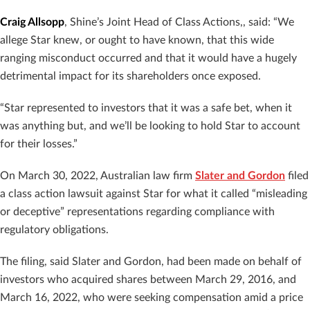
Craig Allsopp
, Shine’s Joint Head of Class Actions,, said: “We
allege Star knew, or ought to have known, that this wide
ranging misconduct occurred and that it would have a hugely
detrimental impact for its shareholders once exposed.
“Star represented to investors that it was a safe bet, when it
was anything but, and we’ll be looking to hold Star to account
for their losses.”
On March 30, 2022, Australian law firm
Slater and Gordon
filed
a class action lawsuit against Star for what it called “misleading
or deceptive” representations regarding compliance with
regulatory obligations.
The filing, said Slater and Gordon, had been made on behalf of
investors who acquired shares between March 29, 2016, and
March 16, 2022, who were seeking compensation amid a price