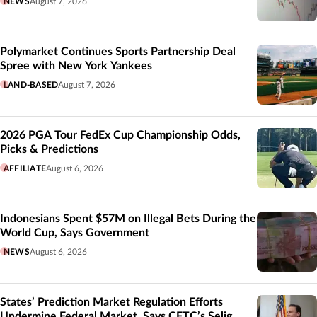
NEWS
August 7, 2026
Polymarket Continues Sports Partnership Deal
Spree with New York Yankees
LAND-BASED
August 7, 2026
2026 PGA Tour FedEx Cup Championship Odds,
Picks & Predictions
AFFILIATE
August 6, 2026
Indonesians Spent $57M on Illegal Bets During the
World Cup, Says Government
NEWS
August 6, 2026
States’ Prediction Market Regulation Efforts
Undermine Federal Market, Says CFTC’s Selig