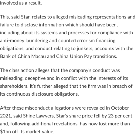
involved as a result.
This, said Star, relates to alleged misleading representations and
failure to disclose information which should have been,
including about its systems and processes for compliance with
anti-money laundering and counterterrorism financing
obligations, and conduct relating to junkets, accounts with the
Bank of China Macau and China Union Pay transitions.
The class action alleges that the company’s conduct was
misleading, deceptive and in conflict with the interests of its
shareholders. It’s further alleged that the firm was in breach of
its continuous disclosure obligations.
After these misconduct allegations were revealed in October
2021, said Shine Lawyers, Star’s share price fell by 23 per cent
and, following additional revelations, has now lost more than
$1bn off its market value.