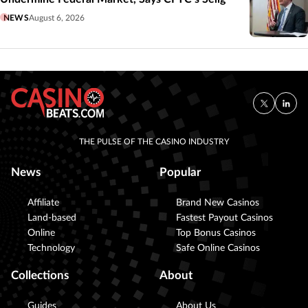
NEWS
August 6, 2026
THE PULSE OF THE CASINO INDUSTRY
News
Popular
Affiliate
Brand New Casinos
Land-based
Fastest Payout Casinos
Online
Top Bonus Casinos
Technology
Safe Online Casinos
Collections
About
Guides
About Us