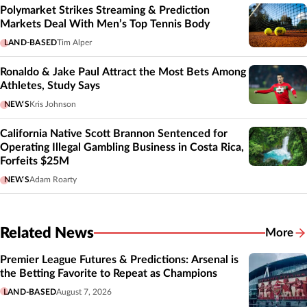
Polymarket Strikes Streaming & Prediction
Markets Deal With Men’s Top Tennis Body
LAND-BASED
Tim Alper
Ronaldo & Jake Paul Attract the Most Bets Among
Athletes, Study Says
NEWS
Kris Johnson
California Native Scott Brannon Sentenced for
Operating Illegal Gambling Business in Costa Rica,
Forfeits $25M
NEWS
Adam Roarty
Related News
More
Related
Premier League Futures & Predictions: Arsenal is
the Betting Favorite to Repeat as Champions
LAND-BASED
August 7, 2026