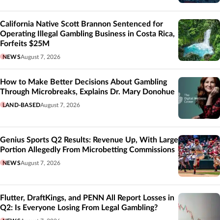
California Native Scott Brannon Sentenced for
Operating Illegal Gambling Business in Costa Rica,
Forfeits $25M
NEWS
August 7, 2026
How to Make Better Decisions About Gambling
Through Microbreaks, Explains Dr. Mary Donohue
LAND-BASED
August 7, 2026
Genius Sports Q2 Results: Revenue Up, With Large
Portion Allegedly From Microbetting Commissions
NEWS
August 7, 2026
Flutter, DraftKings, and PENN All Report Losses in
Q2: Is Everyone Losing From Legal Gambling?