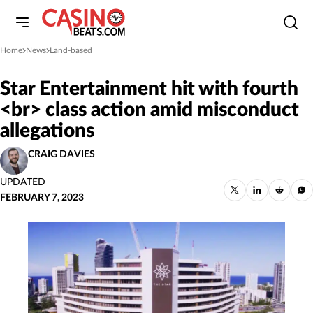
Home
News
Land-based
»
»
Star Entertainment hit with fourth
<br> class action amid misconduct
allegations
CRAIG DAVIES
UPDATED
FEBRUARY 7, 2023