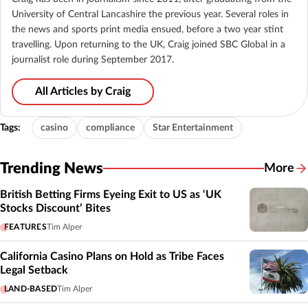
University of Central Lancashire the previous year. Several roles in
the news and sports print media ensued, before a two year stint
travelling. Upon returning to the UK, Craig joined SBC Global in a
journalist role during September 2017.
All Articles by Craig
Tags:
casino
compliance
Star Entertainment
Trending News
More
British Betting Firms Eyeing Exit to US as ‘UK
Stocks Discount’ Bites
FEATURES
Tim Alper
California Casino Plans on Hold as Tribe Faces
Legal Setback
LAND-BASED
Tim Alper