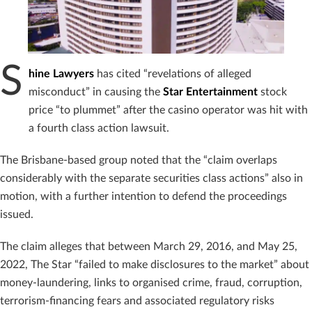
S
hine Lawyers
has cited “revelations of alleged
misconduct” in causing the
Star Entertainment
stock
price “to plummet” after the casino operator was hit with
a fourth class action lawsuit.
The Brisbane-based group noted that the “claim overlaps
considerably with the separate securities class actions” also in
motion, with a further intention to defend the proceedings
issued.
The claim alleges that between March 29, 2016, and May 25,
2022, The Star “failed to make disclosures to the market” about
money-laundering, links to organised crime, fraud, corruption,
terrorism-financing fears and associated regulatory risks