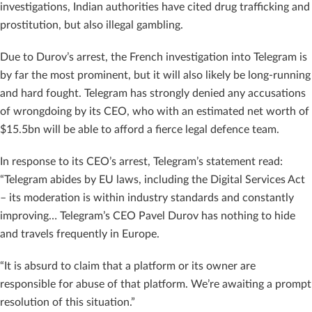
investigations, Indian authorities have cited drug trafficking and
prostitution, but also illegal gambling.
Due to Durov’s arrest, the French investigation into Telegram is
by far the most prominent, but it will also likely be long-running
and hard fought. Telegram has strongly denied any accusations
of wrongdoing by its CEO, who with an estimated net worth of
$15.5bn will be able to afford a fierce legal defence team.
In response to its CEO’s arrest, Telegram’s statement read:
“Telegram abides by EU laws, including the Digital Services Act
– its moderation is within industry standards and constantly
improving… Telegram’s CEO Pavel Durov has nothing to hide
and travels frequently in Europe.
“It is absurd to claim that a platform or its owner are
responsible for abuse of that platform. We’re awaiting a prompt
resolution of this situation.”