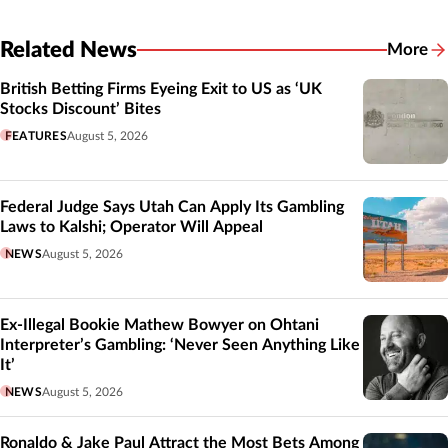
Related News
More
Related
British Betting Firms Eyeing Exit to US as ‘UK
Stocks Discount’ Bites
FEATURES
August 5, 2026
Federal Judge Says Utah Can Apply Its Gambling
Laws to Kalshi; Operator Will Appeal
NEWS
August 5, 2026
Ex-Illegal Bookie Mathew Bowyer on Ohtani
Interpreter’s Gambling: ‘Never Seen Anything Like
It’
NEWS
August 5, 2026
Ronaldo & Jake Paul Attract the Most Bets Among