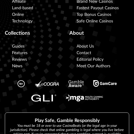
Affiliate
Brand New Casinos
Land-based
Fastest Payout Casinos
Online
Top Bonus Casinos
Technology
Safe Online Casinos
Collections
About
Guides
About Us
Features
Contact
Reviews
Editorial Policy
News
Meet Our Authors
Play Safe, Gamble Responsibly
You must be 18 or over to use CasinoBeats (or the legal age in your
jurisdiction). Please check that online gambling is legal where you live before
taking part. If you’re concerned about your gambling, support is available