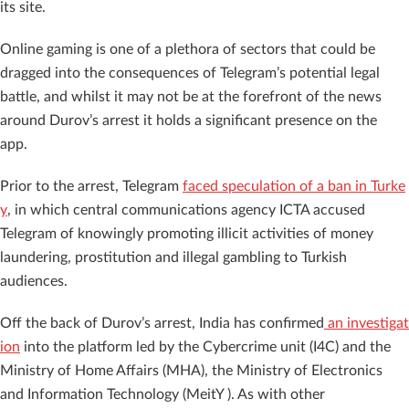
its site.
Online gaming is one of a plethora of sectors that could be
dragged into the consequences of Telegram’s potential legal
battle, and whilst it may not be at the forefront of the news
around Durov’s arrest it holds a significant presence on the
app.
Prior to the arrest, Telegram
faced speculation of a ban in Turke
y
, in which central communications agency ICTA accused
Telegram of knowingly promoting illicit activities of money
laundering, prostitution and illegal gambling to Turkish
audiences.
Off the back of Durov’s arrest, India has confirmed
an investigat
ion
into the platform led by the Cybercrime unit (I4C) and the
Ministry of Home Affairs (MHA), the Ministry of Electronics
and Information Technology (MeitY ). As with other