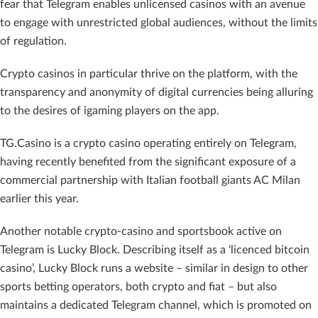
fear that Telegram enables unlicensed casinos with an avenue
to engage with unrestricted global audiences, without the limits
of regulation.
Crypto casinos in particular thrive on the platform, with the
transparency and anonymity of digital currencies being alluring
to the desires of igaming players on the app.
TG.Casino is a crypto casino operating entirely on Telegram,
having recently benefited from the significant exposure of a
commercial partnership with Italian football giants AC Milan
earlier this year.
Another notable crypto-casino and sportsbook active on
Telegram is Lucky Block. Describing itself as a ‘licenced bitcoin
casino’, Lucky Block runs a website – similar in design to other
sports betting operators, both crypto and fiat – but also
maintains a dedicated Telegram channel, which is promoted on