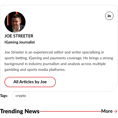
JOE STREETER
iGaming Journalist
Joe Streeter is an experienced editor and writer specialising in
sports betting, iGaming and payments coverage. He brings a strong
background in industry journalism and analysis across multiple
gambling and sports media platforms.
All Articles by Joe
Tags:
crypto
Trending News
More