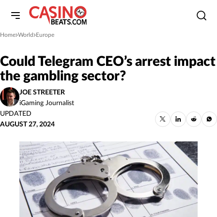
Home
World
Europe
»
»
Could Telegram CEO’s arrest impact
the gambling sector?
JOE STREETER
iGaming Journalist
UPDATED
AUGUST 27, 2024