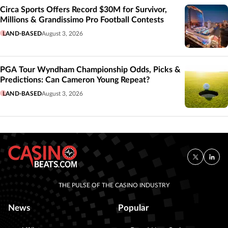
Circa Sports Offers Record $30M for Survivor,
Millions & Grandissimo Pro Football Contests
LAND-BASED
August 3, 2026
PGA Tour Wyndham Championship Odds, Picks &
Predictions: Can Cameron Young Repeat?
LAND-BASED
August 3, 2026
THE PULSE OF THE CASINO INDUSTRY
News
Popular