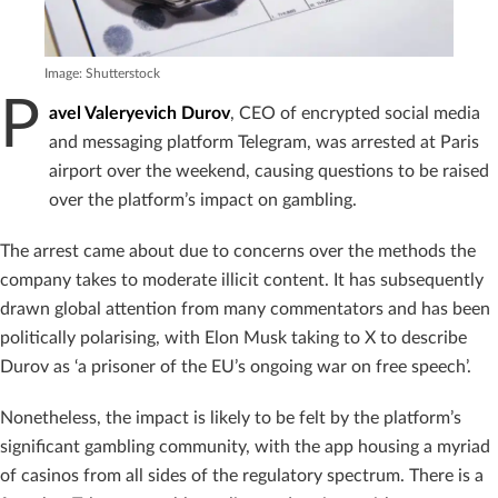
Image: Shutterstock
P
avel Valeryevich Durov
, CEO of encrypted social media
and messaging platform Telegram, was arrested at Paris
airport over the weekend, causing questions to be raised
over the platform’s impact on gambling.
The arrest came about due to concerns over the methods the
company takes to moderate illicit content. It has subsequently
drawn global attention from many commentators and has been
politically polarising, with Elon Musk taking to X to describe
Durov as ‘a prisoner of the EU’s ongoing war on free speech’.
Nonetheless, the impact is likely to be felt by the platform’s
significant gambling community, with the app housing a myriad
of casinos from all sides of the regulatory spectrum. There is a