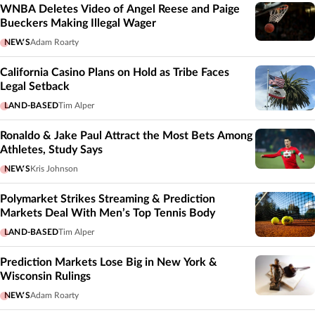
WNBA Deletes Video of Angel Reese and Paige
Bueckers Making Illegal Wager
NEWS
Adam Roarty
California Casino Plans on Hold as Tribe Faces
Legal Setback
LAND-BASED
Tim Alper
Ronaldo & Jake Paul Attract the Most Bets Among
Athletes, Study Says
NEWS
Kris Johnson
Polymarket Strikes Streaming & Prediction
Markets Deal With Men’s Top Tennis Body
LAND-BASED
Tim Alper
Prediction Markets Lose Big in New York &
Wisconsin Rulings
NEWS
Adam Roarty