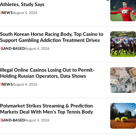
Athletes, Study Says
NEWS
August 4, 2026
South Korean Horse Racing Body, Top Casino to
Support Gambling Addiction Treatment Drives
LAND-BASED
August 4, 2026
Illegal Online Casinos Losing Out to Permit-
Holding Russian Operators, Data Shows
NEWS
August 4, 2026
Polymarket Strikes Streaming & Prediction
Markets Deal With Men’s Top Tennis Body
LAND-BASED
August 4, 2026