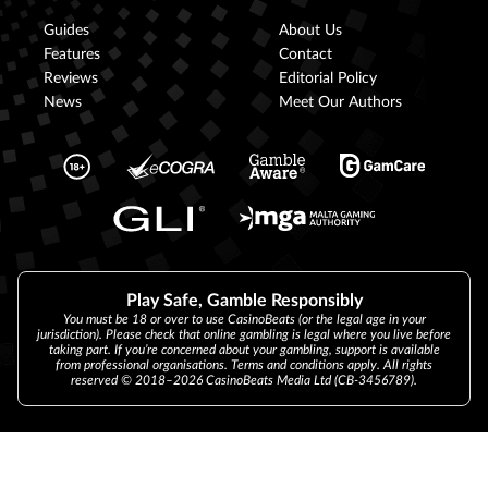
Guides
About Us
Features
Contact
Reviews
Editorial Policy
News
Meet Our Authors
Play Safe, Gamble Responsibly
You must be 18 or over to use CasinoBeats (or the legal age in your
jurisdiction). Please check that online gambling is legal where you live before
taking part. If you’re concerned about your gambling, support is available
from professional organisations. Terms and conditions apply. All rights
reserved © 2018–2026 CasinoBeats Media Ltd (CB-3456789).