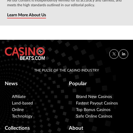
All our content is independently verified for its accuracy and fairness, and
meets the high standards outlined in our editorial policy.
Learn More About Us
THE PULSE OF THE CASINO INDUSTRY
News
Popular
Affiliate
Brand New Casinos
Land-based
Fastest Payout Casinos
Online
Top Bonus Casinos
Technology
Safe Online Casinos
Collections
About