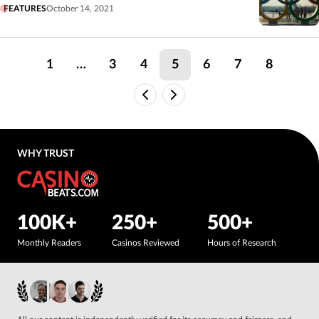
FEATURES
October 14, 2021
1
…
3
4
5
6
7
8
WHY TRUST
100K+
250+
500+
Monthly Readers
Casinos Reviewed
Hours of Research