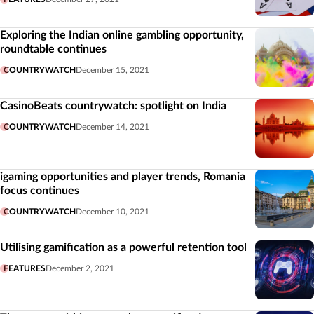
Exploring the Indian online gambling opportunity,
roundtable continues
COUNTRYWATCH
December 15, 2021
CasinoBeats countrywatch: spotlight on India
COUNTRYWATCH
December 14, 2021
igaming opportunities and player trends, Romania
focus continues
COUNTRYWATCH
December 10, 2021
Utilising gamification as a powerful retention tool
FEATURES
December 2, 2021