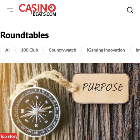
Roundtables
All
100 Club
Countrywatch
iGaming Innovation
In
Top story