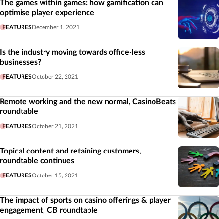
The games within games: how gamification can
optimise player experience
FEATURES
December 1, 2021
Is the industry moving towards office-less
businesses?
FEATURES
October 22, 2021
Remote working and the new normal, CasinoBeats
roundtable
FEATURES
October 21, 2021
Topical content and retaining customers,
roundtable continues
FEATURES
October 15, 2021
The impact of sports on casino offerings & player
engagement, CB roundtable