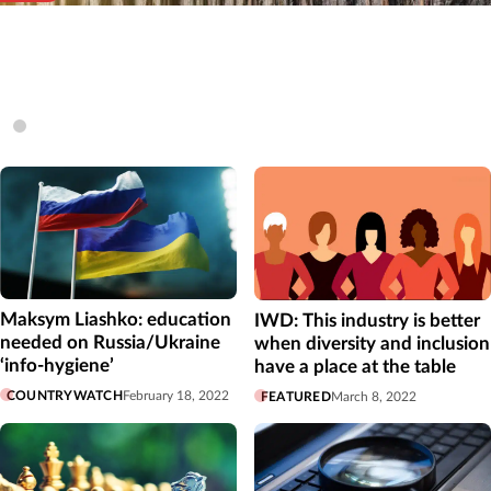
Innovation ‘has to serve a
purpose’ otherwise it is
‘counterproductive’
FEATURES
May 30, 2022
Maksym Liashko: education
IWD: This industry is better
needed on Russia/Ukraine
when diversity and inclusion
‘info-hygiene’
have a place at the table
COUNTRYWATCH
February 18, 2022
FEATURED
March 8, 2022