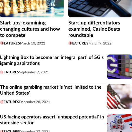
Start-ups: examining
Start-up differentiators
changing cultures and how
examined, CasinoBeats
to compete
roundtable
FEATURES
March 10, 2022
FEATURES
March 9, 2022
Lightning Box to become ‘an integral part’ of SG’s
igaming aspirations
FEATURES
September 7, 2021
The online gambling market is ‘not limited to the
United States’
FEATURES
December 28, 2021
US facing operators assert ‘untapped potential’ in
stateside sector
FEATURES
December 27, 2021